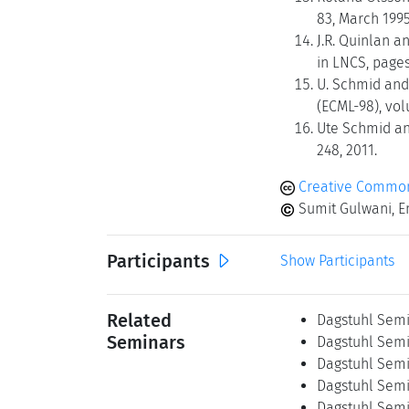
83, March 1995
J.R. Quinlan a
in LNCS, pages
U. Schmid and
(ECML-98), vol
Ute Schmid an
248, 2011.
Creative Commons
Sumit Gulwani, E
Participants
Show Participants
Related
Dagstuhl Semi
Seminars
Dagstuhl Semi
Dagstuhl Semi
Dagstuhl Semi
Dagstuhl Semi