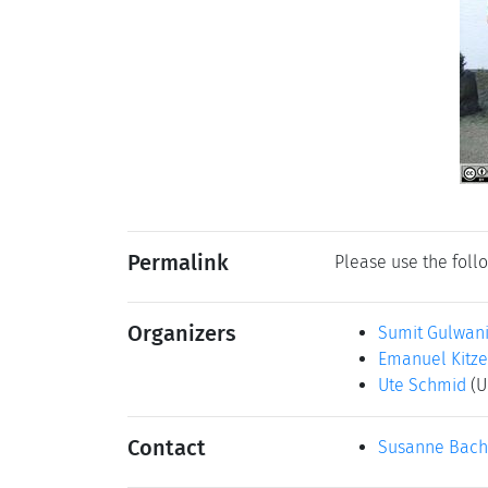
Permalink
Please use the follo
Organizers
Sumit Gulwan
Emanuel Kitz
Ute Schmid
(U
Contact
Susanne Bach