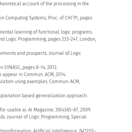
 theoretical account of the processing in the
in Computing Systems, Proc. of CHI’91, pages
mental learning of functional logic programs.
and Logic Programming, pages 233–247, London,
evements and prospects. Journal of Logic
n SYNASC, pages 8–14, 2012.
o appear in Commun. ACM, 2014.
pulation using examples. Commun. ACM,
explanation based generalization approach.
r usable ai. AI Magazine, 30(4):65–67, 2009.
ds. Journal of Logic Programming, Special
nsformation. Artificial Intelligence, 74(1):55–