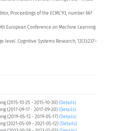
editor, Proceedings of the ECML’93, number 667
 10th European Conference on Machine Learning
 level. Cognitive Systems Research, 12(3):237–
ng (2015-10-25 - 2015-10-30)
(Details)
ng (2017-09-17 - 2017-09-20)
(Details)
ng (2019-05-12 - 2019-05-17)
(Details)
ng (2021-05-09 - 2021-05-12)
(Details)
ng (2023-10-29 - 2023-11-03)
(Details)