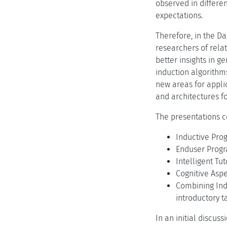
observed in differe
expectations.
Therefore, in the D
researchers of relat
better insights in 
induction algorithm
new areas for appli
and architectures fo
The presentations c
Inductive Pro
Enduser Progr
Intelligent Tu
Cognitive Aspe
Combining Ind
introductory t
In an initial discus