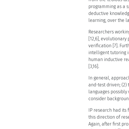
programming as a sp
deductive knowledg
learning, over the 
Researchers working
[12,6], evolutionar
verification [7]. F
intelligent tutoring
human inductive rea
[3,16].
In general, approac
and-test driven; (2)
languages possibly w
consider backgroun
IP research had its 
this direction of r
Again, after first p