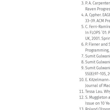
P. A. Carpente
Raven Progress
A. Cypher. EAG
33–39. ACM Pre
C. Ferri-Ramír
In FLOPS ’01:
UK, 2001. Spri
P. Flener and 
Programming, 4
Sumit Gulwani
Sumit Gulwani
Sumit Gulwani
55(8):97–105, 2
E. Kitzelmann 
Journal of Mac
Tessa Lau. Why
S. Muggleton 
Issue on 10 Ye
Roland Olsson.