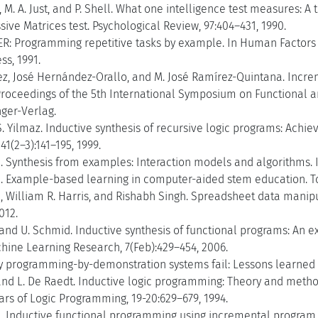
r, M. A. Just, and P. Shell. What one intelligence test measures: A
ive Matrices test. Psychological Review, 97:404–431, 1990.
ER: Programming repetitive tasks by example. In Human Factors 
ss, 1991.
ez, José Hernández-Orallo, and M. José Ramírez-Quintana. Incre
 Proceedings of the 5th International Symposium on Functional 
nger-Verlag.
S. Yilmaz. Inductive synthesis of recursive logic programs: Achi
1(2–3):141–195, 1999.
. Synthesis from examples: Interaction models and algorithms. I
. Example-based learning in computer-aided stem education. T
, William R. Harris, and Rishabh Singh. Spreadsheet data mani
012.
and U. Schmid. Inductive synthesis of functional programs: An 
hine Learning Research, 7(Feb):429–454, 2006.
 programming-by-demonstration systems fail: Lessons learned fo
and L. De Raedt. Inductive logic programming: Theory and metho
ars of Logic Programming, 19-20:629–679, 1994.
 Inductive functional programming using incremental program tra