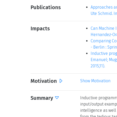
Publications
Approaches an
Ute Schmid. In
Impacts
Can Machine In
Hernandez-Orall
Comparing Com
- Berlin : Sprin
Inductive prog
Emanuel; Muggl
2015,11).
Motivation
Show Motivation
Summary
Inductive programmi
input/output examples
intelligence as wel
from the tedious tas