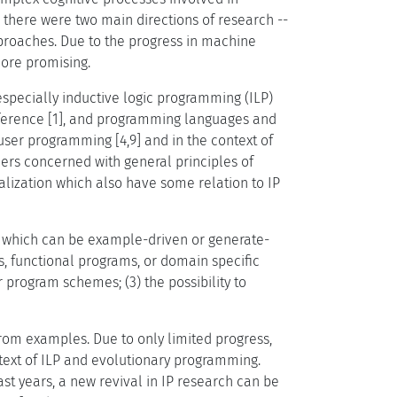
there were two main directions of research --
roaches. Due to the progress in machine
more promising.
especially inductive logic programming (ILP)
inference [1], and programming languages and
user programming [4,9] and in the context of
hers concerned with general principles of
ization which also have some relation to IP
on which can be example-driven or generate-
es, functional programs, or domain specific
 program schemes; (3) the possibility to
 from examples. Due to only limited progress,
text of ILP and evolutionary programming.
last years, a new revival in IP research can be