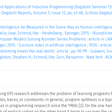
d Applications of Inductive Programming (Dagstuhl Seminar 13
 Dagstuhl Reports, Volume 3, Issue 12, pp. 43-66, Schloss Dagstu
telligence be Measured in the Same Way as Human intelligence? :
o, Jose; Schmid, Ute - Heidelberg : Springer, 2015 - (Künstliche I
puter Models Solving Number Series Problems : article in LNAI 9
ger, 2015 - (Lecture notes in artificial intelligence ; 9205 : article)
ramming meets the real world : article : pp. 90-99 - Gulwani, Su
eton, Stephen H.; Schmid, Ute; Zorn, Benjamin - New York : ACM
ng (IP) research addresses the problem of learning programs f
, traces, or constraints. In general, program synthesis is a topic
l as in programming research since the 1960s [2]. On the one ha
k of explicit coding on the other hand it helps to uncover the 