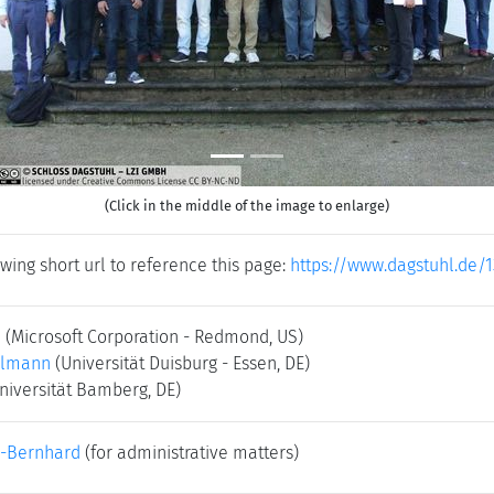
(Click in the middle of the image to enlarge)
wing short url to reference this page:
https://www.dagstuhl.de/
i
(Microsoft Corporation - Redmond, US)
elmann
(Universität Duisburg - Essen, DE)
niversität Bamberg, DE)
-Bernhard
(for administrative matters)