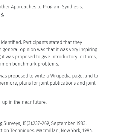
other Approaches to Program Synthesis,
g,
identified. Participants stated that they
 general opinion was that it was very inspiring
it was proposed to give introductory lectures,
y common benchmark problems.
 was proposed to write a Wikipedia page, and to
hermore, plans for joint publications and joint
up in the near future.
g Surveys, 15(3):237–269, September 1983.
uction Techniques. Macmillan, New York, 1984.