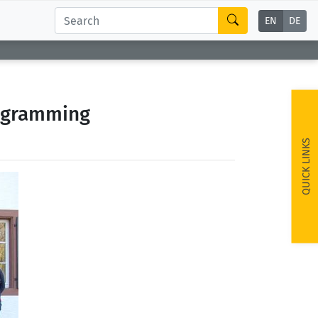
EN
DE
rogramming
QUICK LINKS
ext