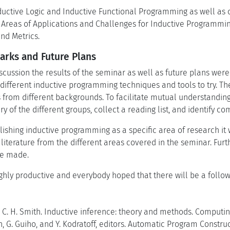
uctive Logic and Inductive Functional Programming as well as 
 Areas of Applications and Challenges for Inductive Programmin
d Metrics.
rks and Future Plans
iscussion the results of the seminar as well as future plans were 
different inductive programming techniques and tools to try. The
 from different backgrounds. To facilitate mutual understanding 
ry of the different groups, collect a reading list, and identif
blishing inductive programming as a specific area of research it
 literature from the different areas covered in the seminar. Furt
re made.
ghly productive and everybody hoped that there will be a follow-
 C. H. Smith. Inductive inference: theory and methods. Computin
, G. Guiho, and Y. Kodratoff, editors. Automatic Program Constr