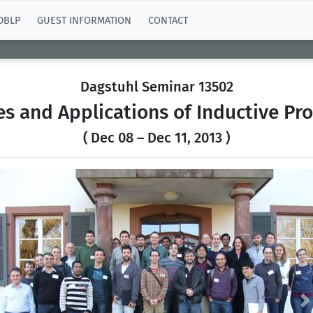
DBLP
GUEST INFORMATION
CONTACT
Dagstuhl Seminar 13502
s and Applications of Inductive P
( Dec 08 – Dec 11, 2013 )
Previous
N