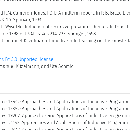
.
nd R.M. Cameron-Jones. FOIL: A midterm report. In P. B. Brazdil, 
 3–20. Springer, 1993.
 F. Wysotzki. Induction of recursive program schemes. In Proc.
ume 1398 of LNAI, pages 214–225. Springer, 1998.
d Emanuel Kitzelmann. Inductive rule learning on the knowledge
 BY 3.0 Unported license
manuel Kitzelmann, and Ute Schmid
nar 15442: Approaches and Applications of Inductive Programmi
nar 17382: Approaches and Applications of Inductive Programmi
nar 19202: Approaches and Applications of Inductive Programmi
nar 21192: Approaches and Applications of Inductive Programmi
nar 23442: Approaches and Applications of Inductive Programmi