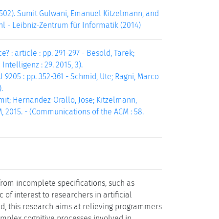
502). Sumit Gulwani, Emanuel Kitzelmann, and
hl - Leibniz-Zentrum für Informatik (2014)
 article : pp. 291-297 - Besold, Tarek;
ntelligenz : 29. 2015, 3).
205 : pp. 352-361 - Schmid, Ute; Ragni, Marco
.
mit; Hernandez-Orallo, Jose; Kitzelmann,
, 2015. - (Communications of the ACM : 58.
rom incomplete specifications, such as
 of interest to researchers in artificial
nd, this research aims at relieving programmers
complex cognitive processes involved in