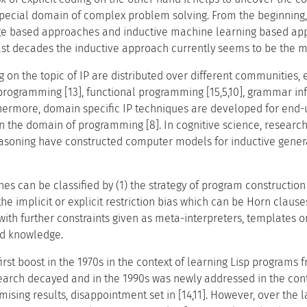
ecial domain of complex problem solving. From the beginning, 
e based approaches and inductive machine learning based app
last decades the inductive approach currently seems to be the 
 on the topic of IP are distributed over different communities, 
y programming [13], functional programming [15,5,10], grammar 
urthermore, domain specific IP techniques are developed for end-
 in the domain of programming [8]. In cognitive science, researc
soning have constructed computer models for inductive general
hes can be classified by (1) the strategy of program constructi
 the implicit or explicit restriction bias which can be Horn claus
ith further constraints given as meta-interpreters, templates or
d knowledge.
first boost in the 1970s in the context of learning Lisp programs
esearch decayed and in the 1990s was newly addressed in the con
romising results, disappointment set in [14,11]. However, over the 