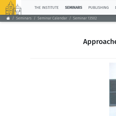
TOP
THE INSTITUTE
SEMINARS
PUBLISHING
Seminars
Seminar Calendar
Seminar 13502
Approache