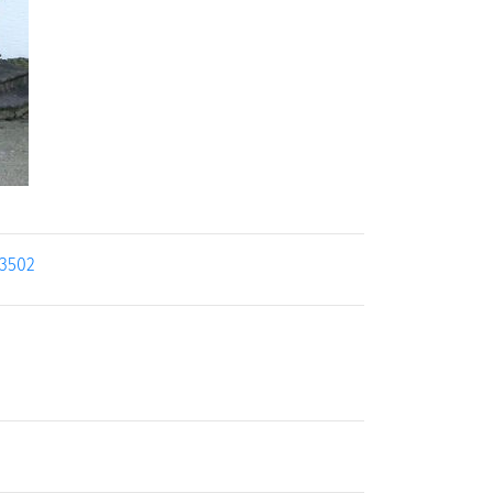
13502