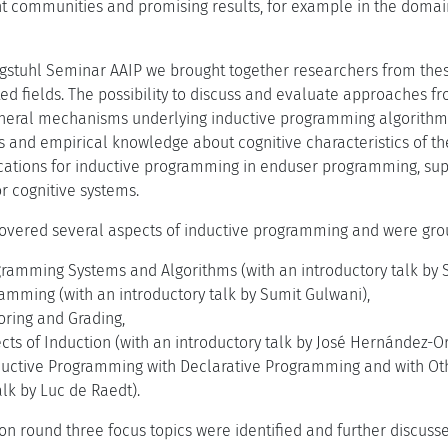
nt communities and promising results, for example in the domai
agstuhl Seminar AAIP we brought together researchers from thes
ed fields. The possibility to discuss and evaluate approaches fr
general mechanisms underlying inductive programming algorithm
s and empirical knowledge about cognitive characteristics of th
cations for inductive programming in enduser programming, su
r cognitive systems.
overed several aspects of inductive programming and were grou
gramming Systems and Algorithms (with an introductory talk by 
amming (with an introductory talk by Sumit Gulwani),
toring and Grading,
cts of Induction (with an introductory talk by José Hernández-Or
uctive Programming with Declarative Programming and with Oth
alk by Luc de Raedt).
sion round three focus topics were identified and further discus