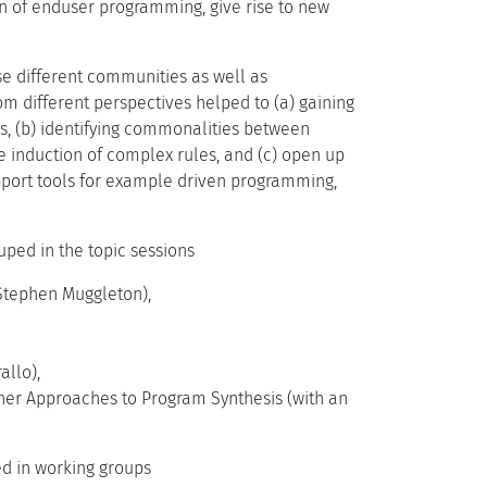
n of enduser programming, give rise to new
e different communities as well as
om different perspectives helped to (a) gaining
s, (b) identifying commonalities between
e induction of complex rules, and (c) open up
pport tools for example driven programming,
ped in the topic sessions
Stephen Muggleton),
allo),
er Approaches to Program Synthesis (with an
sed in working groups