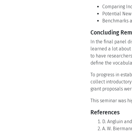
Comparing Ind
Potential New
Benchmarks an
Concluding Rema
In the final panel d
learned a lot about 
to have researchers
define the vocabula
To progress in esta
collect introductory
grant proposals we
This seminar was hi
References
D. Angluin and
A. W. Biermann