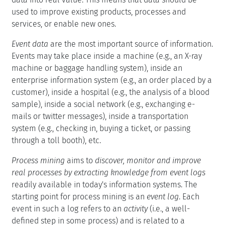
used to improve existing products, processes and
services, or enable new ones.
Event data
are the most important source of information.
Events may take place inside a machine (e.g., an X-ray
machine or baggage handling system), inside an
enterprise information system (e.g., an order placed by a
customer), inside a hospital (e.g., the analysis of a blood
sample), inside a social network (e.g., exchanging e-
mails or twitter messages), inside a transportation
system (e.g., checking in, buying a ticket, or passing
through a toll booth), etc.
Process mining
aims to
discover, monitor and improve
real processes by extracting knowledge from event logs
readily available in today's information systems. The
starting point for process mining is an
event log
. Each
event in such a log refers to an
activity
(i.e., a well-
defined step in some process) and is related to a