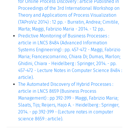
for Online Process Discovery : article Published in
Proceedings of the 3rd International Workshop on
Theory and Applications of Process Visualization
(TAProViz 2014) : 12 pp. - Burratin, Andrea; Cimitile,
Marta; Maggi, Fabrizio Maria - 2014. - 12 pp..
Predictive Monitoring of Business Processes :
article in LNCS 8484 (Advanced Information
Systems Engineering) : pp. 457-472 - Maggi, Fabrizio
Maria; Francescomarino, Chiara Di; Dumas, Marlon;
Ghidini, Chiara - Heidelberg : Springer, 2014. - pp.
457-472 - Lecture Notes in Computer Science 8484 :
article).
The Automated Discovery of Hybrid Processes :
article in LNCS 8659 (Business Process
Management) : pp 392-399 - Maggi, Fabrizio Maria;
Slaats, Tijs; Reijers, Hajo A. - Heidelberg : Springer,
2014. - pp 392-399 - (Lecture notes in computer
science 8659 : article).