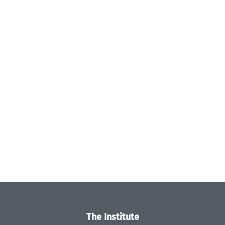
The Institute