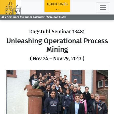
TOP
QUICK LINKS
Seminars
Seminar Calendar
Seminar 13481
Dagstuhl Seminar 13481
Unleashing Operational Process
Mining
( Nov 24 – Nov 29, 2013 )
Previous
Next