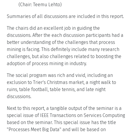
(Chair: Teemu Lehto)
Summaries of all discussions are included in this report.
The chairs did an excellent job in guiding the
discussions. After the each discussion participants had a
better understanding of the challenges that process
mining is facing. This definitely include many research
challenges, but also challenges related to boosting the
adoption of process mining in industry.
The social program was rich and vivid, including an
exclusion to Trier's Christmas market, a night walk to
ruins, table football, table tennis, and late night
discussions.
Next to this report, a tangible output of the seminar is a
special issue of IEEE Transactions on Services Computing
based on the seminar. This special issue has the title
"Processes Meet Big Data" and will be based on