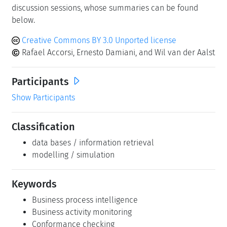
discussion sessions, whose summaries can be found
below.
Creative Commons BY 3.0 Unported license
Rafael Accorsi, Ernesto Damiani, and Wil van der Aalst
Participants
Show Participants
Classification
data bases / information retrieval
modelling / simulation
Keywords
Business process intelligence
Business activity monitoring
Conformance checking