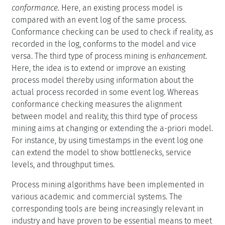
conformance
. Here, an existing process model is
compared with an event log of the same process.
Conformance checking can be used to check if reality, as
recorded in the log, conforms to the model and vice
versa. The third type of process mining is
enhancement
.
Here, the idea is to extend or improve an existing
process model thereby using information about the
actual process recorded in some event log. Whereas
conformance checking measures the alignment
between model and reality, this third type of process
mining aims at changing or extending the a-priori model.
For instance, by using timestamps in the event log one
can extend the model to show bottlenecks, service
levels, and throughput times.
Process mining algorithms have been implemented in
various academic and commercial systems. The
corresponding tools are being increasingly relevant in
industry and have proven to be essential means to meet