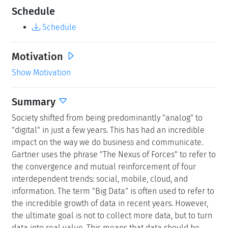
Schedule
Schedule
Motivation
Show Motivation
Summary
Society shifted from being predominantly "analog" to
"digital" in just a few years. This has had an incredible
impact on the way we do business and communicate.
Gartner uses the phrase "The Nexus of Forces" to refer to
the convergence and mutual reinforcement of four
interdependent trends: social, mobile, cloud, and
information. The term "Big Data" is often used to refer to
the incredible growth of data in recent years. However,
the ultimate goal is not to collect more data, but to turn
data into real value. This means that data should be