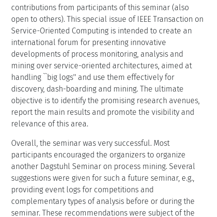
contributions from participants of this seminar (also
open to others). This special issue of IEEE Transaction on
Service-Oriented Computing is intended to create an
international forum for presenting innovative
developments of process monitoring, analysis and
mining over service-oriented architectures, aimed at
handling ``big logs'' and use them effectively for
discovery, dash-boarding and mining. The ultimate
objective is to identify the promising research avenues,
report the main results and promote the visibility and
relevance of this area.
Overall, the seminar was very successful. Most
participants encouraged the organizers to organize
another Dagstuhl Seminar on process mining. Several
suggestions were given for such a future seminar, e.g.,
providing event logs for competitions and
complementary types of analysis before or during the
seminar. These recommendations were subject of the