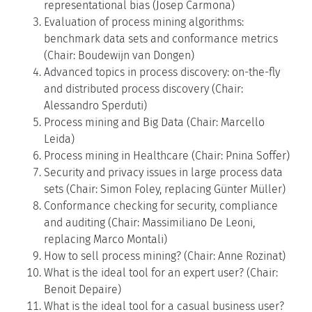
representational bias (Josep Carmona)
Evaluation of process mining algorithms:
benchmark data sets and conformance metrics
(Chair: Boudewijn van Dongen)
Advanced topics in process discovery: on-the-fly
and distributed process discovery (Chair:
Alessandro Sperduti)
Process mining and Big Data (Chair: Marcello
Leida)
Process mining in Healthcare (Chair: Pnina Soffer)
Security and privacy issues in large process data
sets (Chair: Simon Foley, replacing Günter Müller)
Conformance checking for security, compliance
and auditing (Chair: Massimiliano De Leoni,
replacing Marco Montali)
How to sell process mining? (Chair: Anne Rozinat)
What is the ideal tool for an expert user? (Chair:
Benoit Depaire)
What is the ideal tool for a casual business user?