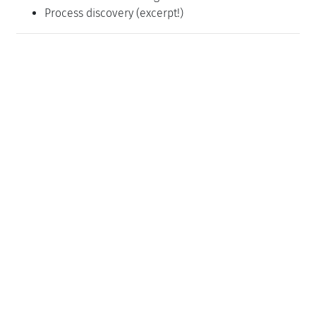
Process discovery (excerpt!)