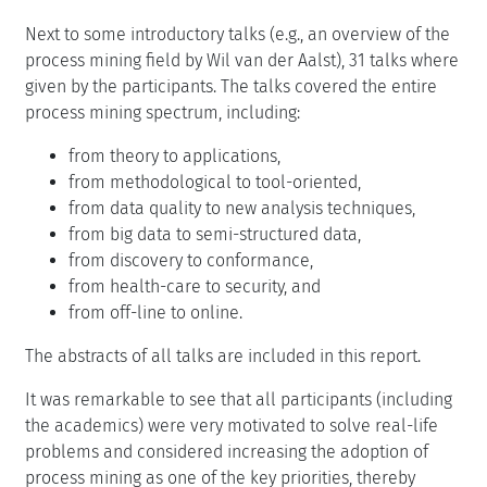
Next to some introductory talks (e.g., an overview of the
process mining field by Wil van der Aalst), 31 talks where
given by the participants. The talks covered the entire
process mining spectrum, including:
from theory to applications,
from methodological to tool-oriented,
from data quality to new analysis techniques,
from big data to semi-structured data,
from discovery to conformance,
from health-care to security, and
from off-line to online.
The abstracts of all talks are included in this report.
It was remarkable to see that all participants (including
the academics) were very motivated to solve real-life
problems and considered increasing the adoption of
process mining as one of the key priorities, thereby