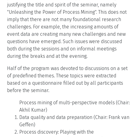
justifying the title and spirit of the seminar, namely
"Unleashing the Power of Process Mining". This does not
imply that there are not many foundational research
challenges. For example, the increasing amounts of
event data are creating many new challenges and new
questions have emerged. Such issues were discussed
both during the sessions and on informal meetings
during the breaks and at the evening.
Half of the program was devoted to discussions on a set
of predefined themes. These topics were extracted
based on a questionnaire filled out by all participants
before the seminar.
Process mining of multi-perspective models (Chair:
Akhil Kumar)
Data quality and data preparation (Chair: Frank van
Geffen)
Process discovery: Playing with the