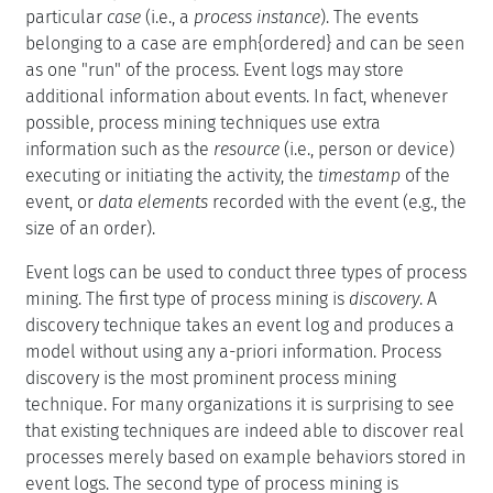
particular
case
(i.e., a
process instance
). The events
belonging to a case are emph{ordered} and can be seen
as one "run" of the process. Event logs may store
additional information about events. In fact, whenever
possible, process mining techniques use extra
information such as the
resource
(i.e., person or device)
executing or initiating the activity, the
timestamp
of the
event, or
data elements
recorded with the event (e.g., the
size of an order).
Event logs can be used to conduct three types of process
mining. The first type of process mining is
discovery
. A
discovery technique takes an event log and produces a
model without using any a-priori information. Process
discovery is the most prominent process mining
technique. For many organizations it is surprising to see
that existing techniques are indeed able to discover real
processes merely based on example behaviors stored in
event logs. The second type of process mining is