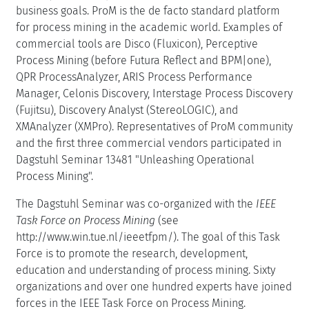
business goals. ProM is the de facto standard platform
for process mining in the academic world. Examples of
commercial tools are Disco (Fluxicon), Perceptive
Process Mining (before Futura Reflect and BPM|one),
QPR ProcessAnalyzer, ARIS Process Performance
Manager, Celonis Discovery, Interstage Process Discovery
(Fujitsu), Discovery Analyst (StereoLOGIC), and
XMAnalyzer (XMPro). Representatives of ProM community
and the first three commercial vendors participated in
Dagstuhl Seminar 13481 "Unleashing Operational
Process Mining".
The Dagstuhl Seminar was co-organized with the
IEEE
Task Force on Process Mining
(see
http://www.win.tue.nl/ieeetfpm/). The goal of this Task
Force is to promote the research, development,
education and understanding of process mining. Sixty
organizations and over one hundred experts have joined
forces in the IEEE Task Force on Process Mining.