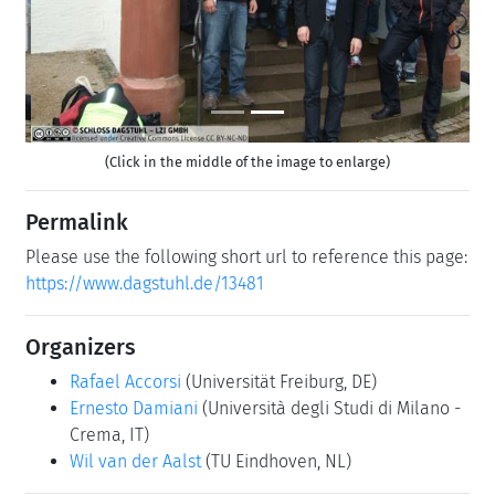
(Click in the middle of the image to enlarge)
Permalink
Please use the following short url to reference this page:
https://www.dagstuhl.de/13481
Organizers
Rafael Accorsi
(Universität Freiburg, DE)
Ernesto Damiani
(Università degli Studi di Milano -
Crema, IT)
Wil van der Aalst
(TU Eindhoven, NL)