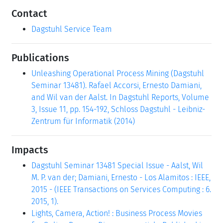
Contact
Dagstuhl Service Team
Publications
Unleashing Operational Process Mining (Dagstuhl
Seminar 13481). Rafael Accorsi, Ernesto Damiani,
and Wil van der Aalst. In Dagstuhl Reports, Volume
3, Issue 11, pp. 154-192, Schloss Dagstuhl - Leibniz-
Zentrum für Informatik (2014)
Impacts
Dagstuhl Seminar 13481 Special Issue - Aalst, Wil
M. P. van der; Damiani, Ernesto - Los Alamitos : IEEE,
2015 - (IEEE Transactions on Services Computing : 6.
2015, 1).
Lights, Camera, Action! : Business Process Movies