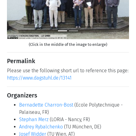
(Click in the middle of the image to enlarge)
Permalink
Please use the following short url to reference this page:
https://www.dagstuhl.de/13141
Organizers
Bernadette Charron-Bost
(Ecole Polytechnique -
Palaiseau, FR)
Stephan Merz
(LORIA - Nancy, FR)
Andrey Rybalchenko
(TU München, DE)
Josef Widder
(TU Wien, AT)