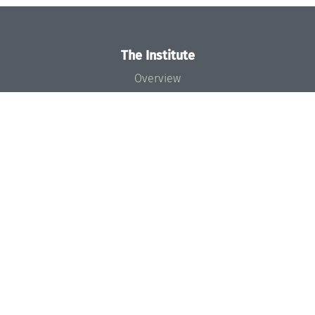
The Institute
Overview
News
Concept and Organization
Team
Bodies and Boards
Funding and Financing
Projects
Press
Dagstuhl's Impact
Jobs
Gender Equality
Good Scientific Practice
Code of Conduct