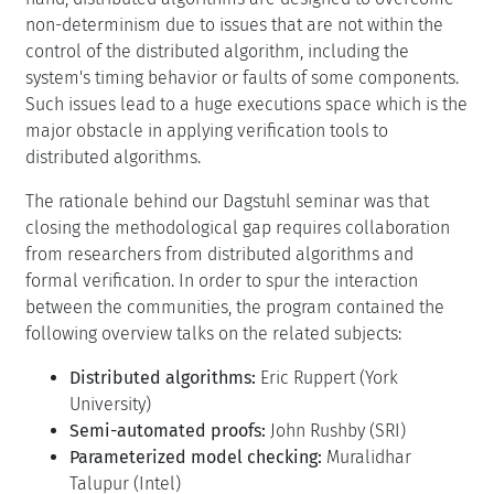
non-determinism due to issues that are not within the
control of the distributed algorithm, including the
system's timing behavior or faults of some components.
Such issues lead to a huge executions space which is the
major obstacle in applying verification tools to
distributed algorithms.
The rationale behind our Dagstuhl seminar was that
closing the methodological gap requires collaboration
from researchers from distributed algorithms and
formal verification. In order to spur the interaction
between the communities, the program contained the
following overview talks on the related subjects:
Distributed algorithms:
Eric Ruppert (York
University)
Semi-automated proofs:
John Rushby (SRI)
Parameterized model checking:
Muralidhar
Talupur (Intel)