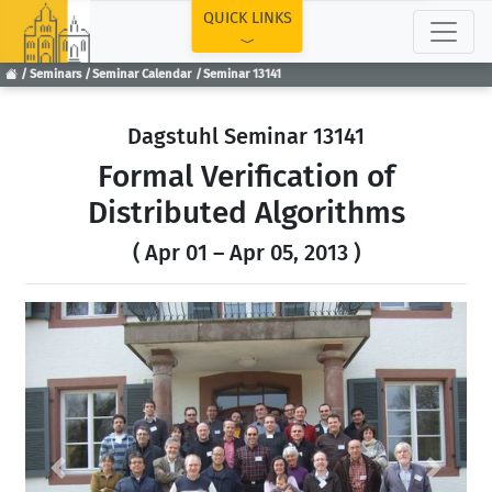
TOP
QUICK LINKS
Seminars
Seminar Calendar
Seminar 13141
Dagstuhl Seminar 13141
Formal Verification of
Distributed Algorithms
( Apr 01 – Apr 05, 2013 )
Previous
Next