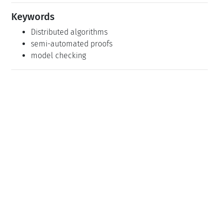
Keywords
Distributed algorithms
semi-automated proofs
model checking