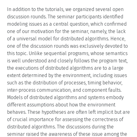
In addition to the tutorials, we organized several open
discussion rounds. The seminar participants identified
modeling issues as a central question, which confirmed
one of our motivation for the seminar, namely, the lack
of a universal model for distributed algorithms. Hence,
one of the discussion rounds was exclusively devoted to
this topic. Unlike sequential programs, whose semantics
is well understood and closely follows the program text,
the executions of distributed algorithms are to a large
extent determined by the environment, including issues
such as the distribution of processes, timing behavior,
inter-process communication, and component faults.
Models of distributed algorithms and systems embody
different assumptions about how the environment
behaves. These hypotheses are often left implicit but are
of crucial importance for assessing the correctness of
distributed algorithms. The discussions during the
seminar raised the awareness of these issue among the