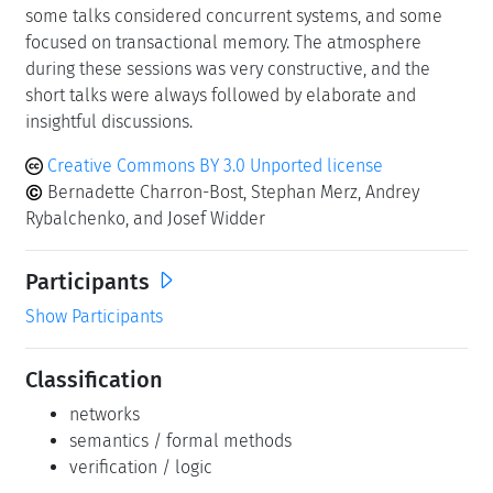
some talks considered concurrent systems, and some
focused on transactional memory. The atmosphere
during these sessions was very constructive, and the
short talks were always followed by elaborate and
insightful discussions.
Creative Commons BY 3.0 Unported license
Bernadette Charron-Bost, Stephan Merz, Andrey
Rybalchenko, and Josef Widder
Participants
Show Participants
Classification
networks
semantics / formal methods
verification / logic