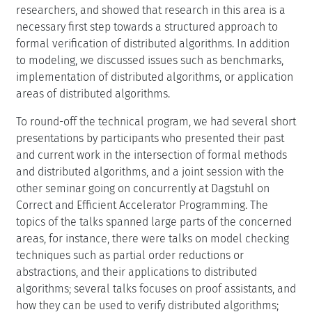
researchers, and showed that research in this area is a
necessary first step towards a structured approach to
formal verification of distributed algorithms. In addition
to modeling, we discussed issues such as benchmarks,
implementation of distributed algorithms, or application
areas of distributed algorithms.
To round-off the technical program, we had several short
presentations by participants who presented their past
and current work in the intersection of formal methods
and distributed algorithms, and a joint session with the
other seminar going on concurrently at Dagstuhl on
Correct and Efficient Accelerator Programming. The
topics of the talks spanned large parts of the concerned
areas, for instance, there were talks on model checking
techniques such as partial order reductions or
abstractions, and their applications to distributed
algorithms; several talks focuses on proof assistants, and
how they can be used to verify distributed algorithms;