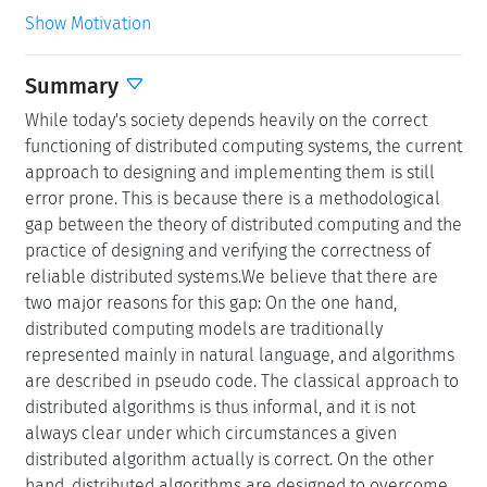
Show Motivation
Summary
While today's society depends heavily on the correct
functioning of distributed computing systems, the current
approach to designing and implementing them is still
error prone. This is because there is a methodological
gap between the theory of distributed computing and the
practice of designing and verifying the correctness of
reliable distributed systems.We believe that there are
two major reasons for this gap: On the one hand,
distributed computing models are traditionally
represented mainly in natural language, and algorithms
are described in pseudo code. The classical approach to
distributed algorithms is thus informal, and it is not
always clear under which circumstances a given
distributed algorithm actually is correct. On the other
hand, distributed algorithms are designed to overcome