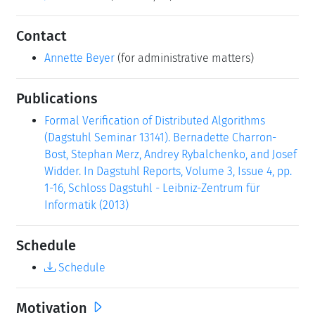
Contact
Annette Beyer
(for administrative matters)
Publications
Formal Verification of Distributed Algorithms
(Dagstuhl Seminar 13141). Bernadette Charron-
Bost, Stephan Merz, Andrey Rybalchenko, and Josef
Widder. In Dagstuhl Reports, Volume 3, Issue 4, pp.
1-16, Schloss Dagstuhl - Leibniz-Zentrum für
Informatik (2013)
Schedule
Schedule
Motivation