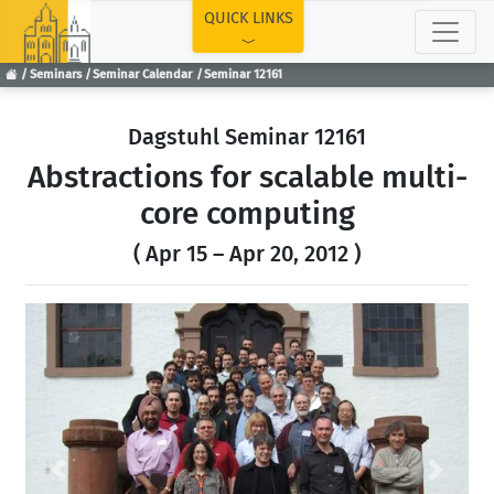
TOP
QUICK LINKS
Seminars
Seminar Calendar
Seminar 12161
Dagstuhl Seminar 12161
Abstractions for scalable multi-
core computing
( Apr 15 – Apr 20, 2012 )
Previous
Next