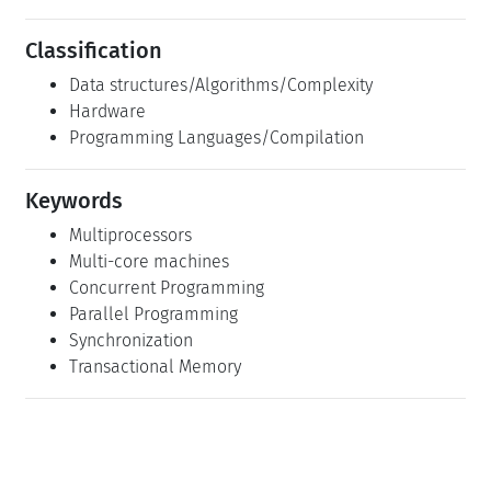
Classification
Data structures/Algorithms/Complexity
Hardware
Programming Languages/Compilation
Keywords
Multiprocessors
Multi-core machines
Concurrent Programming
Parallel Programming
Synchronization
Transactional Memory