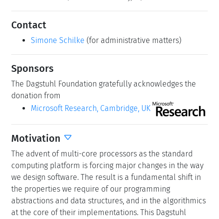
Contact
Simone Schilke
(for administrative matters)
Sponsors
The Dagstuhl Foundation gratefully acknowledges the
donation from
Microsoft Research, Cambridge, UK
Motivation
The advent of multi-core processors as the standard
computing platform is forcing major changes in the way
we design software. The result is a fundamental shift in
the properties we require of our programming
abstractions and data structures, and in the algorithmics
at the core of their implementations. This Dagstuhl