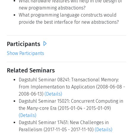
What hardware features will help in the design of
new programming abstractions?
What programming language constructs would
provide the best interface for new abstractions?
Participants
Show Participants
Related Seminars
Dagstuhl Seminar 08241: Transactional Memory:
From Implementation to Application (2008-06-08 -
2008-06-13)
(Details)
Dagstuhl Seminar 15021: Concurrent Computing in
the Many-core Era (2015-01-04 - 2015-01-09)
(Details)
Dagstuhl Seminar 17451: New Challenges in
Parallelism (2017-11-05 - 2017-11-10)
(Details)