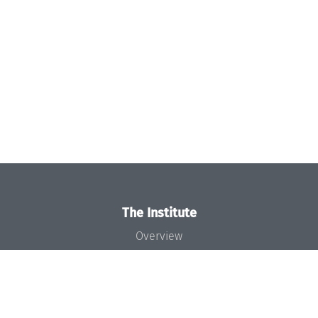
The Institute
Overview
News
Concept and Organization
Team
Bodies and Boards