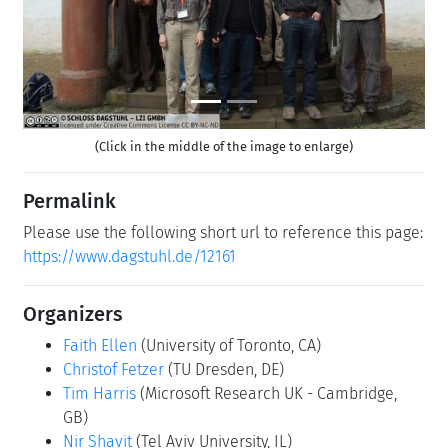
(Click in the middle of the image to enlarge)
Permalink
Please use the following short url to reference this page:
https://www.dagstuhl.de/12161
Organizers
Faith Ellen
(University of Toronto, CA)
Christof Fetzer
(TU Dresden, DE)
Tim Harris
(Microsoft Research UK - Cambridge,
GB)
Nir Shavit
(Tel Aviv University, IL)