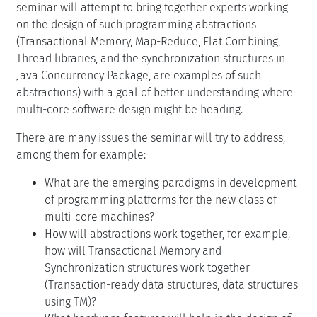
seminar will attempt to bring together experts working
on the design of such programming abstractions
(Transactional Memory, Map-Reduce, Flat Combining,
Thread libraries, and the synchronization structures in
Java Concurrency Package, are examples of such
abstractions) with a goal of better understanding where
multi-core software design might be heading.
There are many issues the seminar will try to address,
among them for example:
What are the emerging paradigms in development
of programming platforms for the new class of
multi-core machines?
How will abstractions work together, for example,
how will Transactional Memory and
Synchronization structures work together
(Transaction-ready data structures, data structures
using TM)?