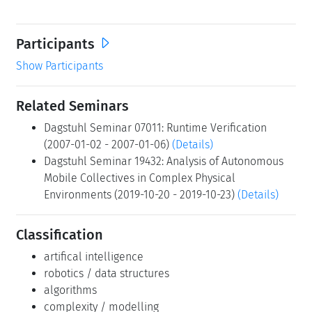
Through a mix of technical presentations, tutorials,
panels, and breakout discussions, we seek to map out
the necessary architectures, languages, formal models,
and underlying reasoning methods for predictable
robust and autonomous embedded systems. Discussions
at the seminar will thus help to identify research needs
of autonomous systems in terms of capabilities for
monitoring, verification, diagnosis, planning and control
in the context of compelling applications. At the same
time, participants will be able to discuss technical
approaches that have emerged in various related
research areas, and assess their applicability to this
emerging field.
Participants
Show Participants