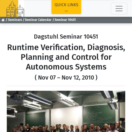
TOP
QUICK LINKS
Seminars
Seminar Calendar
Seminar 10451
Dagstuhl Seminar 10451
Runtime Verification, Diagnosis,
Planning and Control for
Autonomous Systems
( Nov 07 – Nov 12, 2010 )