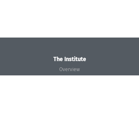
The Institute
Overview
News
Concept and Organization
Team
Bodies and Boards
Funding and Financing
Projects
Press
Dagstuhl's Impact