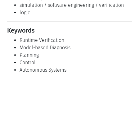
Related Seminars
Dagstuhl Seminar 07011: Runtime Verification
(2007-01-02 - 2007-01-06)
(Details)
Dagstuhl Seminar 19432: Analysis of Autonomous
Mobile Collectives in Complex Physical
Environments (2019-10-20 - 2019-10-23)
(Details)
Classification
artifical intelligence
robotics / data structures
algorithms
complexity / modelling
simulation / software engineering / verification
logic
Keywords
Runtime Verification