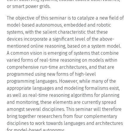
verification, diagnosis, and hybrid systems control: each
discipline is applying automated reasoning to
increasingly complex real-world problems, and is
incorporating real-time versions of their respective
methods on board embedded systems. These are
employed in order to elevate the level at which the
embedded system is commanded, to verify correctness
of system behavior at runtime, to improve the
reconfigurability of the system, and to automatically
recover from failure. The future trend is to connect
these computationally intensive systems into vast,
networked embedded systems, such as nation-wide
earth observing systems, coastal cabled observatories,
or smart power grids.
The objective of this seminar is to catalyze a new field of
model-based autonomous, embedded and robotic
systems, with the salient characteristic that these
devices incorporate a significant level of the above-