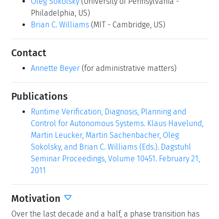
(Click in the middle of the image to enlarge)
Permalink
Please use the following short url to reference this page:
https://www.dagstuhl.de/10451
Organizers
Klaus Havelund
(NASA - Pasadena, US)
Martin Leucker
(Universität Lübeck, DE)
Martin Sachenbacher
(TU München, DE)
Oleg Sokolsky
(University of Pennsylvania -
Philadelphia, US)
Brian C. Williams
(MIT - Cambridge, US)
Contact
Annette Beyer
(for administrative matters)