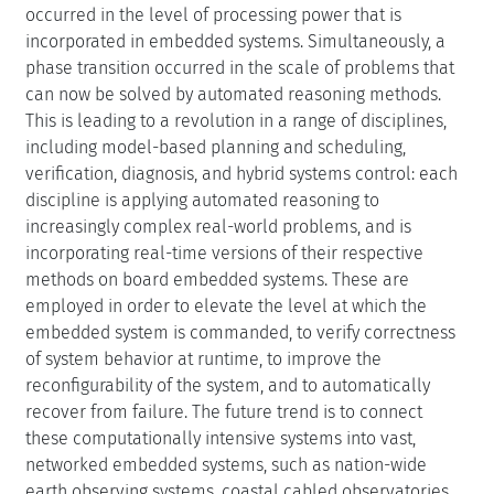
Publications
Runtime Verification, Diagnosis, Planning and
Control for Autonomous Systems. Klaus Havelund,
Martin Leucker, Martin Sachenbacher, Oleg
Sokolsky, and Brian C. Williams (Eds.). Dagstuhl
Seminar Proceedings, Volume 10451. February 21,
2011
Motivation
Over the last decade and a half, a phase transition has
occurred in the level of processing power that is
incorporated in embedded systems. Simultaneously, a
phase transition occurred in the scale of problems that
can now be solved by automated reasoning methods.
This is leading to a revolution in a range of disciplines,
including model-based planning and scheduling,