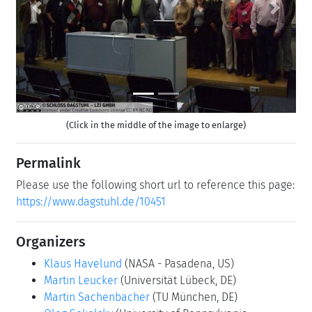
Previous
Next