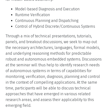
mentioned online reasoning, based on a system model.
A common vision is emerging of systems that combine
varied forms of real-time reasoning on models within
comprehensive run-time architectures, and that are
programmed using new forms of high-level
programming languages. However, while many of the
appropriate languages and modeling formalisms exist,
as well as real-time reasoning algorithms for planning
and monitoring, these elements are currently spread
amongst several disciplines. This seminar will therefore
bring together researchers from four complementary
disciplines to work towards languages and architectures
for model-based autonomy:
Model-based Diagnosis and Execution
Runtime Verification
Continuous Planning and Dispatching
Control of Hybrid Discrete/Continuous Systems