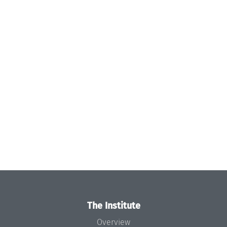
The Institute
Overview