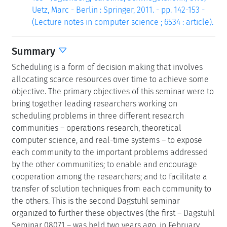
Uetz, Marc - Berlin : Springer, 2011. - pp. 142-153 -
(Lecture notes in computer science ; 6534 : article).
Summary
Scheduling is a form of decision making that involves
allocating scarce resources over time to achieve some
objective. The primary objectives of this seminar were to
bring together leading researchers working on
scheduling problems in three different research
communities – operations research, theoretical
computer science, and real-time systems – to expose
each community to the important problems addressed
by the other communities; to enable and encourage
cooperation among the researchers; and to facilitate a
transfer of solution techniques from each community to
the others. This is the second Dagstuhl seminar
organized to further these objectives (the first – Dagstuhl
Seminar 08071 – was held two years ago, in February