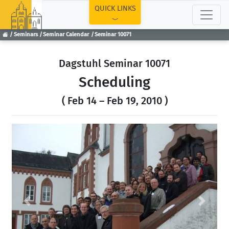
TOP
QUICK LINKS
Seminars
Seminar Calendar
Seminar 10071
Dagstuhl Seminar 10071
Scheduling
( Feb 14 – Feb 19, 2010 )
Previous
Next