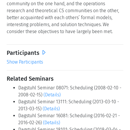
community on the one hand, and the operations
research and theoretical CS communities on the other,
better acquainted with each others’ formal models,
interesting problems, and solution techniques. We
consider these objectives to have largely been met.
Participants
Show Participants
Related Seminars
Dagstuhl Seminar 08071: Scheduling (2008-02-10 -
2008-02-15)
(Details)
Dagstuhl Seminar 13111: Scheduling (2013-03-10 -
2013-03-15)
(Details)
Dagstuhl Seminar 16081: Scheduling (2016-02-21 -
2016-02-26)
(Details)
Dagstuhl Seminar 18101: Scheduling (2018-03-04 -