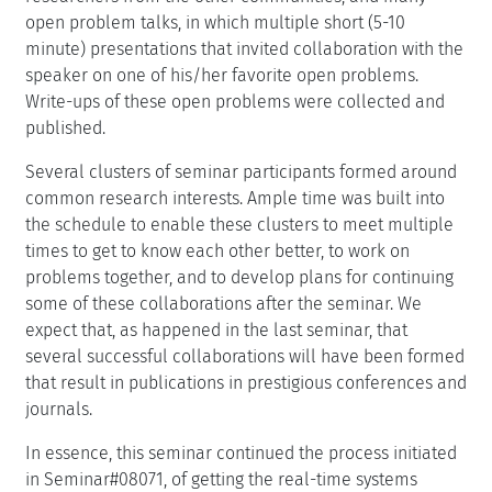
open problem talks, in which multiple short (5-10
minute) presentations that invited collaboration with the
speaker on one of his/her favorite open problems.
Write-ups of these open problems were collected and
published.
Several clusters of seminar participants formed around
common research interests. Ample time was built into
the schedule to enable these clusters to meet multiple
times to get to know each other better, to work on
problems together, and to develop plans for continuing
some of these collaborations after the seminar. We
expect that, as happened in the last seminar, that
several successful collaborations will have been formed
that result in publications in prestigious conferences and
journals.
In essence, this seminar continued the process initiated
in Seminar#08071, of getting the real-time systems