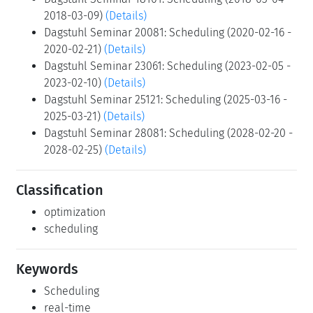
2018-03-09)
(Details)
Dagstuhl Seminar 20081: Scheduling (2020-02-16 -
2020-02-21)
(Details)
Dagstuhl Seminar 23061: Scheduling (2023-02-05 -
2023-02-10)
(Details)
Dagstuhl Seminar 25121: Scheduling (2025-03-16 -
2025-03-21)
(Details)
Dagstuhl Seminar 28081: Scheduling (2028-02-20 -
2028-02-25)
(Details)
Classification
optimization
scheduling
Keywords
Scheduling
real-time