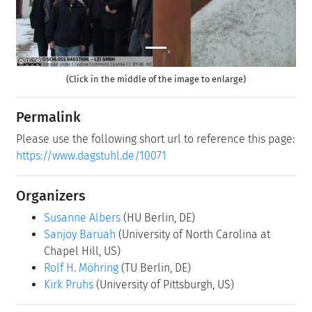
(Click in the middle of the image to enlarge)
Permalink
Please use the following short url to reference this page:
https://www.dagstuhl.de/10071
Organizers
Susanne Albers
(HU Berlin, DE)
Sanjoy Baruah
(University of North Carolina at
Chapel Hill, US)
Rolf H. Möhring
(TU Berlin, DE)
Kirk Pruhs
(University of Pittsburgh, US)