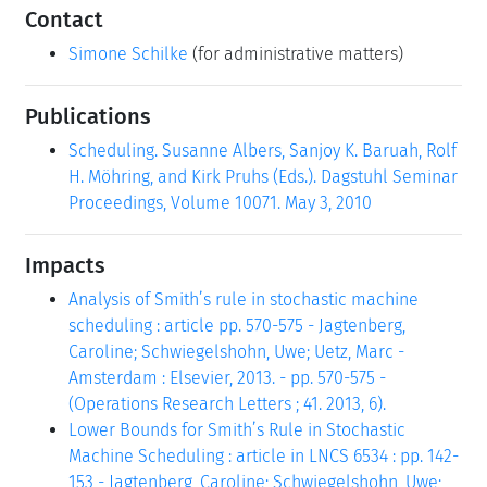
Contact
Simone Schilke
(for administrative matters)
Publications
Scheduling. Susanne Albers, Sanjoy K. Baruah, Rolf
H. Möhring, and Kirk Pruhs (Eds.). Dagstuhl Seminar
Proceedings, Volume 10071. May 3, 2010
Impacts
Analysis of Smith’s rule in stochastic machine
scheduling : article pp. 570-575 - Jagtenberg,
Caroline; Schwiegelshohn, Uwe; Uetz, Marc -
Amsterdam : Elsevier, 2013. - pp. 570-575 -
(Operations Research Letters ; 41. 2013, 6).
Lower Bounds for Smith’s Rule in Stochastic
Machine Scheduling : article in LNCS 6534 : pp. 142-
153 - Jagtenberg, Caroline; Schwiegelshohn, Uwe;