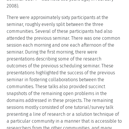
2008).
There were approximately sixty participants at the
seminar, roughly evenly split between the three
communities. Several of these participants had also
attended the previous seminar. There was one common
session each morning and one each afternoon of the
seminar. During the first morning, there were
presentations describing some of the research
outcomes of the previous scheduling seminar. These
presentations highlighted the success of the previous
seminar in fostering collaborations between the
communities. These talks also provided succinct
snapshots of the remaining open problems in the
domains addressed in these projects. The remaining
sessions mostly consisted of one tutorial/survey talk
presenting a line of research or a solution technique of
a particular community in a manner that is accessible to
researchers from the other communities, and many