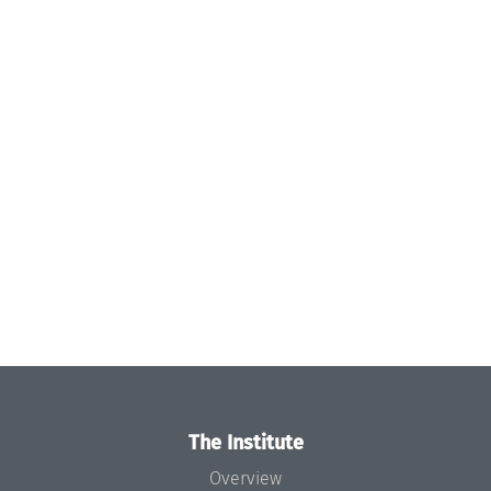
The Institute
Overview