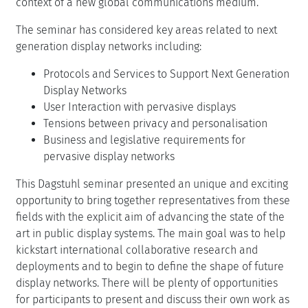
context of a new global communications medium.
The seminar has considered key areas related to next
generation display networks including:
Protocols and Services to Support Next Generation
Display Networks
User Interaction with pervasive displays
Tensions between privacy and personalisation
Business and legislative requirements for
pervasive display networks
This Dagstuhl seminar presented an unique and exciting
opportunity to bring together representatives from these
fields with the explicit aim of advancing the state of the
art in public display systems. The main goal was to help
kickstart international collaborative research and
deployments and to begin to define the shape of future
display networks. There will be plenty of opportunities
for participants to present and discuss their own work as