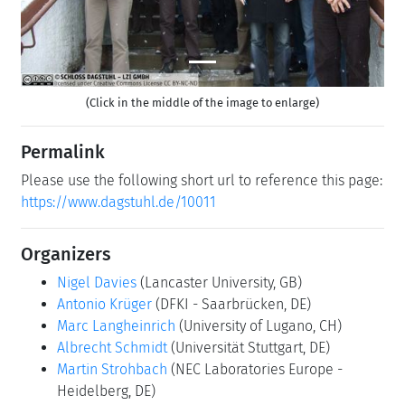
(Click in the middle of the image to enlarge)
Permalink
Please use the following short url to reference this page:
https://www.dagstuhl.de/10011
Organizers
Nigel Davies
(Lancaster University, GB)
Antonio Krüger
(DFKI - Saarbrücken, DE)
Marc Langheinrich
(University of Lugano, CH)
Albrecht Schmidt
(Universität Stuttgart, DE)
Martin Strohbach
(NEC Laboratories Europe -
Heidelberg, DE)