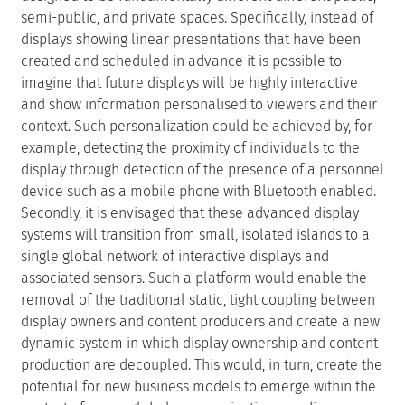
semi-public, and private spaces. Specifically, instead of
displays showing linear presentations that have been
created and scheduled in advance it is possible to
imagine that future displays will be highly interactive
and show information personalised to viewers and their
context. Such personalization could be achieved by, for
example, detecting the proximity of individuals to the
display through detection of the presence of a personnel
device such as a mobile phone with Bluetooth enabled.
Secondly, it is envisaged that these advanced display
systems will transition from small, isolated islands to a
single global network of interactive displays and
associated sensors. Such a platform would enable the
removal of the traditional static, tight coupling between
display owners and content producers and create a new
dynamic system in which display ownership and content
production are decoupled. This would, in turn, create the
potential for new business models to emerge within the