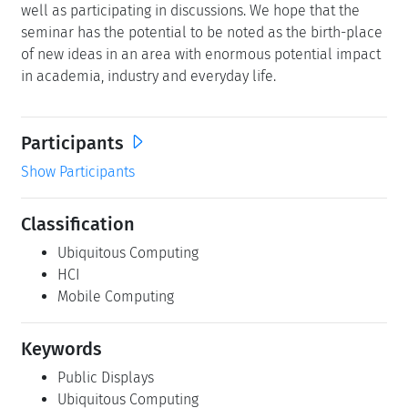
well as participating in discussions. We hope that the
seminar has the potential to be noted as the birth-place
of new ideas in an area with enormous potential impact
in academia, industry and everyday life.
Participants
Show Participants
Classification
Ubiquitous Computing
HCI
Mobile Computing
Keywords
Public Displays
Ubiquitous Computing