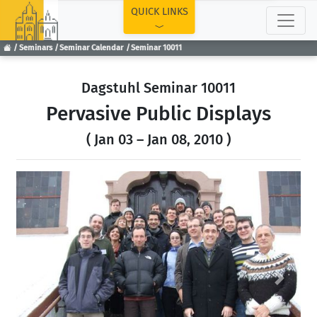
TOP
QUICK LINKS
Seminars
Seminar Calendar
Seminar 10011
Dagstuhl Seminar 10011
Pervasive Public Displays
( Jan 03 – Jan 08, 2010 )
Previous
Next