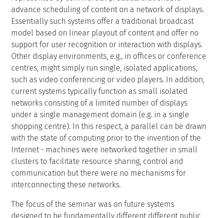
advance scheduling of content on a network of displays.
Essentially such systems offer a traditional broadcast
model based on linear playout of content and offer no
support for user recognition or interaction with displays.
Other display environments, e.g., in offices or conference
centres, might simply run single, isolated applications,
such as video conferencing or video players. In addition,
current systems typically function as small isolated
networks consisting of a limited number of displays
under a single management domain (e.g. in a single
shopping centre). In this respect, a parallel can be drawn
with the state of computing prior to the invention of the
Internet - machines were networked together in small
clusters to facilitate resource sharing, control and
communication but there were no mechanisms for
interconnecting these networks.
The focus of the seminar was on future systems
designed to be fundamentally different different public,