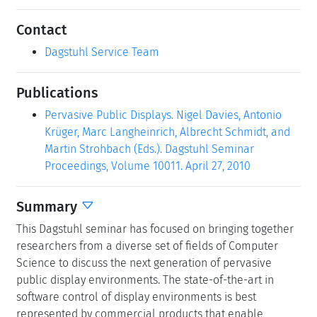
Contact
Dagstuhl Service Team
Publications
Pervasive Public Displays. Nigel Davies, Antonio
Krüger, Marc Langheinrich, Albrecht Schmidt, and
Martin Strohbach (Eds.). Dagstuhl Seminar
Proceedings, Volume 10011. April 27, 2010
Summary
This Dagstuhl seminar has focused on bringing together
researchers from a diverse set of fields of Computer
Science to discuss the next generation of pervasive
public display environments. The state-of-the-art in
software control of display environments is best
represented by commercial products that enable