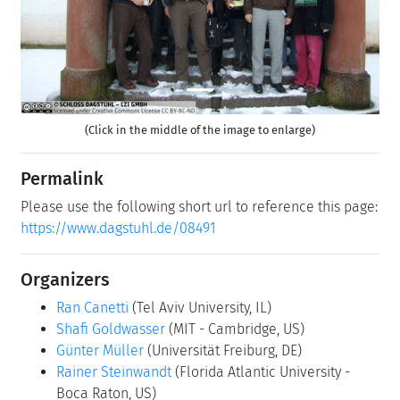
(Click in the middle of the image to enlarge)
Permalink
Please use the following short url to reference this page:
https://www.dagstuhl.de/08491
Organizers
Ran Canetti
(Tel Aviv University, IL)
Shafi Goldwasser
(MIT - Cambridge, US)
Günter Müller
(Universität Freiburg, DE)
Rainer Steinwandt
(Florida Atlantic University -
Boca Raton, US)