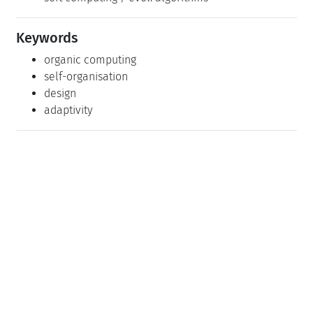
Keywords
organic computing
self-organisation
design
adaptivity