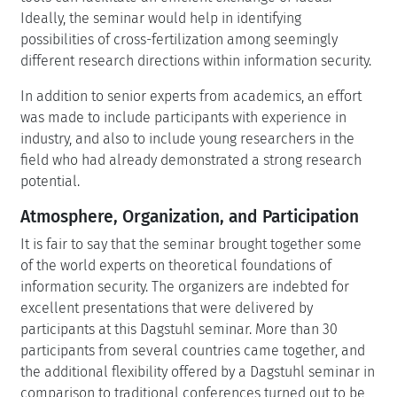
Ideally, the seminar would help in identifying
possibilities of cross-fertilization among seemingly
different research directions within information security.
In addition to senior experts from academics, an effort
was made to include participants with experience in
industry, and also to include young researchers in the
field who had already demonstrated a strong research
potential.
Atmosphere, Organization, and Participation
It is fair to say that the seminar brought together some
of the world experts on theoretical foundations of
information security. The organizers are indebted for
excellent presentations that were delivered by
participants at this Dagstuhl seminar. More than 30
participants from several countries came together, and
the additional flexibility offered by a Dagstuhl seminar in
comparison to traditional conferences turned out to be