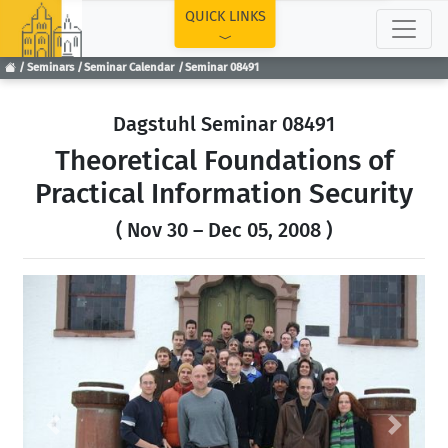
TOP
QUICK LINKS
Seminars
Seminar Calendar
Seminar 08491
Dagstuhl Seminar 08491
Theoretical Foundations of
Practical Information Security
( Nov 30 – Dec 05, 2008 )
Previous
Next