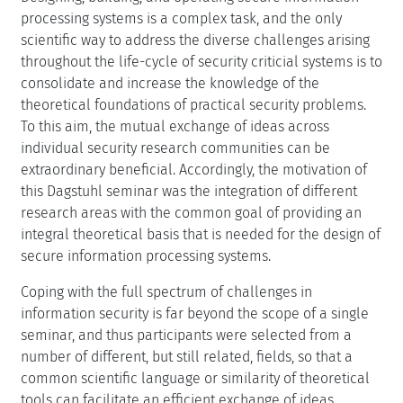
processing systems is a complex task, and the only
scientific way to address the diverse challenges arising
throughout the life-cycle of security criticial systems is to
consolidate and increase the knowledge of the
theoretical foundations of practical security problems.
To this aim, the mutual exchange of ideas across
individual security research communities can be
extraordinary beneficial. Accordingly, the motivation of
this Dagstuhl seminar was the integration of different
research areas with the common goal of providing an
integral theoretical basis that is needed for the design of
secure information processing systems.
Coping with the full spectrum of challenges in
information security is far beyond the scope of a single
seminar, and thus participants were selected from a
number of different, but still related, fields, so that a
common scientific language or similarity of theoretical
tools can facilitate an efficient exchange of ideas.