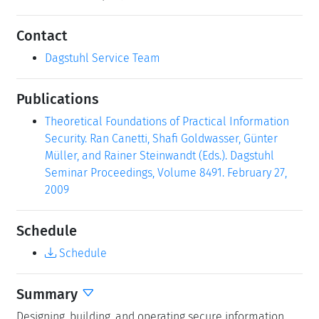
Contact
Dagstuhl Service Team
Publications
Theoretical Foundations of Practical Information
Security. Ran Canetti, Shafi Goldwasser, Günter
Müller, and Rainer Steinwandt (Eds.). Dagstuhl
Seminar Proceedings, Volume 8491. February 27,
2009
Schedule
Schedule
Summary
Designing, building, and operating secure information