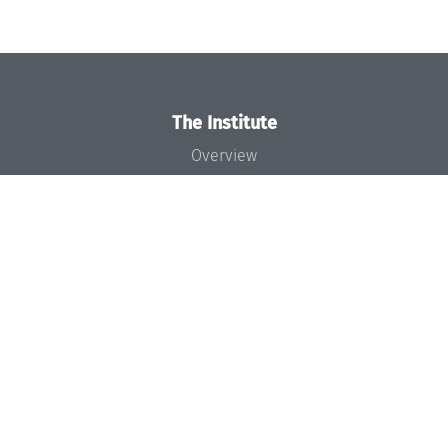
The Institute
Overview
News
Concept and Organization
Team
Bodies and Boards
Funding and Financing
Projects
Press
Dagstuhl's Impact
Jobs
Gender Equality