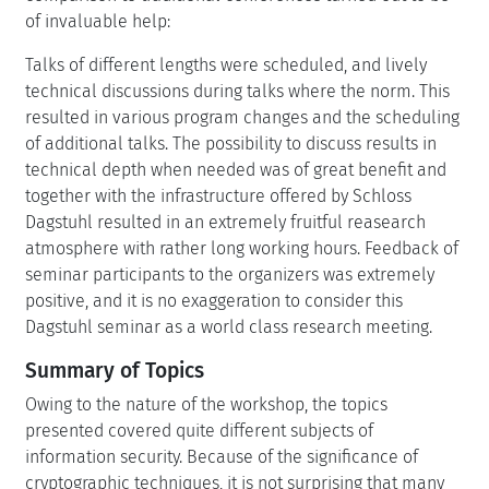
of invaluable help:
Talks of different lengths were scheduled, and lively
technical discussions during talks where the norm. This
resulted in various program changes and the scheduling
of additional talks. The possibility to discuss results in
technical depth when needed was of great benefit and
together with the infrastructure offered by Schloss
Dagstuhl resulted in an extremely fruitful reasearch
atmosphere with rather long working hours. Feedback of
seminar participants to the organizers was extremely
positive, and it is no exaggeration to consider this
Dagstuhl seminar as a world class research meeting.
Summary of Topics
Owing to the nature of the workshop, the topics
presented covered quite different subjects of
information security. Because of the significance of
cryptographic techniques, it is not surprising that many