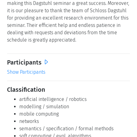
making this Dagstuhl seminar a great success. Moreover,
it is our pleasure to thank the team of Schloss Dagstuhl
for providing an excellent research environment for this
seminar. Their efficient help and endless patience in
dealing with requests and deviations from the time
schedule is greatly appreciated.
Participants
Show Participants
Classification
artificial intelligence / robotics
modelling / simulation
mobile computing
networks
semantics / specification / formal methods
soft computing / evol. algorithms