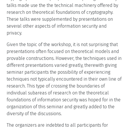
talks made use the the technical machinery offered by
research on theoretical foundations of cryptography.
These talks were supplemented by presentations on
several other aspects of information security and
privacy.
Given the topic of the workshop, it is not surprising that
presentations often focused on theoretical models and
provable constructions. However, the techniques used in
different presentations varied greatly, therewith giving
seminar participants the possibility of experiencing
techniques not typically encountered in their own line of
research. This type of crossing the boundaries of
individual subareas of research on the theoretical
foundations of information security was hoped for in the
organization of this seminar and greatly added to the
diversity of the discussions.
The organizers are indebted to all participants for