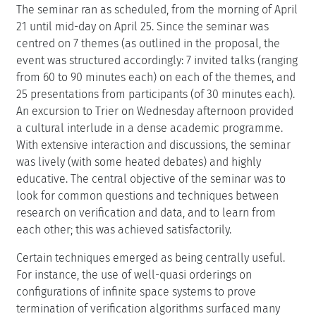
The seminar ran as scheduled, from the morning of April
21 until mid-day on April 25. Since the seminar was
centred on 7 themes (as outlined in the proposal, the
event was structured accordingly: 7 invited talks (ranging
from 60 to 90 minutes each) on each of the themes, and
25 presentations from participants (of 30 minutes each).
An excursion to Trier on Wednesday afternoon provided
a cultural interlude in a dense academic programme.
With extensive interaction and discussions, the seminar
was lively (with some heated debates) and highly
educative. The central objective of the seminar was to
look for common questions and techniques between
research on verification and data, and to learn from
each other; this was achieved satisfactorily.
Certain techniques emerged as being centrally useful.
For instance, the use of well-quasi orderings on
configurations of infinite space systems to prove
termination of verification algorithms surfaced many