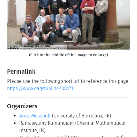
Previous
Next
(Click in the middle of the image to enlarge)
Permalink
Please use the following short url to reference this page:
https://www.dagstuhl.de/08171
Organizers
Anca Muscholl
(University of Bordeaux, FR)
Ramaswamy Ramanujam
(Chennai Mathematical
Institute, IN)