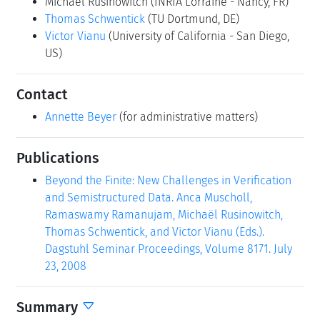
Michaël Rusinowitch
(INRIA Lorraine - Nancy, FR)
Thomas Schwentick
(TU Dortmund, DE)
Victor Vianu
(University of California - San Diego,
US)
Contact
Annette Beyer
(for administrative matters)
Publications
Beyond the Finite: New Challenges in Verification
and Semistructured Data. Anca Muscholl,
Ramaswamy Ramanujam, Michaël Rusinowitch,
Thomas Schwentick, and Victor Vianu (Eds.).
Dagstuhl Seminar Proceedings, Volume 8171. July
23, 2008
Summary