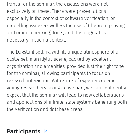
franca for the seminar, the discussions were not
exclusively on these. There were presentations,
especially in the context of software verification, on
modelling issues as well as the use of (theorem proving
and model checking) tools, and the pragmatics
necessary in such a context.
The Dagstuhl setting, with its unique atmosphere of a
castle set in an idyllic scene, backed by excellent
organization and amenities, provided just the right tone
for the seminar, allowing participants to focus on
research interaction. With a mix of experienced and
young researchers taking active part, we can confidently
expect that the seminar will lead to new collaborations
and applications of infinite-state systems benefiting both
the verification and database areas.
Participants