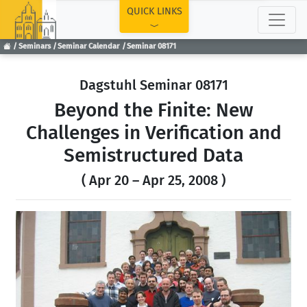
TOP
QUICK LINKS
Seminars
Seminar Calendar
Seminar 08171
Dagstuhl Seminar 08171
Beyond the Finite: New
Challenges in Verification and
Semistructured Data
( Apr 20 – Apr 25, 2008 )