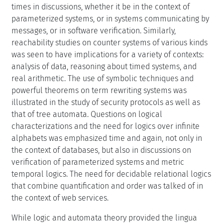
times in discussions, whether it be in the context of
parameterized systems, or in systems communicating by
messages, or in software verification. Similarly,
reachability studies on counter systems of various kinds
was seen to have implications for a variety of contexts:
analysis of data, reasoning about timed systems, and
real arithmetic. The use of symbolic techniques and
powerful theorems on term rewriting systems was
illustrated in the study of security protocols as well as
that of tree automata. Questions on logical
characterizations and the need for logics over infinite
alphabets was emphasized time and again, not only in
the context of databases, but also in discussions on
verification of parameterized systems and metric
temporal logics. The need for decidable relational logics
that combine quantification and order was talked of in
the context of web services.
While logic and automata theory provided the lingua