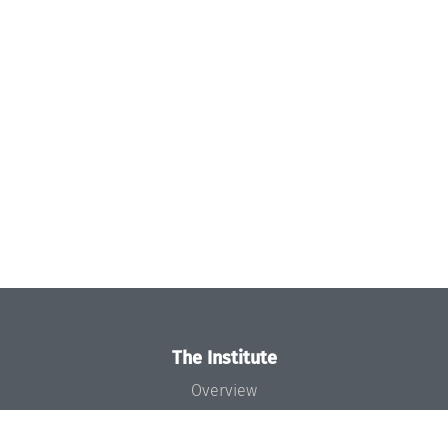
The Institute
Overview
News
Concept and Organization