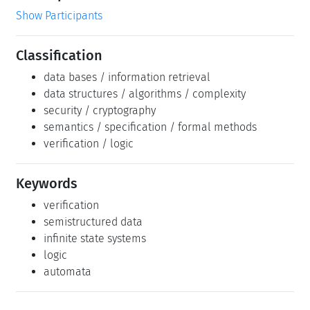
Show Participants
Classification
data bases / information retrieval
data structures / algorithms / complexity
security / cryptography
semantics / specification / formal methods
verification / logic
Keywords
verification
semistructured data
infinite state systems
logic
automata