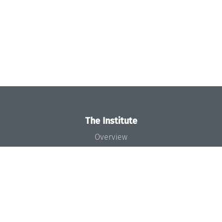
The Institute
Overview
News
Concept and Organization
Team
Bodies and Boards
Funding and Financing
Projects