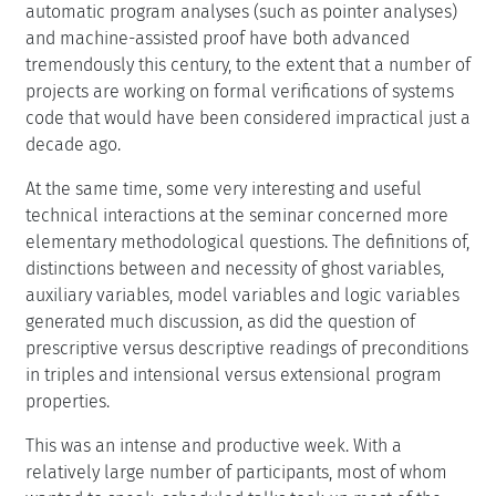
automatic program analyses (such as pointer analyses)
and machine-assisted proof have both advanced
tremendously this century, to the extent that a number of
projects are working on formal verifications of systems
code that would have been considered impractical just a
decade ago.
At the same time, some very interesting and useful
technical interactions at the seminar concerned more
elementary methodological questions. The definitions of,
distinctions between and necessity of ghost variables,
auxiliary variables, model variables and logic variables
generated much discussion, as did the question of
prescriptive versus descriptive readings of preconditions
in triples and intensional versus extensional program
properties.
This was an intense and productive week. With a
relatively large number of participants, most of whom