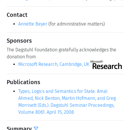
Contact
Annette Beyer
(for administrative matters)
Sponsors
The Dagstuhl Foundation gratefully acknowledges the
donation from
Microsoft Research, Cambridge, UK
Publications
Types, Logics and Semantics for State. Amal
Ahmed, Nick Benton, Martin Hofmann, and Greg
Morrisett (Eds.). Dagstuhl Seminar Proceedings,
Volume 8061. April 15, 2008
Summary