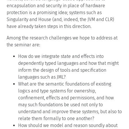
encapsulation and security in place of hardware
protection is a promising idea; systems such as
Singularity and House (and, indeed, the JVM and CLR)
have already taken steps in this direction.
Among the research challenges we hope to address at
the seminar are:
How do we integrate state and effects into
dependently typed languages and how that might
inform the design of tools and specification
languages such as JML?
What are the semantic foundations of existing
logics and type systems for ownership,
confinement, effects and permissions, and how
may such foundations be used not only to
understand and improve these systems, but also to
relate them formally to one another?
How should we model and reason soundly about