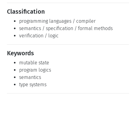
Classification
programming languages / compiler
semantics / specification / formal methods
verification / logic
Keywords
mutable state
program logics
semantics
type systems