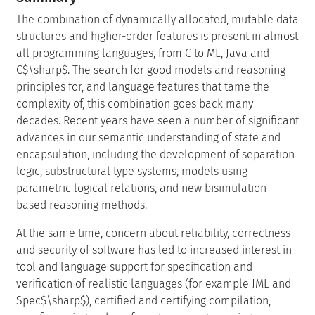
The combination of dynamically allocated, mutable data
structures and higher-order features is present in almost
all programming languages, from C to ML, Java and
C$\sharp$. The search for good models and reasoning
principles for, and language features that tame the
complexity of, this combination goes back many
decades. Recent years have seen a number of significant
advances in our semantic understanding of state and
encapsulation, including the development of separation
logic, substructural type systems, models using
parametric logical relations, and new bisimulation-
based reasoning methods.
At the same time, concern about reliability, correctness
and security of software has led to increased interest in
tool and language support for specification and
verification of realistic languages (for example JML and
Spec$\sharp$), certified and certifying compilation,