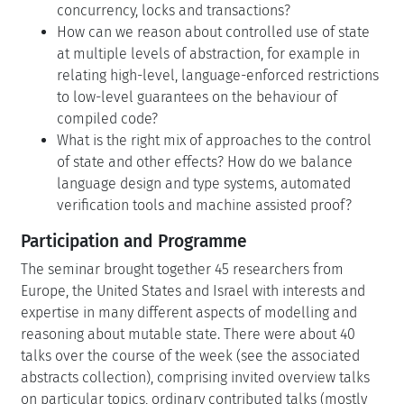
concurrency, locks and transactions?
How can we reason about controlled use of state
at multiple levels of abstraction, for example in
relating high-level, language-enforced restrictions
to low-level guarantees on the behaviour of
compiled code?
What is the right mix of approaches to the control
of state and other effects? How do we balance
language design and type systems, automated
verification tools and machine assisted proof?
Participation and Programme
The seminar brought together 45 researchers from
Europe, the United States and Israel with interests and
expertise in many different aspects of modelling and
reasoning about mutable state. There were about 40
talks over the course of the week (see the associated
abstracts collection), comprising invited overview talks
on particular topics, ordinary contributed talks (mostly