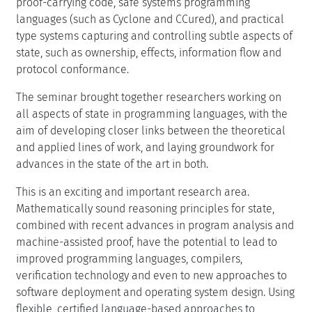
proof-carrying code, safe systems programming
languages (such as Cyclone and CCured), and practical
type systems capturing and controlling subtle aspects of
state, such as ownership, effects, information flow and
protocol conformance.
The seminar brought together researchers working on
all aspects of state in programming languages, with the
aim of developing closer links between the theoretical
and applied lines of work, and laying groundwork for
advances in the state of the art in both.
This is an exciting and important research area.
Mathematically sound reasoning principles for state,
combined with recent advances in program analysis and
machine-assisted proof, have the potential to lead to
improved programming languages, compilers,
verification technology and even to new approaches to
software deployment and operating system design. Using
flexible, certified language-based approaches to