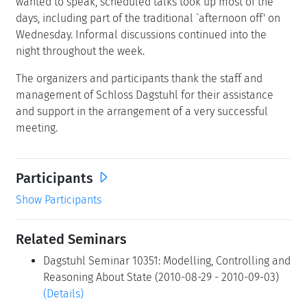
wanted to speak, scheduled talks took up most of the
days, including part of the traditional `afternoon off' on
Wednesday. Informal discussions continued into the
night throughout the week.
The organizers and participants thank the staff and
management of Schloss Dagstuhl for their assistance
and support in the arrangement of a very successful
meeting.
Participants
Show Participants
Related Seminars
Dagstuhl Seminar 10351: Modelling, Controlling and
Reasoning About State (2010-08-29 - 2010-09-03)
(Details)