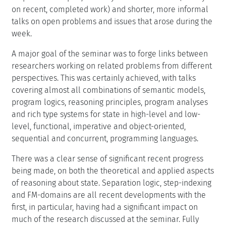
on recent, completed work) and shorter, more informal
talks on open problems and issues that arose during the
week.
A major goal of the seminar was to forge links between
researchers working on related problems from different
perspectives. This was certainly achieved, with talks
covering almost all combinations of semantic models,
program logics, reasoning principles, program analyses
and rich type systems for state in high-level and low-
level, functional, imperative and object-oriented,
sequential and concurrent, programming languages.
There was a clear sense of significant recent progress
being made, on both the theoretical and applied aspects
of reasoning about state. Separation logic, step-indexing
and FM-domains are all recent developments with the
first, in particular, having had a significant impact on
much of the research discussed at the seminar. Fully