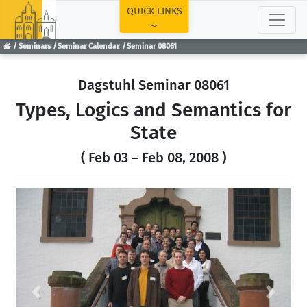
TOP
QUICK LINKS
Seminars
Seminar Calendar
Seminar 08061
Dagstuhl Seminar 08061
Types, Logics and Semantics for
State
( Feb 03 – Feb 08, 2008 )
Previous
Next