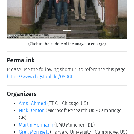
(Click in the middle of the image to enlarge)
Permalink
Please use the following short url to reference this page:
https://www.dagstuhl.de/08061
Organizers
Amal Ahmed
(TTIC - Chicago, US)
Nick Benton
(Microsoft Research UK - Cambridge,
GB)
Martin Hofmann
(LMU München, DE)
Greg Morrisett
(Harvard University - Cambridge, US)