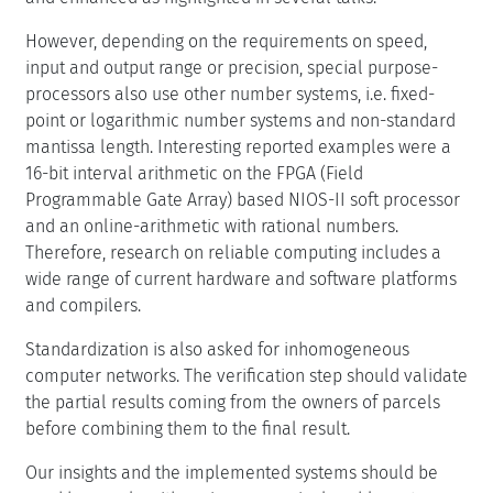
However, depending on the requirements on speed,
input and output range or precision, special purpose-
processors also use other number systems, i.e. fixed-
point or logarithmic number systems and non-standard
mantissa length. Interesting reported examples were a
16-bit interval arithmetic on the FPGA (Field
Programmable Gate Array) based NIOS-II soft processor
and an online-arithmetic with rational numbers.
Therefore, research on reliable computing includes a
wide range of current hardware and software platforms
and compilers.
Standardization is also asked for inhomogeneous
computer networks. The verification step should validate
the partial results coming from the owners of parcels
before combining them to the final result.
Our insights and the implemented systems should be