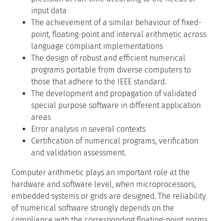
input data
The achievement of a similar behaviour of fixed-
point, floating-point and interval arithmetic across
language compliant implementations
The design of robust and efficient numerical
programs portable from diverse computers to
those that adhere to the IEEE standard.
The development and propagation of validated
special purpose software in different application
areas
Error analysis in several contexts
Certification of numerical programs, verification
and validation assessment.
Computer arithmetic plays an important role at the
hardware and software level, when microprocessors,
embedded systems or grids are designed. The reliability
of numerical software strongly depends on the
compliance with the corresponding floating-point norms.