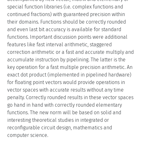
special function libraries (i.e. complex functions and
continued fractions) with guaranteed precision within
their domains. Functions should be correctly rounded
and even last bit accuracy is available for standard
functions. Important discussion points were additional
features like fast interval arithmetic, staggered
correction arithmetic or a fast and accurate multiply and
accumulate instruction by pipelining. The latter is the
key operation for a fast multiple precision arithmetic. An
exact dot product (implemented in pipelined hardware)
for floating point vectors would provide operations in
vector spaces with accurate results without any time
penalty. Correctly rounded results in these vector spaces
go hand in hand with correctly rounded elementary
functions. The new norm will be based on solid and
interesting theoretical studies in integrated or
reconfigurable circuit design, mathematics and
computer science.