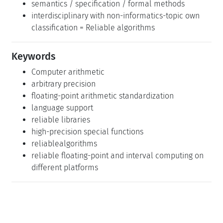
semantics / specification / formal methods
interdisciplinary with non-informatics-topic own
classification = Reliable algorithms
Keywords
Computer arithmetic
arbitrary precision
floating-point arithmetic standardization
language support
reliable libraries
high-precision special functions
reliablealgorithms
reliable floating-point and interval computing on
different platforms