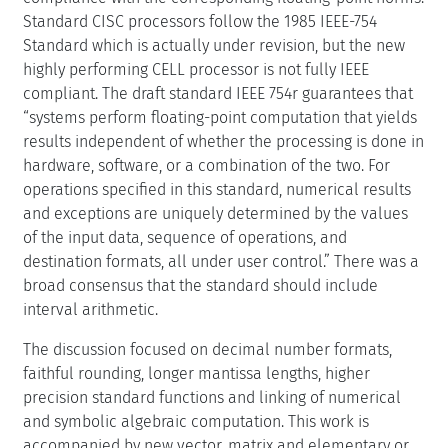
Standard CISC processors follow the 1985 IEEE-754
Standard which is actually under revision, but the new
highly performing CELL processor is not fully IEEE
compliant. The draft standard IEEE 754r guarantees that
“systems perform floating-point computation that yields
results independent of whether the processing is done in
hardware, software, or a combination of the two. For
operations specified in this standard, numerical results
and exceptions are uniquely determined by the values
of the input data, sequence of operations, and
destination formats, all under user control.” There was a
broad consensus that the standard should include
interval arithmetic.
The discussion focused on decimal number formats,
faithful rounding, longer mantissa lengths, higher
precision standard functions and linking of numerical
and symbolic algebraic computation. This work is
accompanied by new vector, matrix and elementary or