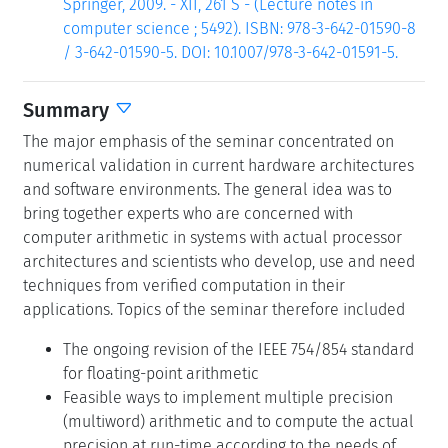
Springer, 2009. - XII, 261 S - (Lecture notes in
computer science ; 5492). ISBN: 978-3-642-01590-8
/ 3-642-01590-5. DOI: 10.1007/978-3-642-01591-5.
Summary
The major emphasis of the seminar concentrated on
numerical validation in current hardware architectures
and software environments. The general idea was to
bring together experts who are concerned with
computer arithmetic in systems with actual processor
architectures and scientists who develop, use and need
techniques from verified computation in their
applications. Topics of the seminar therefore included
The ongoing revision of the IEEE 754/854 standard
for floating-point arithmetic
Feasible ways to implement multiple precision
(multiword) arithmetic and to compute the actual
precision at run-time according to the needs of