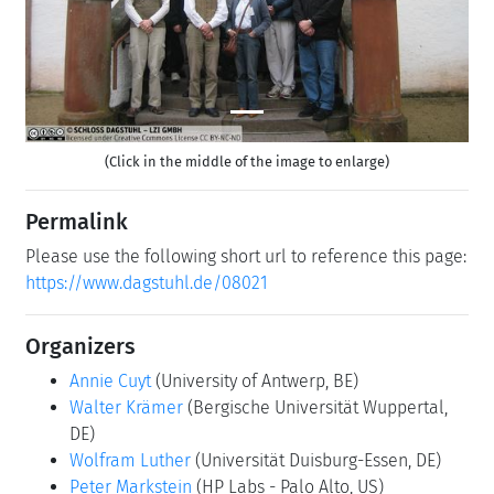
(Click in the middle of the image to enlarge)
Permalink
Please use the following short url to reference this page:
https://www.dagstuhl.de/08021
Organizers
Annie Cuyt
(University of Antwerp, BE)
Walter Krämer
(Bergische Universität Wuppertal,
DE)
Wolfram Luther
(Universität Duisburg-Essen, DE)
Peter Markstein
(HP Labs - Palo Alto, US)