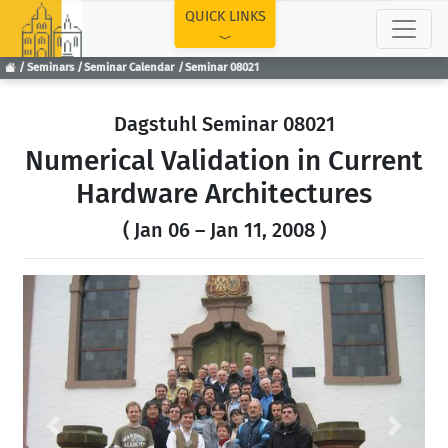
TOP
QUICK LINKS
Seminars
Seminar Calendar
Seminar 08021
Dagstuhl Seminar 08021
Numerical Validation in Current
Hardware Architectures
( Jan 06 – Jan 11, 2008 )
Previous
Next