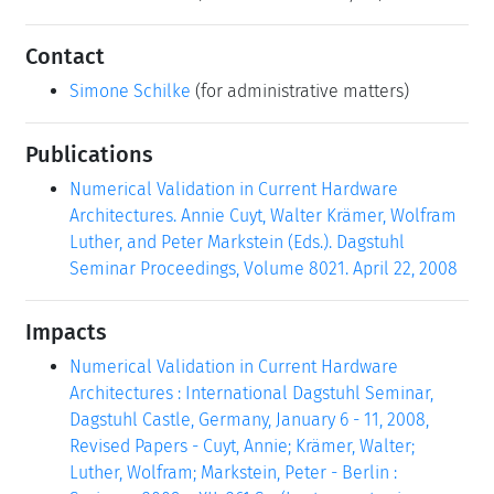
Contact
Simone Schilke
(for administrative matters)
Publications
Numerical Validation in Current Hardware
Architectures. Annie Cuyt, Walter Krämer, Wolfram
Luther, and Peter Markstein (Eds.). Dagstuhl
Seminar Proceedings, Volume 8021. April 22, 2008
Impacts
Numerical Validation in Current Hardware
Architectures : International Dagstuhl Seminar,
Dagstuhl Castle, Germany, January 6 - 11, 2008,
Revised Papers - Cuyt, Annie; Krämer, Walter;
Luther, Wolfram; Markstein, Peter - Berlin :