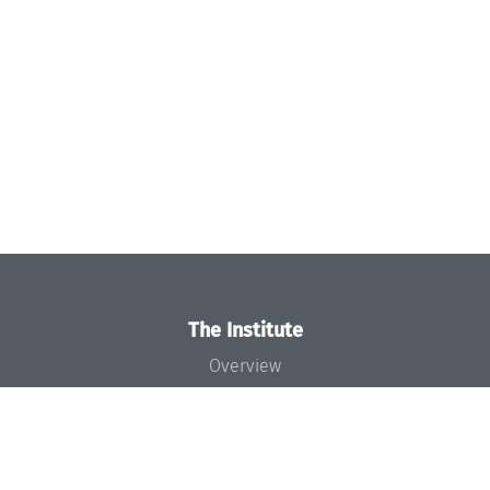
The Institute
Overview
News
Concept and Organization
Team
Bodies and Boards