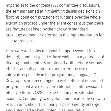
In parallel to the ongoing IEEE committee discussions,
the seminar aimed at highlighting design decisions on
floating-point computations at runtime over the whole
execution process under the silent consensus that there
are features defined by the hardware standard,
language defined or deferred to the implementation for
several reasons.
Hardware and software should support several (user
defined) number types, i.e. fixed width, binary or decimal
floating-point numbers or interval arithmetic. A serious
effort is actually made to standardize the use of
intervals especially in the programming language C.
Developers are encouraged to write efficient numerical
programs that are easily portable with small revisions to
other platforms. C-XSC is a C++ Library for Extended
Scientific Computing to develop numerical software with
result verification. This library is permanently enlarged
and enhanced as highlighted in several talks.