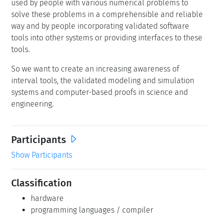
used by people with various numerical problems to
solve these problems in a comprehensible and reliable
way and by people incorporating validated software
tools into other systems or providing interfaces to these
tools.
So we want to create an increasing awareness of
interval tools, the validated modeling and simulation
systems and computer-based proofs in science and
engineering.
Participants
Show Participants
Classification
hardware
programming languages / compiler