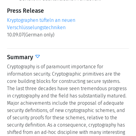
Press Release
Kryptographen tüfteln an neuen
Verschlüsselungstechniken
10.09.07(German only)
Summary
Cryptography is of paramount importance for
information security. Cryptographic primitives are the
core building blocks for constructing secure systems.
The last three decades have seen tremendous progress
in cryptography and the field has substantially matured.
Major achievements include the proposal of adequate
security definitions, of new cryptographic schemes, and
of security proofs for these schemes, relative to the
security definition. As a consequence, cryptography has
shifted from an ad-hoc discipline with many interesting