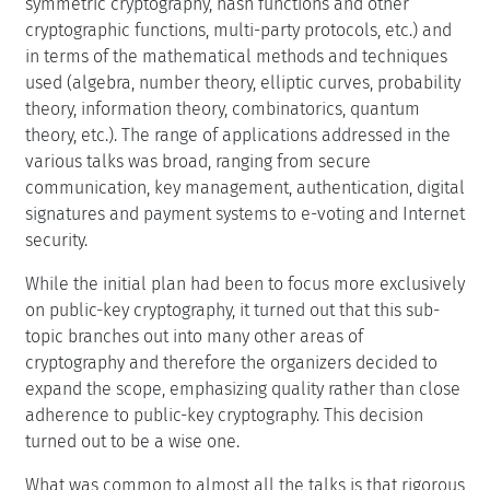
symmetric cryptography, hash functions and other
cryptographic functions, multi-party protocols, etc.) and
in terms of the mathematical methods and techniques
used (algebra, number theory, elliptic curves, probability
theory, information theory, combinatorics, quantum
theory, etc.). The range of applications addressed in the
various talks was broad, ranging from secure
communication, key management, authentication, digital
signatures and payment systems to e-voting and Internet
security.
While the initial plan had been to focus more exclusively
on public-key cryptography, it turned out that this sub-
topic branches out into many other areas of
cryptography and therefore the organizers decided to
expand the scope, emphasizing quality rather than close
adherence to public-key cryptography. This decision
turned out to be a wise one.
What was common to almost all the talks is that rigorous