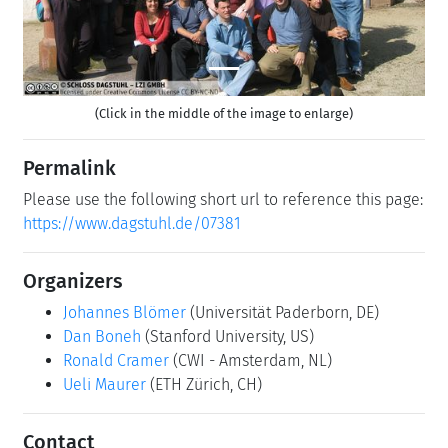
(Click in the middle of the image to enlarge)
Permalink
Please use the following short url to reference this page:
https://www.dagstuhl.de/07381
Organizers
Johannes Blömer
(Universität Paderborn, DE)
Dan Boneh
(Stanford University, US)
Ronald Cramer
(CWI - Amsterdam, NL)
Ueli Maurer
(ETH Zürich, CH)
Contact