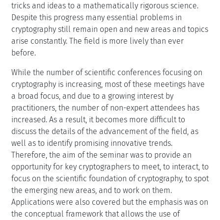
tricks and ideas to a mathematically rigorous science.
Despite this progress many essential problems in
cryptography still remain open and new areas and topics
arise constantly. The field is more lively than ever
before.
While the number of scientific conferences focusing on
cryptography is increasing, most of these meetings have
a broad focus, and due to a growing interest by
practitioners, the number of non-expert attendees has
increased. As a result, it becomes more difficult to
discuss the details of the advancement of the field, as
well as to identify promising innovative trends.
Therefore, the aim of the seminar was to provide an
opportunity for key cryptographers to meet, to interact, to
focus on the scientific foundation of cryptography, to spot
the emerging new areas, and to work on them.
Applications were also covered but the emphasis was on
the conceptual framework that allows the use of