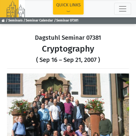
TOP
QUICK LINKS
Seminars
Seminar Calendar
Seminar 07381
Dagstuhl Seminar 07381
Cryptography
( Sep 16 – Sep 21, 2007 )
Previous
Next