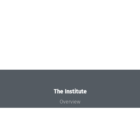
The Institute
Overview
News
Concept and Organization
Team
Bodies and Boards