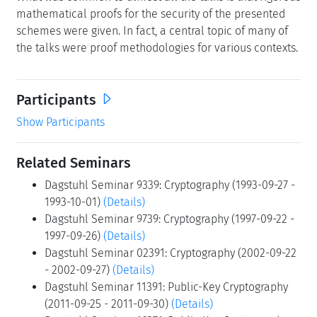
mathematical proofs for the security of the presented
schemes were given. In fact, a central topic of many of
the talks were proof methodologies for various contexts.
Participants
Show Participants
Related Seminars
Dagstuhl Seminar 9339: Cryptography (1993-09-27 -
1993-10-01)
(Details)
Dagstuhl Seminar 9739: Cryptography (1997-09-22 -
1997-09-26)
(Details)
Dagstuhl Seminar 02391: Cryptography (2002-09-22
- 2002-09-27)
(Details)
Dagstuhl Seminar 11391: Public-Key Cryptography
(2011-09-25 - 2011-09-30)
(Details)