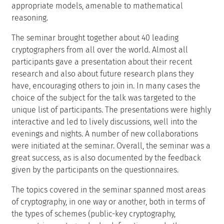
appropriate models, amenable to mathematical
reasoning.
The seminar brought together about 40 leading
cryptographers from all over the world. Almost all
participants gave a presentation about their recent
research and also about future research plans they
have, encouraging others to join in. In many cases the
choice of the subject for the talk was targeted to the
unique list of participants. The presentations were highly
interactive and led to lively discussions, well into the
evenings and nights. A number of new collaborations
were initiated at the seminar. Overall, the seminar was a
great success, as is also documented by the feedback
given by the participants on the questionnaires.
The topics covered in the seminar spanned most areas
of cryptography, in one way or another, both in terms of
the types of schemes (public-key cryptography,