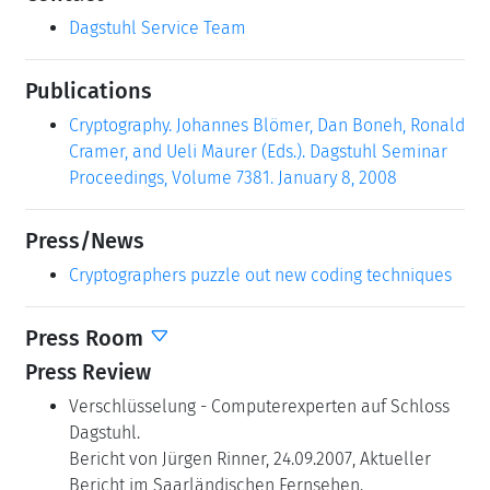
Dagstuhl Service Team
Publications
Cryptography. Johannes Blömer, Dan Boneh, Ronald
Cramer, and Ueli Maurer (Eds.). Dagstuhl Seminar
Proceedings, Volume 7381. January 8, 2008
Press/News
Cryptographers puzzle out new coding techniques
Press Room
Press Review
Verschlüsselung - Computerexperten auf Schloss
Dagstuhl.
Bericht von Jürgen Rinner, 24.09.2007, Aktueller
Bericht im Saarländischen Fernsehen.