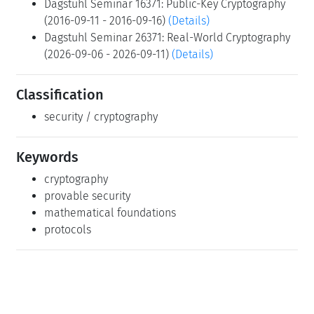
Dagstuhl Seminar 16371: Public-Key Cryptography
(2016-09-11 - 2016-09-16)
(Details)
Dagstuhl Seminar 26371: Real-World Cryptography
(2026-09-06 - 2026-09-11)
(Details)
Classification
security / cryptography
Keywords
cryptography
provable security
mathematical foundations
protocols