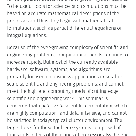
To be useful tools for science, such simulations must be
based on accurate mathematical descriptions of the
processes and thus they begin with mathematical
formulations, such as partial differential equations or
integral equations.
Because of the ever-growing complexity of scientific and
engineering problems, computational needs continue to
increase rapidly. But most of the currently available
hardware, software, systems, and algorithms are
primarily focused on business applications or smaller
scale scientific and engineering problems, and cannot
meet the high-end computing needs of cutting-edge
scientific and engineering work. This seminar is
concerned with
peta-scale
scientific computation, which
are highly computation- and data-intensive, and cannot
be satisfied in todays typical cluster environment. The
target hosts for these tools are systems comprised of
thousands to tens of thousands of processors. By the end