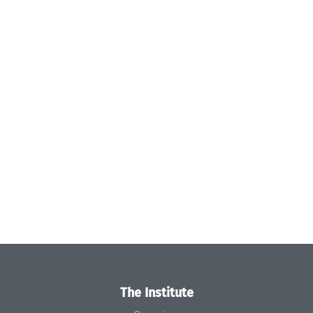
The Institute