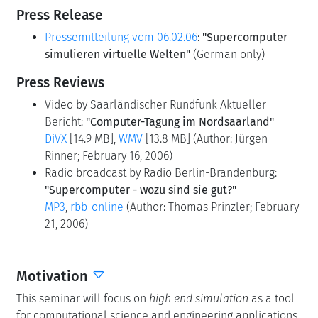
Press Release
Pressemitteilung vom 06.02.06
:
"Supercomputer
simulieren virtuelle Welten"
(German only)
Press Reviews
Video by Saarländischer Rundfunk Aktueller
Bericht:
"Computer-Tagung im Nordsaarland"
DiVX
[14.9 MB],
WMV
[13.8 MB] (Author: Jürgen
Rinner; February 16, 2006)
Radio broadcast by Radio Berlin-Brandenburg:
"Supercomputer - wozu sind sie gut?"
MP3
,
rbb-online
(Author: Thomas Prinzler; February
21, 2006)
Motivation
This seminar will focus on
high end simulation
as a tool
for computational science and engineering applications.