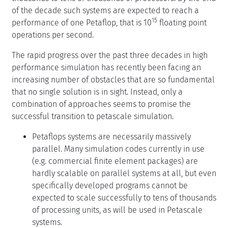
of the decade such systems are expected to reach a
15
performance of one Petaflop, that is 10
floating point
operations per second.
The rapid progress over the past three decades in high
performance simulation has recently been facing an
increasing number of obstacles that are so fundamental
that no single solution is in sight. Instead, only a
combination of approaches seems to promise the
successful transition to petascale simulation.
Petaflops systems are necessarily massively
parallel. Many simulation codes currently in use
(e.g. commercial finite element packages) are
hardly scalable on parallel systems at all, but even
specifically developed programs cannot be
expected to scale successfully to tens of thousands
of processing units, as will be used in Petascale
systems.