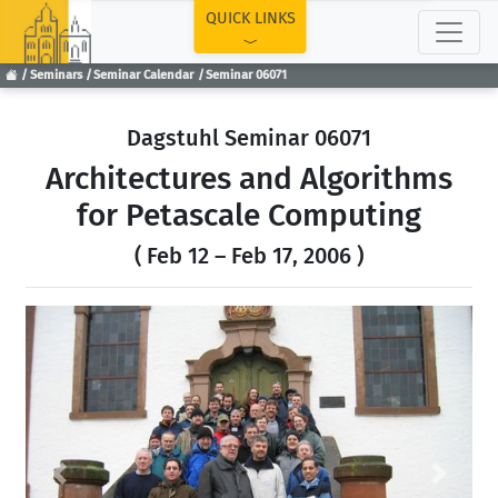
TOP
QUICK LINKS
Seminars
Seminar Calendar
Seminar 06071
Dagstuhl Seminar 06071
Architectures and Algorithms
for Petascale Computing
( Feb 12 – Feb 17, 2006 )
Previous
Next