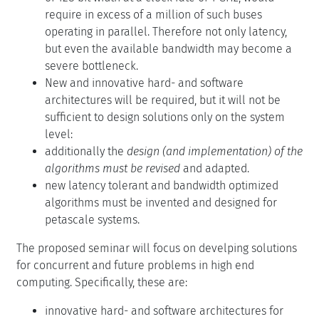
require in excess of a million of such buses
operating in parallel. Therefore not only latency,
but even the available bandwidth may become a
severe bottleneck.
New and innovative hard- and software
architectures will be required, but it will not be
sufficient to design solutions only on the system
level:
additionally the
design (and implementation) of the
algorithms must be revised
and adapted.
new latency tolerant and bandwidth optimized
algorithms must be invented and designed for
petascale systems.
The proposed seminar will focus on develping solutions
for concurrent and future problems in high end
computing. Specifically, these are:
innovative hard- and software architectures for