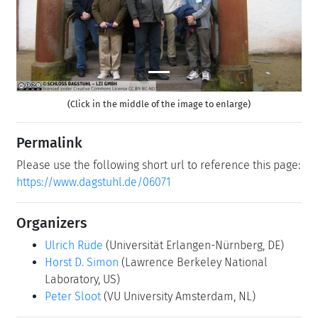
(Click in the middle of the image to enlarge)
Permalink
Please use the following short url to reference this page:
https://www.dagstuhl.de/06071
Organizers
Ulrich Rüde
(Universität Erlangen-Nürnberg, DE)
Horst D. Simon
(Lawrence Berkeley National
Laboratory, US)
Peter Sloot
(VU University Amsterdam, NL)