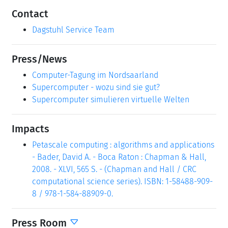
Contact
Dagstuhl Service Team
Press/News
Computer-Tagung im Nordsaarland
Supercomputer - wozu sind sie gut?
Supercomputer simulieren virtuelle Welten
Impacts
Petascale computing : algorithms and applications
- Bader, David A. - Boca Raton : Chapman & Hall,
2008. - XLVI, 565 S. - (Chapman and Hall / CRC
computational science series). ISBN: 1-58488-909-
8 / 978-1-584-88909-0.
Press Room