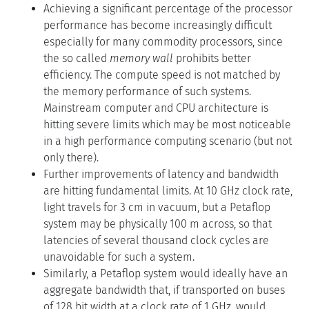
Achieving a significant percentage of the processor
performance has become increasingly difficult
especially for many commodity processors, since
the so called
memory wall
prohibits better
efficiency. The compute speed is not matched by
the memory performance of such systems.
Mainstream computer and CPU architecture is
hitting severe limits which may be most noticeable
in a high performance computing scenario (but not
only there).
Further improvements of latency and bandwidth
are hitting fundamental limits. At 10 GHz clock rate,
light travels for 3 cm in vacuum, but a Petaflop
system may be physically 100 m across, so that
latencies of several thousand clock cycles are
unavoidable for such a system.
Similarly, a Petaflop system would ideally have an
aggregate bandwidth that, if transported on buses
of 128 bit width at a clock rate of 1 GHz, would