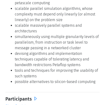
petascale computing
scalable parallel simulation algorithms, whose
complexity must depend only linearly (or almost
linearly) on the problem size
scalable massively parallel systems and
architectures
simultaneously using multiple granularity levels of
parallelism, from instruction or task level to
message passing in a networked cluster
devising algorithms and implementation
techniques capable of tolerating latency and
bandwidth restrictions Petaflop systems
tools and techniques for improving the usability of
such systems
possible alternatives to silicon-based computing
Participants