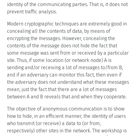
identity of the communicating parties. That is, it does not
prevent traffic analysis.
Modern cryptographic techniques are extremely good in
concealing all the contents of data, by means of
encrypting the messages. However, concealing the
contents of the message does not hide the fact that
some message was sent from or received by a particular
site. Thus, if some location (or network node) A is
sending and/or receiving a lot of messages to/from B,
and if an adversary can monitor this fact, then even if
the adversary does not understand what these messages
mean, just the fact that there are a lot of messages
between A and B reveals that and when they cooperate.
The objective of anonymous communication is to show
how to hide, in an efficient manner, the identity of users
who transmit (or receive) a data to (or from,
respectively) other sites in the network. The workshop is