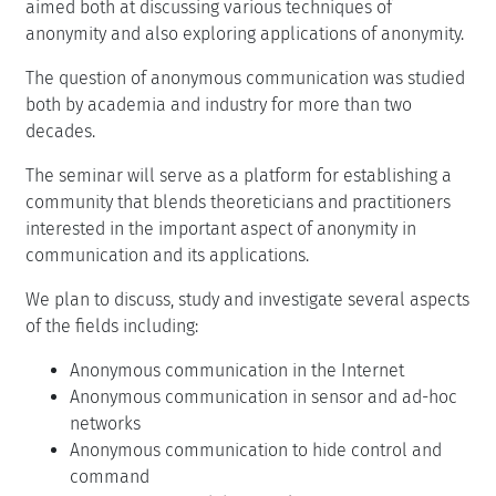
aimed both at discussing various techniques of
anonymity and also exploring applications of anonymity.
The question of anonymous communication was studied
both by academia and industry for more than two
decades.
The seminar will serve as a platform for establishing a
community that blends theoreticians and practitioners
interested in the important aspect of anonymity in
communication and its applications.
We plan to discuss, study and investigate several aspects
of the fields including:
Anonymous communication in the Internet
Anonymous communication in sensor and ad-hoc
networks
Anonymous communication to hide control and
command