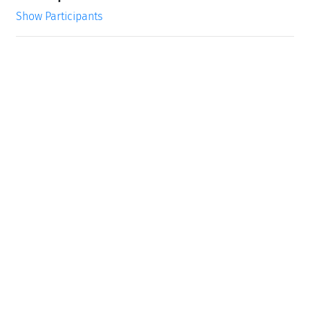
Show Participants