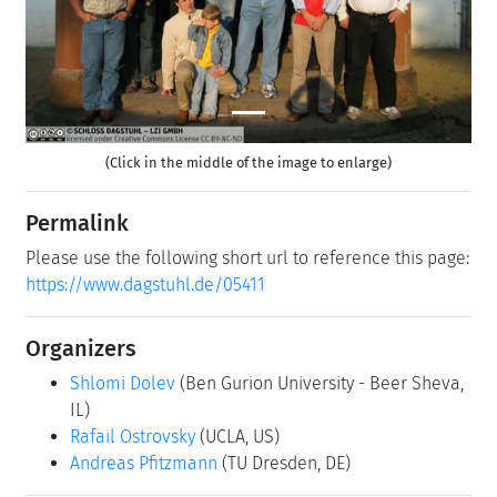
(Click in the middle of the image to enlarge)
Permalink
Please use the following short url to reference this page:
https://www.dagstuhl.de/05411
Organizers
Shlomi Dolev
(Ben Gurion University - Beer Sheva,
IL)
Rafail Ostrovsky
(UCLA, US)
Andreas Pfitzmann
(TU Dresden, DE)