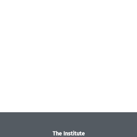
The Institute