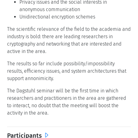
Privacy issues and the social interests in
anonymous communication
Unidirectional encryption schemes
The scientific relevance of the field to the academia and
industry is bold: there are leading researchers in
cryptography and networking that are interested and
active in the area.
The results so far include possibility/impossibility
results, efficiency issues, and system architectures that
support annonimicity.
The Dagstuhl seminar will be the first time in which
researchers and practitioners in the area are gathered
to interact, no doubt that the meeting will boost the
activity in the area.
Participants