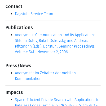
Contact
Dagstuhl Service Team
Publications
Anonymous Communication and its Applications.
Shlomi Dolev, Rafail Ostrovsky, and Andreas
Pfitzmann (Eds.). Dagstuhl Seminar Proceedings,
Volume 5411. November 2, 2006
Press/News
Anonymität im Zeitalter der mobilen
Kommunikation
Impacts
Space-Efficient Private Search with Applications to
Rateless Codes : article in LNCS 4886 : S. 148-162 -