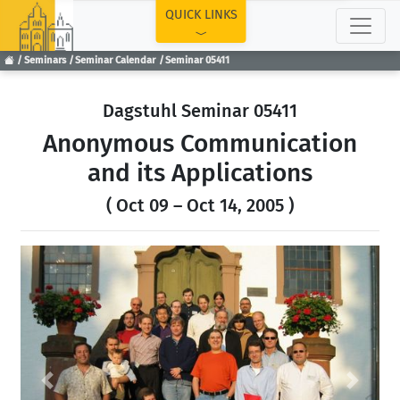
TOP
QUICK LINKS
Seminars
Seminar Calendar
Seminar 05411
Dagstuhl Seminar 05411
Anonymous Communication
and its Applications
( Oct 09 – Oct 14, 2005 )
Previous
Next