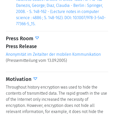
Danezis, George; Diaz, Claudia - Berlin : Springer,
2008. - S. 148-162 - (Lecture notes in computer
science : 4886 ; S. 148-162). DOI: 10.1007/978-3-540-
77366-5_15.
Press Room
Press Release
Anonymität im Zeitalter der mobilen Kommunikation
(Pressemitteilung vom 13.09.2005)
Motivation
Throughout history encryption was used to hide the
contents of transmitted data. The rapid growth in the use
of the Internet only increased the necessity of
encryption. However, encryption does not hide all
relevant information, for example, it does not hide the