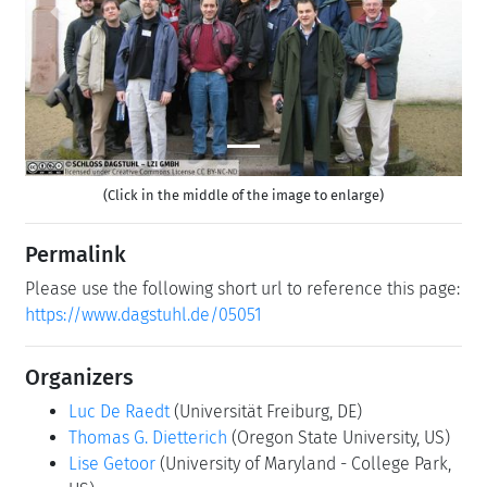
Previous
Next
(Click in the middle of the image to enlarge)
Permalink
Please use the following short url to reference this page:
https://www.dagstuhl.de/05051
Organizers
Luc De Raedt
(Universität Freiburg, DE)
Thomas G. Dietterich
(Oregon State University, US)
Lise Getoor
(University of Maryland - College Park,