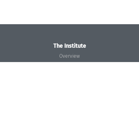
The Institute
Overview
News
Concept and Organization
Team
Bodies and Boards
Funding and Financing
Projects
Press
Dagstuhl's Impact
Jobs