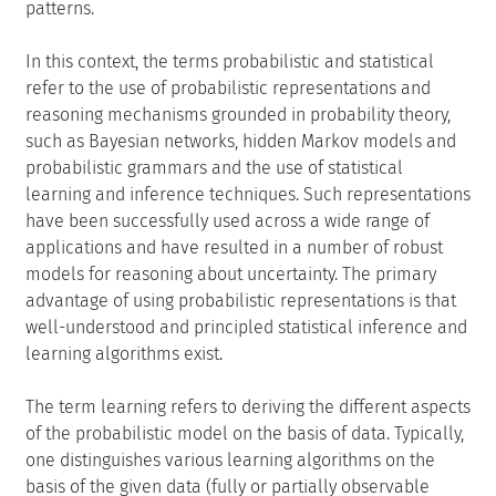
patterns.
In this context, the terms probabilistic and statistical
refer to the use of probabilistic representations and
reasoning mechanisms grounded in probability theory,
such as Bayesian networks, hidden Markov models and
probabilistic grammars and the use of statistical
learning and inference techniques. Such representations
have been successfully used across a wide range of
applications and have resulted in a number of robust
models for reasoning about uncertainty. The primary
advantage of using probabilistic representations is that
well-understood and principled statistical inference and
learning algorithms exist.
The term learning refers to deriving the different aspects
of the probabilistic model on the basis of data. Typically,
one distinguishes various learning algorithms on the
basis of the given data (fully or partially observable