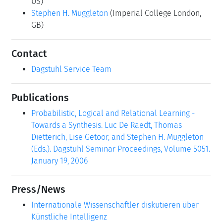
US)
Stephen H. Muggleton
(Imperial College London,
GB)
Contact
Dagstuhl Service Team
Publications
Probabilistic, Logical and Relational Learning -
Towards a Synthesis. Luc De Raedt, Thomas
Dietterich, Lise Getoor, and Stephen H. Muggleton
(Eds.). Dagstuhl Seminar Proceedings, Volume 5051.
January 19, 2006
Press/News
Internationale Wissenschaftler diskutieren über
Künstliche Intelligenz