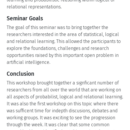
relational representations.
Seminar Goals
The goal of this seminar was to bring together the
researchers interested in the area of statistical, logical
and relational learning. This allowed the participants to
explore the foundations, challenges and research
opportunities raised by this important open problem in
artificial intelligence.
Conclusion
This workshop brought together a signficant number of
researchers from all over the world that are working on
all aspects of probabilist, logical and relational learning.
It was also the first workshop on this topic where there
was sufficent time for indepth discusions, debates and
working groups. It was exciting to see the progression
through the week. It was clear that some common