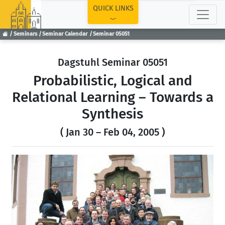
TOP
QUICK LINKS
Seminars
Seminar Calendar
Seminar 05051
Dagstuhl Seminar 05051
Probabilistic, Logical and
Relational Learning – Towards a
Synthesis
( Jan 30 – Feb 04, 2005 )