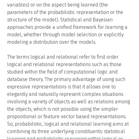
variables) or on the aspect being learned (the
parameters of the probabilistic representation or the
structure of the model). Statistical and Bayesian
approaches provide a unified framework for learning a
model, whether through model selection or explicitly
modeling a distribution over the models.
The terms logical and relational refer to first order
logical and relational representations such as those
studied within the field of computational logic and
database theory. The primary advantage of using such
expressive representations is that it allows one to
elegantly and naturally represent complex situations
involving a variety of objects as well as relations among
the objects, which is not possible using the simpler
propositional or feature vector based representations.
So, probabilistic, logical and relational learning aims at
combining its three underlying constituents: statistical
learning and probabilistic reasoning within logical or