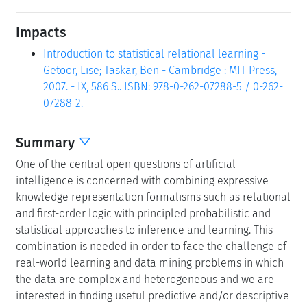
Impacts
Introduction to statistical relational learning -
Getoor, Lise; Taskar, Ben - Cambridge : MIT Press,
2007. - IX, 586 S.. ISBN: 978-0-262-07288-5 / 0-262-
07288-2.
Summary
One of the central open questions of artificial
intelligence is concerned with combining expressive
knowledge representation formalisms such as relational
and first-order logic with principled probabilistic and
statistical approaches to inference and learning. This
combination is needed in order to face the challenge of
real-world learning and data mining problems in which
the data are complex and heterogeneous and we are
interested in finding useful predictive and/or descriptive