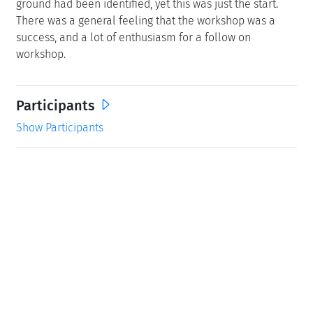
ground had been identified, yet this was just the start.
There was a general feeling that the workshop was a
success, and a lot of enthusiasm for a follow on
workshop.
Participants
Show Participants