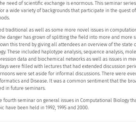
the need of scientific exchange is enormous. This seminar serie
or a wide variety of backgrounds that participate in the quest o
hods.
d traditional as well as some more novel issues in computationa
the danger has grown of splitting the field into more and more 
wn this trend by giving all attendees an overview of the state of
gy. These included haplotype analysis, sequence analysis, mole
pression data and biochemical networks as well as issues in med
days were filled with lectures that had extended discussion peri
ternoons were set aside for informal discussions. There were ev
formatics and Disease. It was a common sentiment that the bro
d in future seminars.
e fourth seminar on general issues in Computational Biology th
pic have been held in 1992, 1995 and 2000.