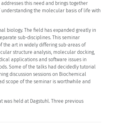
s addresses this need and brings together
f understanding the molecular basis of life with
l biology. The field has expanded greatly in
separate sub-disciplines. This seminar
 the art in widely differing sub-areas of
cular structure analysis, molecular docking,
ical applications and software issues in
ods. Some of the talks had decidedly tutorial
ening discussion sessions on Biochemical
ad scope of the seminar is worthwhile and
at was held at Dagstuhl. Three previous