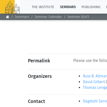
TOP
THE INSTITUTE
SEMINARS
PUBLISHING
Seminars
Seminar Calendar
Seminar 02471
Permalink
Please use the follo
Organizers
Russ B. Altma
David Gilbert
Thomas Leng
Contact
Dagstuhl Serv