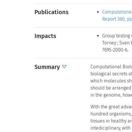
Publications
Computational
Report 360, pp
Impacts
Group testing 
Torney ; Sven 
7695-2000-6.
Summary
Computational Biol
biological secrets o
which molecules sh
should be arranged a
in the genome, howe
With the great adva
hundred organisms, 
tissues in healthy 
intediciplinary, wit