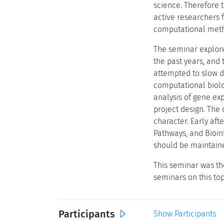
science. Therefore 
active researchers f
computational met
The seminar explore
the past years, and 
attempted to slow do
computational biolo
analysis of gene ex
project design. The 
character. Early af
Pathways, and Bioin
should be maintaine
This seminar was th
seminars on this to
Participants
Show Participants