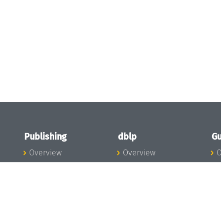
Publishing
dblp
Gu
Overview
Overview
O
To the Publications
To dblp.org
P
Publishing News
dblp News
H
Publishing Team
dblp Team
S
I
s
All Series
dblp Steering
m
LIPIcs
Committee