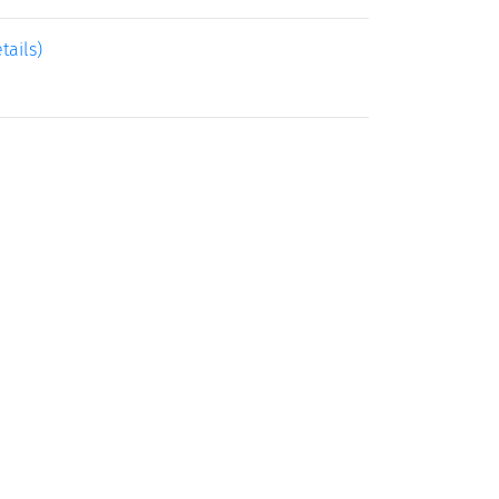
tails)