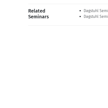
Related
Dagstuhl Semi
Seminars
Dagstuhl Semi