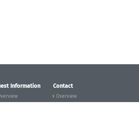
est Information
Contact
verview
Overview
lanning your visit
ow to get to
chloss Dagstuhl
nfection prevention
easures