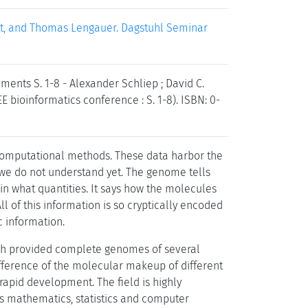
ert, and Thomas Lengauer. Dagstuhl Seminar
ments S. 1-8 - Alexander Schliep ; David C.
E bioinformatics conference : S. 1-8). ISBN: 0-
computational methods. These data harbor the
t we do not understand yet. The genome tells
 what quantities. It says how the molecules
l of this information is so cryptically encoded
 information.
ich provided complete genomes of several
fference of the molecular makeup of different
rapid development. The field is highly
 as mathematics, statistics and computer