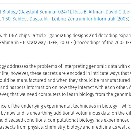
 Biology (Dagstuhl Seminar 02471). Ross B. Altman, David Gilb
. 1-30, Schloss Dagstuhl - Leibniz-Zentrum für Informatik (2003)
with DNA chips : article : generating designs and decoding experi
Rahmann - Piscataway : IEEE, 2003 - (Proceedings of the 2003 IEE
ogy addresses the problems of interpreting genomic data with 
f life, however, these secrets are encoded in intricate ways tha
ould be manufactured and when they should be manufactured in
nd harbors information on how they interact with each other. Al
ver, that we need computers to learn biology from the genomic
nce of the underlying experimental techniques in biology – wh
by now and is unearthing additional voluminous data on the di
and diseased conditions, computational biology has experienced 
h aspects from physics, chemistry, biology and medicine as well