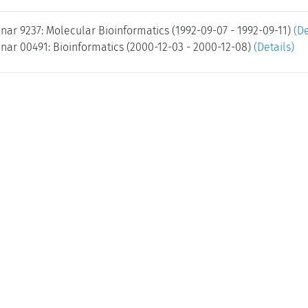
nar 9237: Molecular Bioinformatics (1992-09-07 - 1992-09-11)
(De
nar 00491: Bioinformatics (2000-12-03 - 2000-12-08)
(Details)