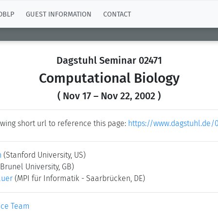
DBLP
GUEST INFORMATION
CONTACT
Dagstuhl Seminar 02471
Computational Biology
( Nov 17 – Nov 22, 2002 )
wing short url to reference this page:
https://www.dagstuhl.de/
n
(Stanford University, US)
(Brunel University, GB)
auer
(MPI für Informatik - Saarbrücken, DE)
ice Team