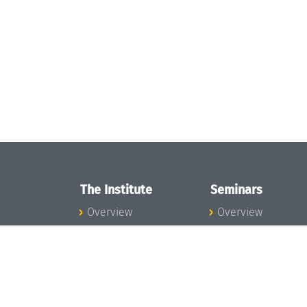
The Institute
Seminars
Overview
Overview
News
Seminar Calendar
Concept and
Seminar News
Organization
Seminar Team
Team
Dagstuhl Seminar
Bodies and Boards
Dagstuhl