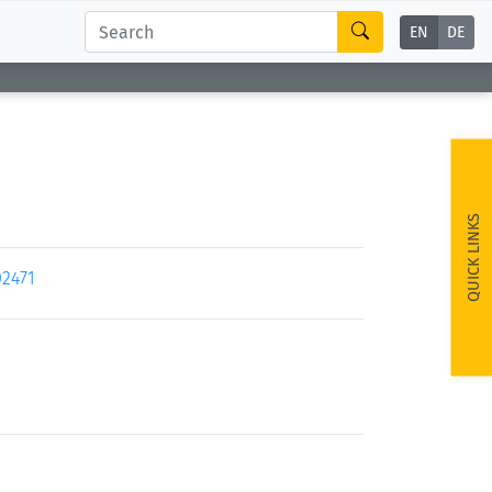
EN
DE
QUICK LINKS
02471