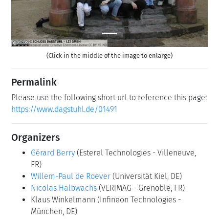
(Click in the middle of the image to enlarge)
Permalink
Please use the following short url to reference this page:
https://www.dagstuhl.de/01491
Organizers
Gérard Berry
(Esterel Technologies - Villeneuve,
FR)
Willem-Paul de Roever
(Universität Kiel, DE)
Nicolas Halbwachs
(VERIMAG - Grenoble, FR)
Klaus Winkelmann
(Infineon Technologies -
München, DE)