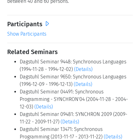
between 40 and 60 persons.
Participants
Show Participants
Related Seminars
Dagstuhl Seminar 9448: Synchronous Languages
(1994-11-28 - 1994-12-02)
(Details)
Dagstuhl Seminar 9650: Synchronous Languages
(1996-12-09 - 1996-12-13)
(Details)
Dagstuhl Seminar 04491: Synchronous
Programming - SYNCHRON'04 (2004-11-28 - 2004-
12-03)
(Details)
Dagstuhl Seminar 09481: SYNCHRON 2009 (2009-
11-22 - 2009-11-27)
(Details)
Dagstuhl Seminar 13471: Synchronous
Programming (2013-11-17 - 2013-11-22)
(Details)