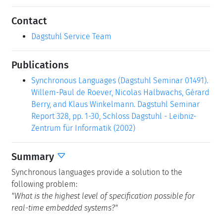
Contact
Dagstuhl Service Team
Publications
Synchronous Languages (Dagstuhl Seminar 01491).
Willem-Paul de Roever, Nicolas Halbwachs, Gérard
Berry, and Klaus Winkelmann. Dagstuhl Seminar
Report 328, pp. 1-30, Schloss Dagstuhl - Leibniz-
Zentrum für Informatik (2002)
Summary
Synchronous languages provide a solution to the
following problem:
"What is the highest level of specification possible for
real-time embedded systems?"