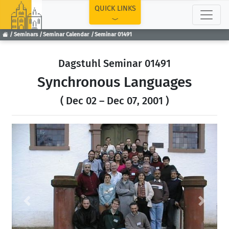
TOP
QUICK LINKS
Seminars
Seminar Calendar
Seminar 01491
Dagstuhl Seminar 01491
Synchronous Languages
( Dec 02 – Dec 07, 2001 )
Previous
Next