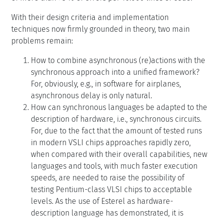
With their design criteria and implementation
techniques now firmly grounded in theory, two main
problems remain:
How to combine asynchronous (re)actions with the
synchronous approach into a unified framework?
For, obviously, e.g., in software for airplanes,
asynchronous delay is only natural.
How can synchronous languages be adapted to the
description of hardware, i.e., synchronous circuits.
For, due to the fact that the amount of tested runs
in modern VSLI chips approaches rapidly zero,
when compared with their overall capabilities, new
languages and tools, with much faster execution
speeds, are needed to raise the possibility of
testing Pentium-class VLSI chips to acceptable
levels. As the use of Esterel as hardware-
description language has demonstrated, it is