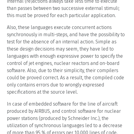
internal (re)actions always take less time to execute
than passes between two successive external stimuli;
this must be proved for each particular application.
Also, these languages execute concurrent actions
synchronously in multi-steps, and have the possibility to
test for the absence of an internal action. Simple as
these design decisions may seem, they have led to
languages with enough expressive power to specify the
control of jet engines, nuclear reactors and on-board
software. Also, due to their simplicity, their compilers
could be proved correct. As a result, the compiled code
only contains errors due to wrongly expressed
specifications at the source level.
In case of embedded software for the line of aircraft
produced by AIRBUS, and control software for nuclear
power stations (produced by Schneider Inc.), the
utilization of synchronous languages led to a decrease
of more than 95 % of errors per 10.000 lines of code.