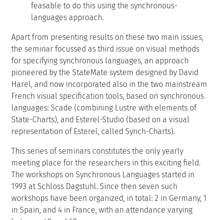
feasable to do this using the synchronous-
languages approach.
Apart from presenting results on these two main issues,
the seminar focussed as third issue on visual methods
for specifying synchronous languages, an approach
pioneered by the StateMate system designed by David
Harel, and now incorporated also in the two mainstream
French visual specification tools, based on synchronous
languages: Scade (combining Lustre with elements of
State-Charts), and Esterel-Studio (based on a visual
representation of Esterel, called Synch-Charts).
This series of seminars constitutes the only yearly
meeting place for the researchers in this exciting field.
The workshops on Synchronous Languages started in
1993 at Schloss Dagstuhl. Since then seven such
workshops have been organized, in total: 2 in Germany, 1
in Spain, and 4 in France, with an attendance varying