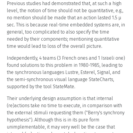
Previous studies had demonstrated that, at such a high
level, the notion of time should not be quantitative, e.g.,
no mention should be made that an action lasted 1.5 μ
sec. This is because real-time embedded systems are, in
general, too complicated to also specify the time
needed by their components; mentioning quantitative
time would lead to loss of the overall picture.
Independently, 4 teams (3 French ones and 1 Israeli one)
found solutions to this problem in 1980-1985, leading to
the synchronous languages Lustre, Esterel, Signal, and
the semi-synchronous visual language StateCharts,
supported by the tool StateMate.
Their underlying design assumption is that internal
(re)actions take no time to execute, in comparison with
the external stimuli requesting them ("Berry's synchrony
hypothesis"). Although this is in its pure form
unimplementable, it may very well be the case that