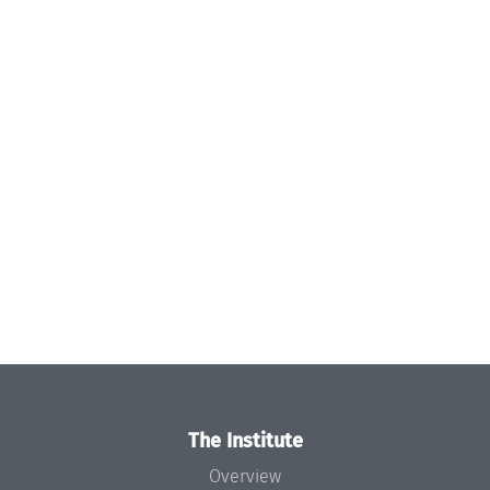
The Institute
Overview