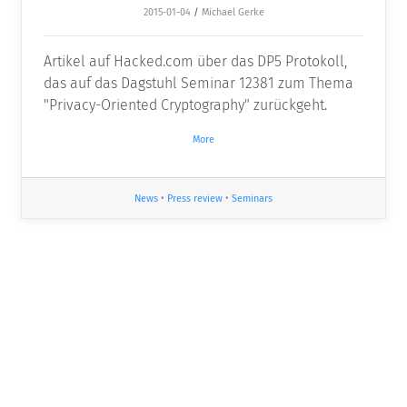
2015-01-04
/
Michael Gerke
Artikel auf Hacked.com über das DP5 Protokoll,
das auf das Dagstuhl Seminar 12381 zum Thema
"Privacy-Oriented Cryptography" zurückgeht.
More
News
•
Press review
•
Seminars