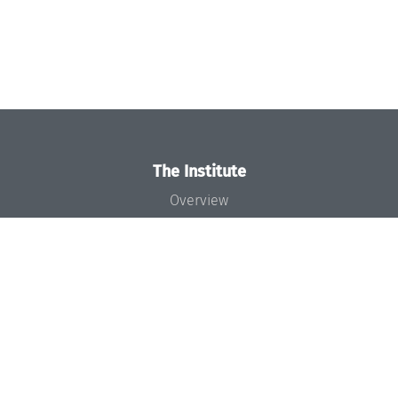
The Institute
Overview
News
Concept and Organization
Team
Bodies and Boards
Funding and Financing
Projects
Press
Dagstuhl's Impact