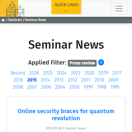
TOP
QUICK LINKS
Seminars
Seminar News
Seminar News
Applied Filter:
Press review
Recent
2026
2025
2024
2023
2020
2019
2017
2016
2015
2014
2013
2012
2011
2010
2009
2008
2007
2006
2004
2000
1999
1998
1995
Online security braces for quantum
revolution
2015-09-08
/
Dagmar Glaser