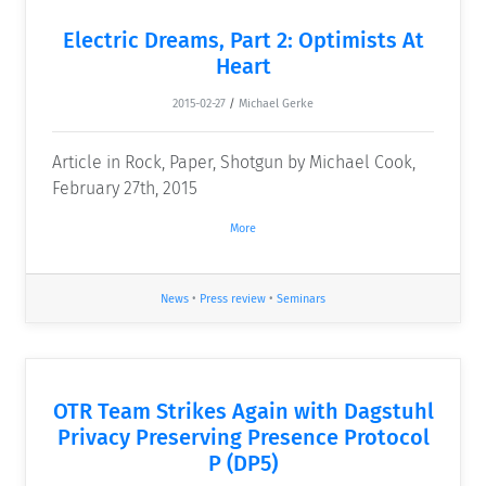
Electric Dreams, Part 2: Optimists At
Heart
2015-02-27
/
Michael Gerke
Article in Rock, Paper, Shotgun by Michael Cook,
February 27th, 2015
More
News
•
Press review
•
Seminars
OTR Team Strikes Again with Dagstuhl
Privacy Preserving Presence Protocol
P (DP5)