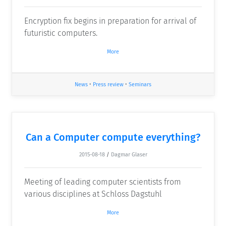
Encryption fix begins in preparation for arrival of
futuristic computers.
More
News
•
Press review
•
Seminars
Can a Computer compute everything?
2015-08-18
/
Dagmar Glaser
Meeting of leading computer scientists from
various disciplines at Schloss Dagstuhl
More