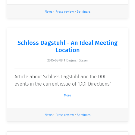
News
•
Press review
•
Seminars
Schloss Dagstuhl - An Ideal Meeting
Location
2015-08-18
/
Dagmar Glaser
Article about Schloss Dagstuhl and the DDI
events in the current issue of "DDI Directions"
More
News
•
Press review
•
Seminars