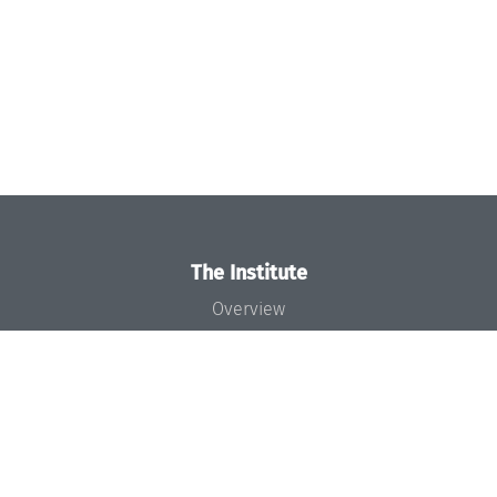
The Institute
Overview
News
Concept and Organization
Team
Bodies and Boards
Funding and Financing
Projects