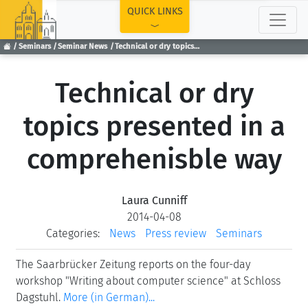
TOP
QUICK LINKS
Seminars
Seminar News
Technical or dry topics presented in a comprehenisble way
Technical or dry
topics presented in a
comprehenisble way
Laura Cunniff
2014-04-08
Categories:
News
Press review
Seminars
The Saarbrücker Zeitung reports on the four-day
workshop "Writing about computer science" at Schloss
Dagstuhl.
More (in German)...