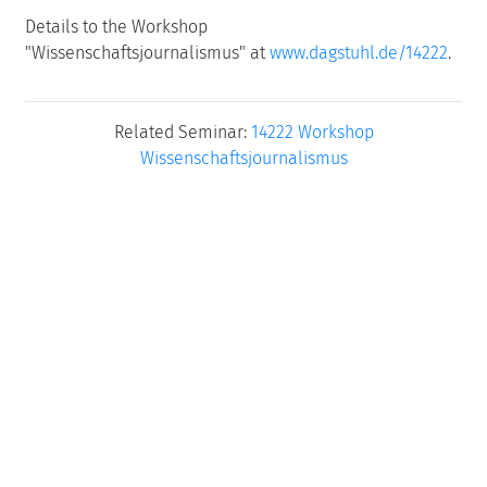
Details to the Workshop
"Wissenschaftsjournalismus" at
www.dagstuhl.de/14222
.
Related Seminar:
14222 Workshop
Wissenschaftsjournalismus