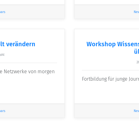
nars
Ne
lt verändern
Workshop Wissens
ü
ohl
2
die Netzwerke von morgen
Fortbildung für junge Jour
nars
Ne