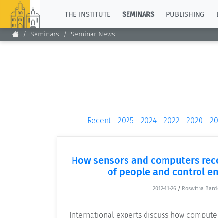
TOP
THE INSTITUTE
SEMINARS
PUBLISHING
Seminars
Seminar News
Recent
2025
2024
2022
2020
20
How sensors and computers reco
of people and control e
2012-11-26
/
Roswitha Bard
International experts discuss how compute