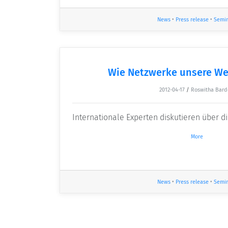
News
•
Press release
•
Semi
Wie Netzwerke unsere We
2012-04-17
/
Roswitha Bard
Internationale Experten diskutieren über 
More
News
•
Press release
•
Semi