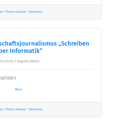
ws
•
Press release
•
Seminars
chaftsjournalismus „Schreiben
ber Informatik“
012-03-05
/
Angelika Müller
nalisten
More
ws
•
Press release
•
Seminars