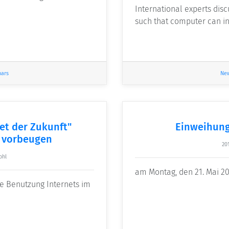
International experts dis
such that computer can in
nars
Ne
et der Zukunft"
Einweihung
 vorbeugen
20
ohl
am Montag, den 21. Mai 20
ie Benutzung Internets im