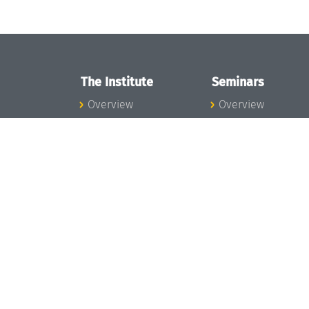
The Institute
Seminars
Overview
Overview
News
Seminar Calendar
Concept and
Seminar News
Organization
Seminar Team
Team
Dagstuhl Seminar
Bodies and Boards
Dagstuhl
Funding and
Perspectives
Financing
GI-Dagstuhl
Projects
Seminars
Press
Summer Schools
Dagstuhl's Impact
Research Meeting