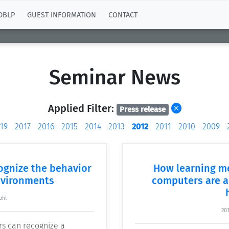
DBLP
GUEST INFORMATION
CONTACT
Seminar News
Applied Filter:
Press release
19
2017
2016
2015
2014
2013
2012
2011
2010
2009
gnize the behavior
How learning m
nvironments
computers are a
ohl
20
rs can recognize a