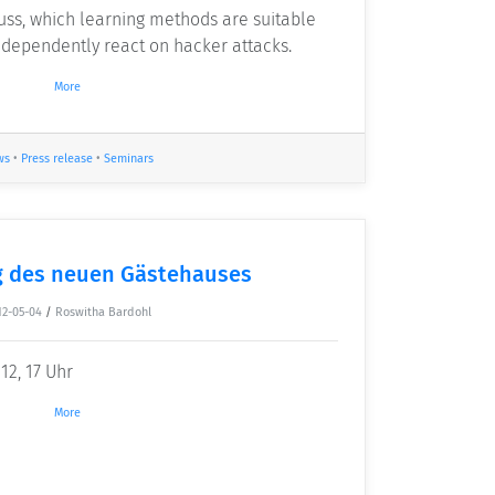
cuss, which learning methods are suitable
dependently react on hacker attacks.
More
ws
•
Press release
•
Seminars
 des neuen Gästehauses
12-05-04
/
Roswitha Bardohl
12, 17 Uhr
More