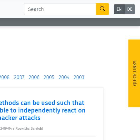
EN
DE
QUICK LINKS
2008
2007
2006
2005
2004
2003
ethods can be used such that
ble to independently react on
hacker attacks
12-09-04
/
Roswitha Bardohl