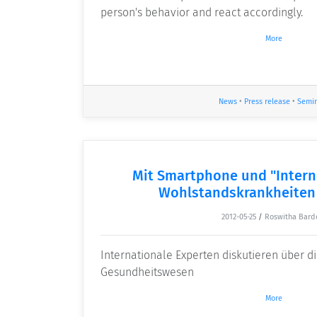
person's behavior and react accordingly.
More
News
•
Press release
•
Semi
Mit Smartphone und "Intern
Wohlstandskrankheiten
2012-05-25
/
Roswitha Bard
Internationale Experten diskutieren über d
Gesundheitswesen
More