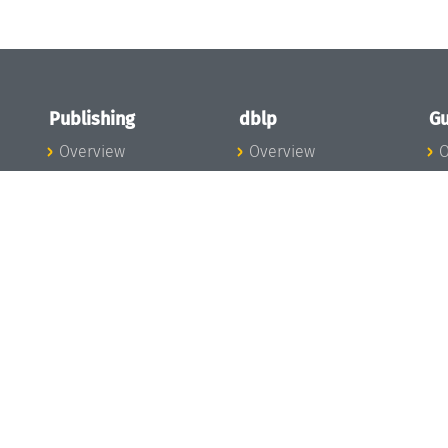
Publishing
dblp
Gu
Overview
Overview
O
To the Publications
To dblp.org
P
Publishing News
dblp News
H
Publishing Team
dblp Team
S
I
s
All Series
dblp Steering
m
LIPIcs
Committee
E
OASIcs
dblp Ethics
C
LITES
Donate to dblp
L
TGDK
A
Dagstuhl Reports
H
s
Open Access Policy