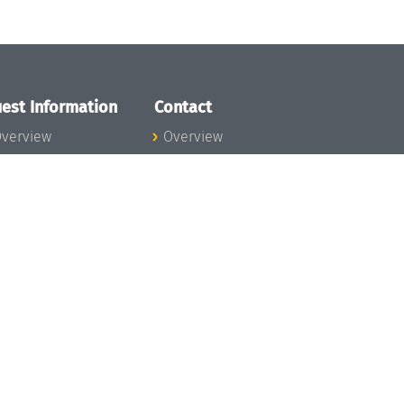
est Information
Contact
verview
Overview
lanning your visit
ow to get to
chloss Dagstuhl
nfection prevention
easures
xpenses
hildcare
ibrary
rt
istory