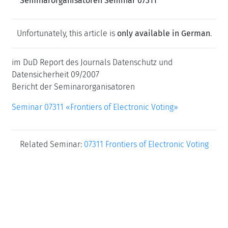
Seminarorganisatoren Seminar 07311
Unfortunately, this article is
only available in German
.
im DuD Report des Journals Datenschutz und
Datensicherheit 09/2007
Bericht der Seminarorganisatoren
Seminar 07311 «Frontiers of Electronic Voting»
Related Seminar:
07311 Frontiers of Electronic Voting