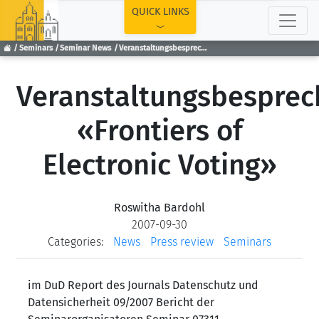
TOP
QUICK LINKS
Seminars
Seminar News
Veranstaltungsbesprechung «Frontiers of Electronic Voting»
Veranstaltungsbespre
«Frontiers of
Electronic Voting»
Roswitha Bardohl
2007-09-30
Categories:
News
Press review
Seminars
im DuD Report des Journals Datenschutz und
Datensicherheit 09/2007 Bericht der