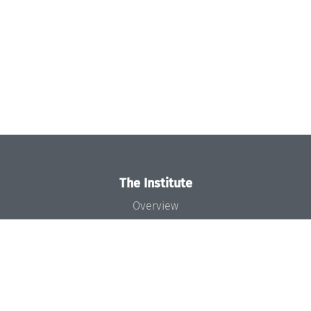
The Institute
Overview
News
Concept and Organization
Team
Bodies and Boards
Funding and Financing