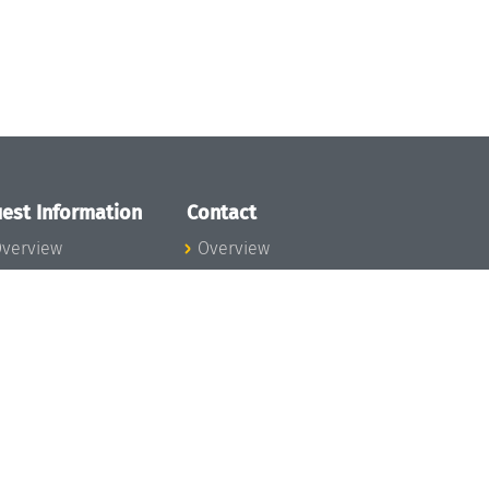
est Information
Contact
verview
Overview
lanning your visit
ow to get to
chloss Dagstuhl
nfection prevention
easures
xpenses
hildcare
ibrary