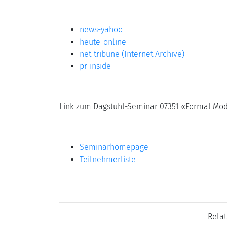
news-yahoo
heute-online
net-tribune (Internet Archive)
pr-inside
Link zum Dagstuhl-Seminar 07351 «Formal Mode
Seminarhomepage
Teilnehmerliste
Rela