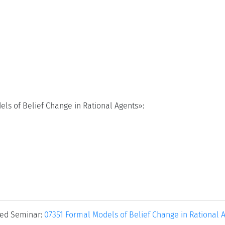
ls of Belief Change in Rational Agents»:
ted Seminar:
07351 Formal Models of Belief Change in Rational 