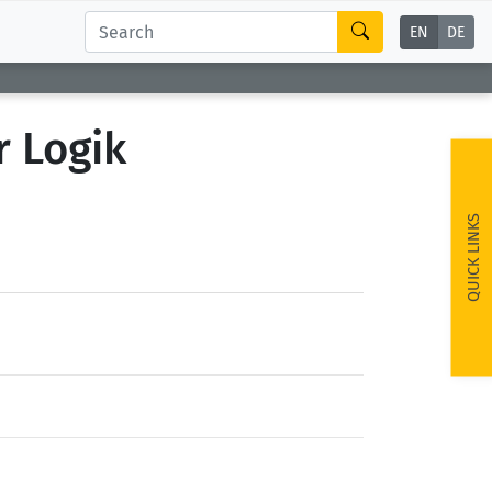
EN
DE
r Logik
QUICK LINKS