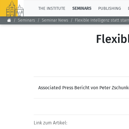
TOP
THE INSTITUTE
SEMINARS
PUBLISHING
Seminars
Seminar News
Flexible Intelligenz statt star
Flexib
Associated Press Bericht von Peter Zschun
Link zum Artikel: