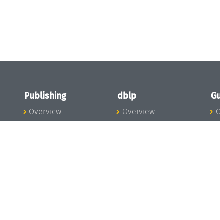
Publishing
dblp
Gu
Overview
Overview
O
To the Publications
To dblp.org
P
Publishing News
dblp News
H
Publishing Team
dblp Team
S
I
s
All Series
dblp Steering
m
LIPIcs
Committee
E
OASIcs
dblp Ethics
C
LITES
Donate to dblp
L
TGDK