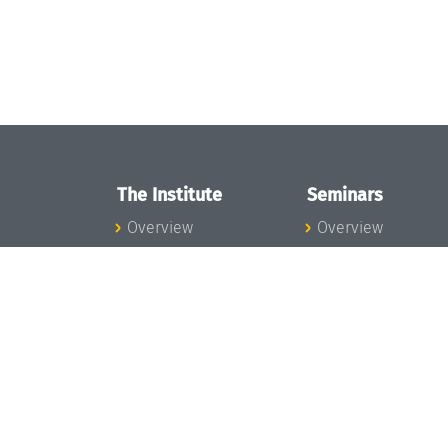
The Institute
Seminars
Overview
Overview
News
Seminar Calendar
Concept and
Seminar News
Organization
Seminar Team
Team
Dagstuhl Seminar
Bodies and Boards
Dagstuhl
Funding and
Perspectives
Financing
GI-Dagstuhl
Projects
Seminars