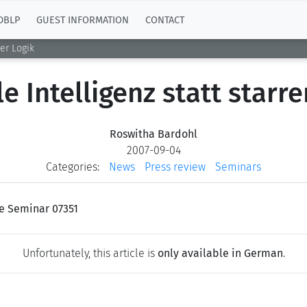
DBLP
GUEST INFORMATION
CONTACT
rer Logik
le Intelligenz statt starre
Roswitha Bardohl
2007-09-04
Categories:
News
Press review
Seminars
ke Seminar 07351
Unfortunately, this article is
only available in German
.