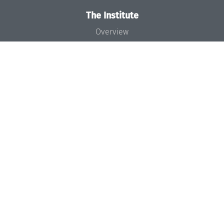
The Institute
Overview
News
Concept and Organization
Team
Bodies and Boards
Funding and Financing
Projects
Press
Dagstuhl's Impact
Jobs
Gender Equality
Good Scientific Practice
Code of Conduct