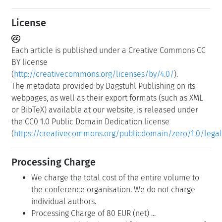
License
Each article is published under a Creative Commons CC
BY license
(
http://creativecommons.org/licenses/by/4.0/
).
The metadata provided by Dagstuhl Publishing on its
webpages, as well as their export formats (such as XML
or BibTeX) available at our website, is released under
the CC0 1.0 Public Domain Dedication license
(
https://creativecommons.org/publicdomain/zero/1.0/lega
Processing Charge
We charge the total cost of the entire volume to
the conference organisation. We do not charge
individual authors.
Processing Charge of 80 EUR (net) ...