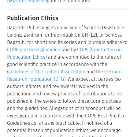
Dagstuhl Publishing
for the full details.
Publication Ethics
Dagstuhl Publishing as a division of Schloss Dagstuhl –
Leibniz-Zentrum für Informatik GmbH (LZI, or Schloss
Dagstuhl for short) and its series and journals adhere to
CORE practices guidance
laid by
COPE (Committee on
Publication Ethics)
and are committed to the rules of
good scientific practice in accordance with the
guidelines of the Leibniz Association
and the
German
Research Foundation (DFG)
. We expect all parties (so
authors, editors, and reviewers) involved in the
publication and review process of contributions to be
published in the series to follow these core practises
and the guidelines. Allegations of misconduct will be
investigated in accordance with the COPE Best Practice
Guidelines as far as is practicable. If notified of a
potential breach of publication ethics, we encourage