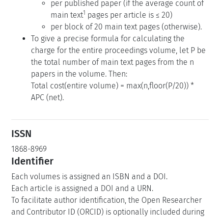
per published paper (if the average count of
1
main text
pages per article is ≤ 20)
per block of 20 main text pages (otherwise).
To give a precise formula for calculating the
charge for the entire proceedings volume, let P be
the total number of main text pages from the n
papers in the volume. Then:
Total cost(entire volume) = max(n,floor(P/20)) *
APC (net).
ISSN
1868-8969
Identifier
Each volumes is assigned an ISBN and a DOI.
Each article is assigned a DOI and a URN.
To facilitate author identification, the Open Researcher
and Contributor ID (ORCID) is optionally included during