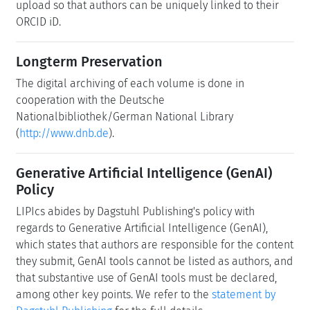
upload so that authors can be uniquely linked to their
ORCID iD.
Longterm Preservation
The digital archiving of each volume is done in
cooperation with the Deutsche
Nationalbibliothek/German National Library
(
http://www.dnb.de
).
Generative Artificial Intelligence (GenAI)
Policy
LIPIcs abides by Dagstuhl Publishing's policy with
regards to Generative Artificial Intelligence (GenAI),
which states that authors are responsible for the content
they submit, GenAI tools cannot be listed as authors, and
that substantive use of GenAI tools must be declared,
among other key points. We refer to the
statement by