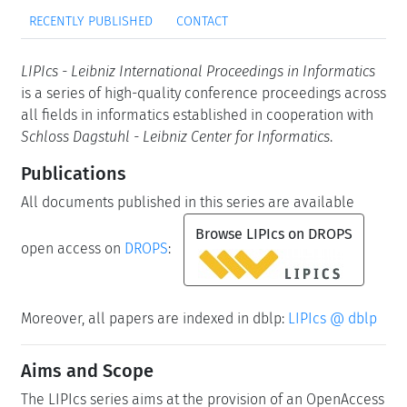
RECENTLY PUBLISHED
CONTACT
LIPIcs - Leibniz International Proceedings in Informatics
is a series of high-quality conference proceedings across
all fields in informatics established in cooperation with
Schloss Dagstuhl - Leibniz Center for Informatics
.
Publications
All documents published in this series are available
Browse LIPIcs on DROPS
open access on
DROPS
:
Moreover, all papers are indexed in dblp:
LIPIcs @ dblp
Aims and Scope
The LIPIcs series aims at the provision of an OpenAccess