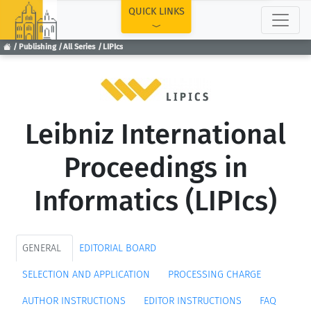
TOP
QUICK LINKS
Publishing
All Series
LIPIcs
Leibniz International
Proceedings in
Informatics (LIPIcs)
GENERAL
EDITORIAL BOARD
SELECTION AND APPLICATION
PROCESSING CHARGE
AUTHOR INSTRUCTIONS
EDITOR INSTRUCTIONS
FAQ