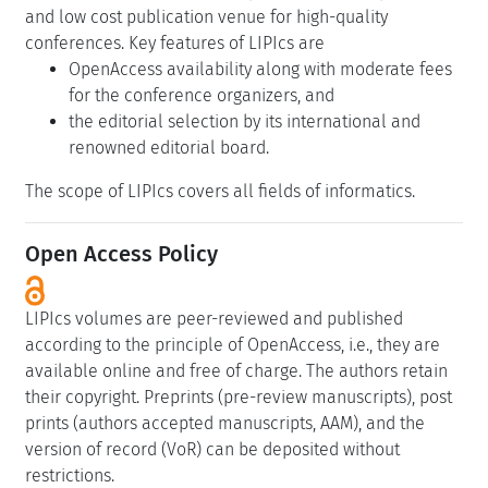
and low cost publication venue for high-quality
conferences. Key features of LIPIcs are
OpenAccess availability along with moderate fees
for the conference organizers, and
the editorial selection by its international and
renowned editorial board.
The scope of LIPIcs covers all fields of informatics.
Open Access Policy
LIPIcs volumes are peer-reviewed and published
according to the principle of OpenAccess, i.e., they are
available online and free of charge. The authors retain
their copyright. Preprints (pre-review manuscripts), post
prints (authors accepted manuscripts, AAM), and the
version of record (VoR) can be deposited without
restrictions.