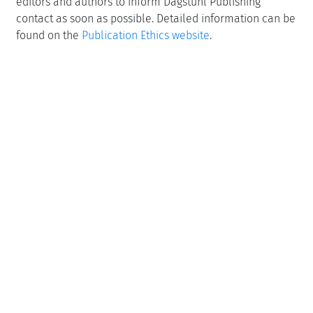
editors and authors to inform Dagstuhl Publishing
contact as soon as possible. Detailed information can be
found on the
Publication Ethics website
.