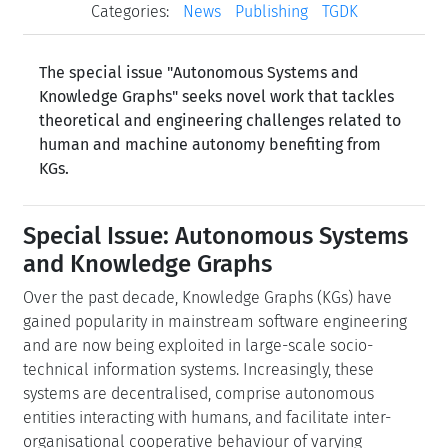
Categories:
News
Publishing
TGDK
The special issue "Autonomous Systems and
Knowledge Graphs" seeks novel work that tackles
theoretical and engineering challenges related to
human and machine autonomy benefiting from
KGs.
Special Issue: Autonomous Systems
and Knowledge Graphs
Over the past decade, Knowledge Graphs (KGs) have
gained popularity in mainstream software engineering
and are now being exploited in large-scale socio-
technical information systems. Increasingly, these
systems are decentralised, comprise autonomous
entities interacting with humans, and facilitate inter-
organisational cooperative behaviour of varying