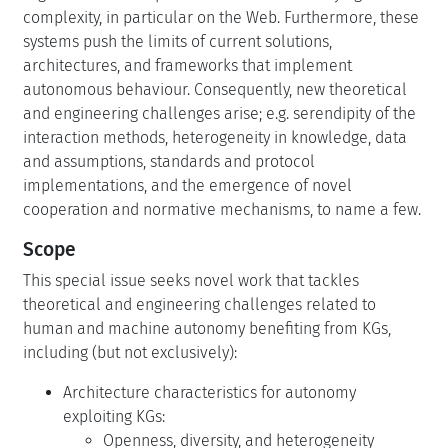
complexity, in particular on the Web. Furthermore, these
systems push the limits of current solutions,
architectures, and frameworks that implement
autonomous behaviour. Consequently, new theoretical
and engineering challenges arise; e.g. serendipity of the
interaction methods, heterogeneity in knowledge, data
and assumptions, standards and protocol
implementations, and the emergence of novel
cooperation and normative mechanisms, to name a few.
Scope
This special issue seeks novel work that tackles
theoretical and engineering challenges related to
human and machine autonomy benefiting from KGs,
including (but not exclusively):
Architecture characteristics for autonomy
exploiting KGs:
Openness, diversity, and heterogeneity