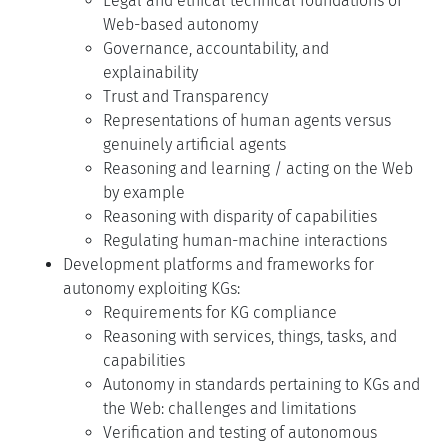
Legal and ethical technical foundations of
Web-based autonomy
Governance, accountability, and
explainability
Trust and Transparency
Representations of human agents versus
genuinely artificial agents
Reasoning and learning / acting on the Web
by example
Reasoning with disparity of capabilities
Regulating human-machine interactions
Development platforms and frameworks for
autonomy exploiting KGs:
Requirements for KG compliance
Reasoning with services, things, tasks, and
capabilities
Autonomy in standards pertaining to KGs and
the Web: challenges and limitations
Verification and testing of autonomous