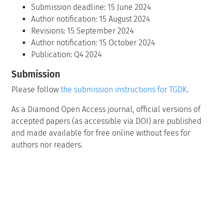
Submission deadline: 15 June 2024
Author notification: 15 August 2024
Revisions: 15 September 2024
Author notification: 15 October 2024
Publication: Q4 2024
Submission
Please follow
the submission instructions for TGDK
.
As a Diamond Open Access journal, official versions of
accepted papers (as accessible via DOI) are published
and made available for free online without fees for
authors nor readers.