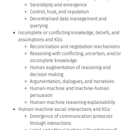
Serendipity and emergence
Control, trust, and reputation
Decentralised data management and
querying
Incomplete or conflicting knowledge, beliefs, and
assumptions and KGs:
Reconciliation and negotiation mechanisms
Reasoning with conflicting, uncertain, and/or
incomplete knowledge
Human augmentation of reasoning and
decision making
Argumentation, dialogues, and narratives
Human-machine and machine-human
persuasion
Human-machine reasoning explainability
Human-machine social interactions and KGs:
Emergence of communication protocols
through interactions