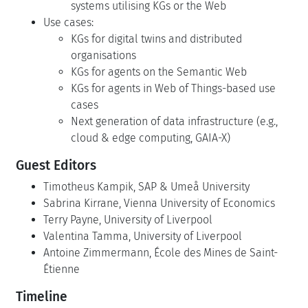
systems utilising KGs or the Web
Use cases:
KGs for digital twins and distributed
organisations
KGs for agents on the Semantic Web
KGs for agents in Web of Things-based use
cases
Next generation of data infrastructure (e.g.,
cloud & edge computing, GAIA-X)
Guest Editors
Timotheus Kampik, SAP & Umeå University
Sabrina Kirrane, Vienna University of Economics
Terry Payne, University of Liverpool
Valentina Tamma, University of Liverpool
Antoine Zimmermann, École des Mines de Saint-
Étienne
Timeline