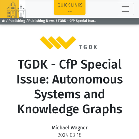
TOP
QUICK LINKS
Publishing
Publishing News
TGDK - CfP Special Issue: Autonomous Systems and Knowledge Graphs
TGDK - CfP Special
Issue: Autonomous
Systems and
Knowledge Graphs
Michael Wagner
2024-03-18