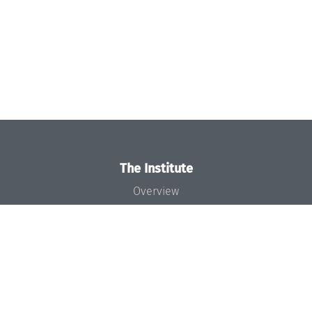
The Institute
Overview
News
Concept and Organization
Team
Bodies and Boards
Funding and Financing
Projects