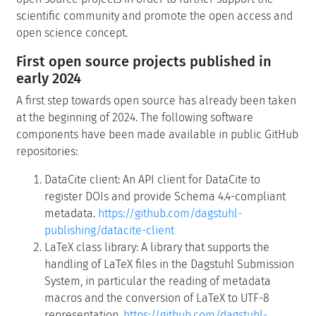
scientific community and promote the open access and
open science concept.
First open source projects published in
early 2024
A first step towards open source has already been taken
at the beginning of 2024. The following software
components have been made available in public GitHub
repositories:
DataCite client: An API client for DataCite to
register DOIs and provide Schema 4.4-compliant
metadata.
https://github.com/dagstuhl-
publishing/datacite-client
LaTeX class library: A library that supports the
handling of LaTeX files in the Dagstuhl Submission
System, in particular the reading of metadata
macros and the conversion of LaTeX to UTF-8
representation.
https://github.com/dagstuhl-