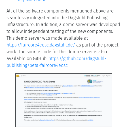
All of the software components mentioned above are
seamlessly integrated into the Dagstuhl Publishing
infrastructure. In addition, a demo server was developed
to allow independent testing of the new components.
This demo server was made available at
https://faircore4eosc.dagstuhl.de/
as part of the project
work. The source code for this demo server is also
available on GitHub:
https://github.com/dagstuhl-
publishing/beta-faircore4eosc