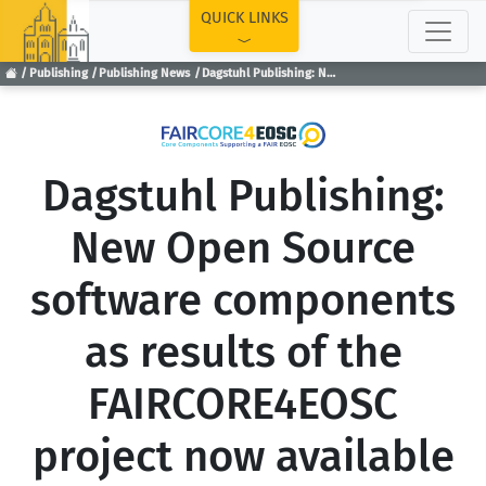
TOP
QUICK LINKS
Publishing
Publishing News
Dagstuhl Publishing: New Open Source software components as results of the FAIRCORE4EOSC project now available
Dagstuhl Publishing:
New Open Source
software components
as results of the
FAIRCORE4EOSC
project now available