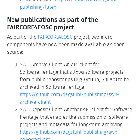
publishing/latex
New publications as part of the
FAIRCORE4EOSC project
As part of the
FAIRCORE4EOSC
project, two more
components have now been made available as open
source:
SWH Archive Client: An API client for
SoftwareHeritage that allows software projects
from public repositories (e.g. GitHub, GitLab) to be
archived in SoftwareHeritage.
https://github.com/dagstuhl-publishing/swh-
archive-client
SWH Deposit Client: Another API client for Software
Heritage that enables the submission of software
projects and metadata for long-term archiving.
https://github.com/dagstuhl-publishing/swh-
deposit-client