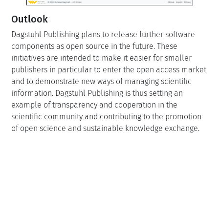
Outlook
Dagstuhl Publishing plans to release further software
components as open source in the future. These
initiatives are intended to make it easier for smaller
publishers in particular to enter the open access market
and to demonstrate new ways of managing scientific
information. Dagstuhl Publishing is thus setting an
example of transparency and cooperation in the
scientific community and contributing to the promotion
of open science and sustainable knowledge exchange.