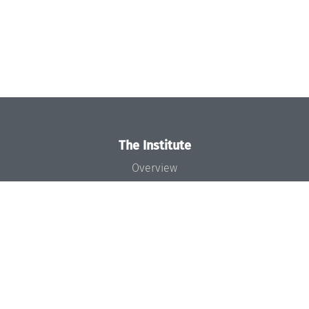
The Institute
Overview
News
Concept and Organization
Team
Bodies and Boards
Funding and Financing
Projects
Press