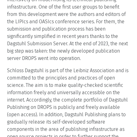
infrastructure. One of the first user groups to benefit
from this development were the authors and editors of
the LIPIcs and OASIcs conference series. For them, the
submission and publication process has been
significantly simplified in recent years thanks to the
Dagstuhl Submission Server. At the end of 2023, the next
big step was taken: the newly developed publication
server DROPS went into operation.
Schloss Dagstuhl is part of the Leibniz Association and is
committed to the principles and practices of open
science. The aim is to make quality-checked scientific
information freely and universally accessible on the
internet. Accordingly, the complete portfolio of Dagstuhl
Publishing on DROPS is publicly and freely available
(open access). In addition, Dagstuhl Publishing plans to
gradually release its self-developed software
components in the area of publishing infrastructure as
open source projects in order to further support the