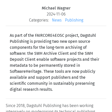
Michael Wagner
2024-11-06
Categories:
News
Publishing
As part of the FAIRCORE4EOSC project, Dagstuhl
Publishing is providing two new open source
components for the long-term archiving of
software: the SWH Archive Client and the SWH
Deposit Client enable software projects and their
metadata to be permanently stored in
SoftwareHeritage. These tools are now publicly
available and support publishers and the
scientific community in sustainably preserving
digital research results.
Since 2018, Dagstuhl Publishing has been working
intensively on modernising its technical publishing