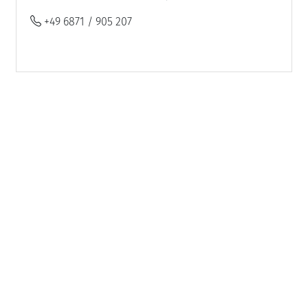
+49 6871 / 905 207