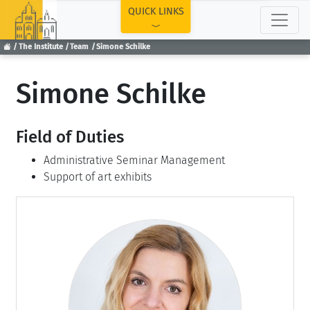
TOP
QUICK LINKS
The Institute
Team
Simone Schilke
Simone Schilke
Field of Duties
Administrative Seminar Management
Support of art exhibits