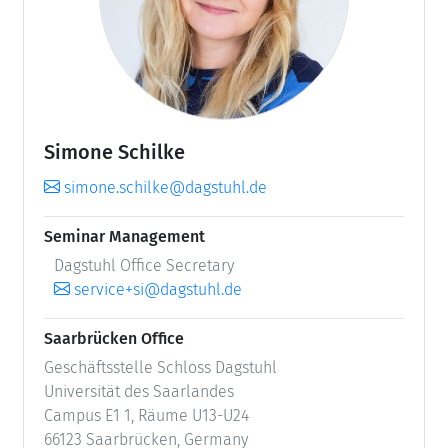
Simone Schilke
simone.schilke@dagstuhl.de
Seminar Management
Dagstuhl Office Secretary
service+si@dagstuhl.de
Saarbrücken Office
Geschäftsstelle Schloss Dagstuhl
Universität des Saarlandes
Campus E1 1, Räume U13-U24
66123 Saarbrücken, Germany