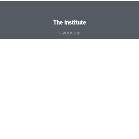
The Institute
Overview
News
Concept and Organization
Team
Bodies and Boards
Funding and Financing
Projects
Press
Dagstuhl's Impact
Jobs
Gender Equality
Good Scientific Practice
Code of Conduct