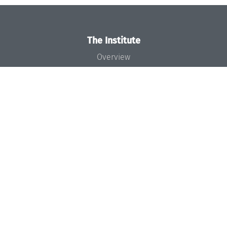
The Institute
Overview
News
Concept and Organization
Team
Bodies and Boards
Funding and Financing
Projects
Press
Dagstuhl's Impact
Jobs
Gender Equality
Good Scientific Practice
Code of Conduct