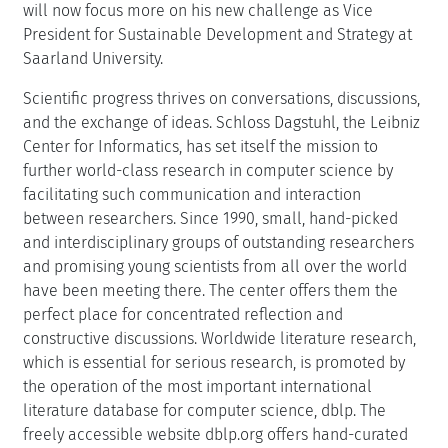
will now focus more on his new challenge as Vice
President for Sustainable Development and Strategy at
Saarland University.
Scientific progress thrives on conversations, discussions,
and the exchange of ideas. Schloss Dagstuhl, the Leibniz
Center for Informatics, has set itself the mission to
further world-class research in computer science by
facilitating such communication and interaction
between researchers. Since 1990, small, hand-picked
and interdisciplinary groups of outstanding researchers
and promising young scientists from all over the world
have been meeting there. The center offers them the
perfect place for concentrated reflection and
constructive discussions. Worldwide literature research,
which is essential for serious research, is promoted by
the operation of the most important international
literature database for computer science, dblp. The
freely accessible website dblp.org offers hand-curated