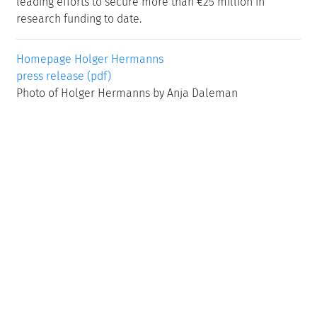
leading efforts to secure more than €25 million in
research funding to date.
Homepage Holger Hermanns
press release (pdf)
Photo of Holger Hermanns by Anja Daleman