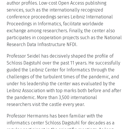
author profiles. Low-cost Open Access publishing
services, such as the internationally recognized
conference proceedings series Leibniz International
Proceedings in Informatics, facilitate worldwide
exchange among researchers. Finally, the center also
participates in cooperation projects such as the National
Research Data Infrastructure NFDI.
Professor Seidel has decisively shaped the profile of
Schloss Dagstuhl over the past 11 years. He successfully
guided the Leibniz Center for Informatics through the
challenges of the turbulent times of the pandemic, and
under his leadership the center was evaluated by the
Leibniz Association with top marks both before and after
the pandemic. More than 3,500 international
researchers visit the castle every year.
Professor Hermanns has been familiar with the
informatics center Schloss Dagstuhl for decades as a