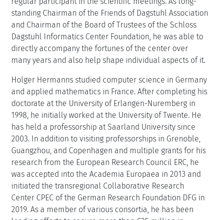
regular participant in the scientific meetings. As long-
standing Chairman of the Friends of Dagstuhl Association
and Chairman of the Board of Trustees of the Schloss
Dagstuhl Informatics Center Foundation, he was able to
directly accompany the fortunes of the center over
many years and also help shape individual aspects of it.
Holger Hermanns studied computer science in Germany
and applied mathematics in France. After completing his
doctorate at the University of Erlangen-Nuremberg in
1998, he initially worked at the University of Twente. He
has held a professorship at Saarland University since
2003. In addition to visiting professorships in Grenoble,
Guangzhou, and Copenhagen and multiple grants for his
research from the European Research Council ERC, he
was accepted into the Academia Europaea in 2013 and
initiated the transregional Collaborative Research
Center CPEC of the German Research Foundation DFG in
2019. As a member of various consortia, he has been