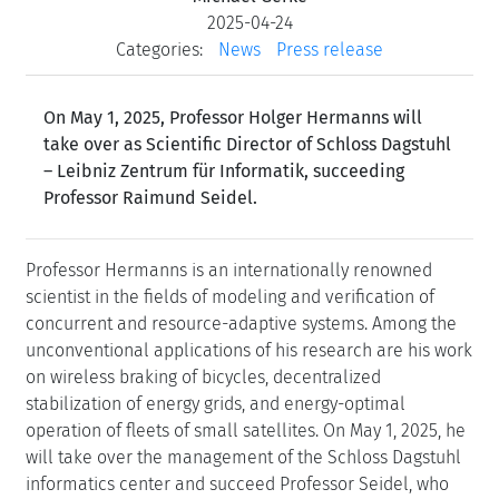
2025-04-24
Categories:
News
Press release
On May 1, 2025, Professor Holger Hermanns will
take over as Scientific Director of Schloss Dagstuhl
– Leibniz Zentrum für Informatik, succeeding
Professor Raimund Seidel.
Professor Hermanns is an internationally renowned
scientist in the fields of modeling and verification of
concurrent and resource-adaptive systems. Among the
unconventional applications of his research are his work
on wireless braking of bicycles, decentralized
stabilization of energy grids, and energy-optimal
operation of fleets of small satellites. On May 1, 2025, he
will take over the management of the Schloss Dagstuhl
informatics center and succeed Professor Seidel, who