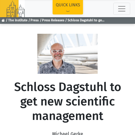
TOP
QUICK LINKS
The Institute
Press
Press Releases
Schloss Dagstuhl to get new scientific management
Schloss Dagstuhl to
get new scientific
management
Michael Gerke