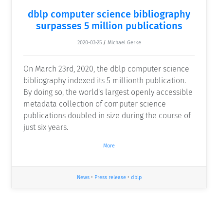
dblp computer science bibliography
surpasses 5 million publications
2020-03-25
/
Michael Gerke
On March 23rd, 2020, the dblp computer science
bibliography indexed its 5 millionth publication.
By doing so, the world's largest openly accessible
metadata collection of computer science
publications doubled in size during the course of
just six years.
More
News
•
Press release
•
dblp