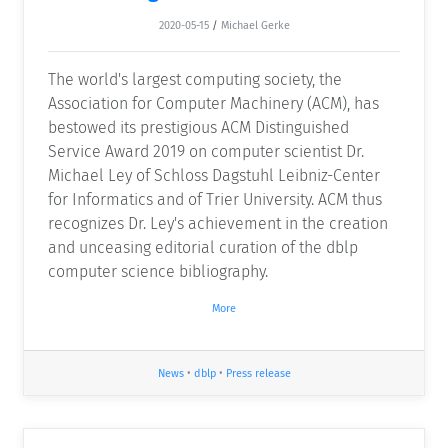
2020-05-15
/
Michael Gerke
The world's largest computing society, the
Association for Computer Machinery (ACM), has
bestowed its prestigious ACM Distinguished
Service Award 2019 on computer scientist Dr.
Michael Ley of Schloss Dagstuhl Leibniz-Center
for Informatics and of Trier University. ACM thus
recognizes Dr. Ley's achievement in the creation
and unceasing editorial curation of the dblp
computer science bibliography.
More
News
•
dblp
•
Press release