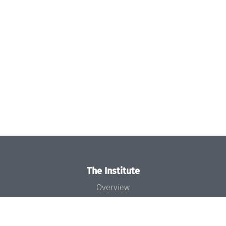
The Institute
Overview
News
Concept and Organization