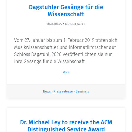
Dagstuhler Gesänge für die
Wissenschaft
2020-08-25
/
Michael Gerke
Vom 27. Januar bis zum 1. Februar 2019 trafen sich
Musikwissenschaftler und Informatikforscher auf
Schloss Dagstuhl, 2020 veröffentlichten sie nun
ihre Gesänge für die Wissenschaft.
More
News
•
Press release
•
Seminars
Dr. Michael Ley to receive the ACM
Distinguished Service Award