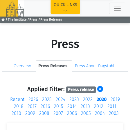
TOP
QUICK LINKS
The Institute
Press
Press Releases
Press
Overview
Press Releases
Press About Dagstuhl
Applied Filter:
Press release
Recent
2026
2025
2024
2023
2022
2020
2019
2018
2017
2016
2015
2014
2013
2012
2011
2010
2009
2008
2007
2006
2005
2004
2003