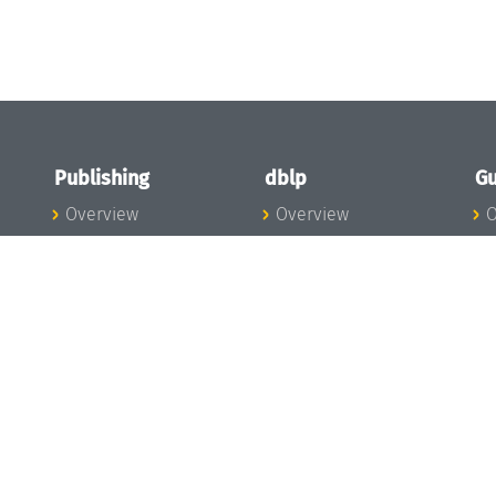
Publishing
dblp
Gu
Overview
Overview
O
To the Publications
To dblp.org
P
Publishing News
dblp News
H
Publishing Team
dblp Team
S
I
s
All Series
dblp Steering
m
LIPIcs
Committee
E
OASIcs
dblp Ethics
C
LITES
Donate to dblp
L
TGDK
A
Dagstuhl Reports