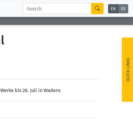
EN
DE
l
QUICK LINKS
Werke bis 26. Juli in Wadern.