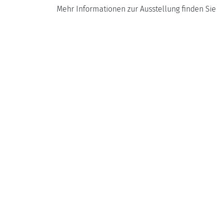
Mehr Informationen zur Ausstellung finden Si