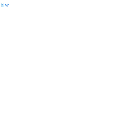
e
hier
.