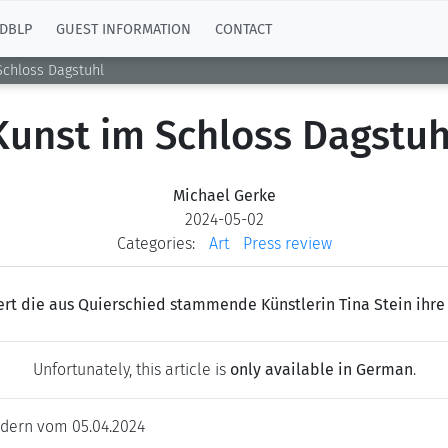
DBLP
GUEST INFORMATION
CONTACT
Schloss Dagstuhl
Kunst im Schloss Dagstuh
Michael Gerke
2024-05-02
Categories:
Art
Press review
ert die aus Quierschied stammende Künstlerin Tina Stein ihre 
Unfortunately, this article is
only available in German
.
dern vom 05.04.2024