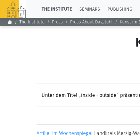
TOP
THE INSTITUTE
SEMINARS
PUBLISHING
The Institute
Press
Press About Dagstuhl
Kunst im 
Unter dem Titel „inside - outside“ präsenti
Artikel im Wochenspiegel
Landkreis Merzig-Wa