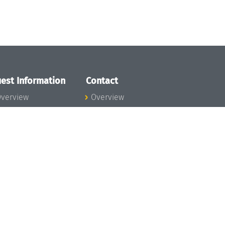
est Information
Contact
verview
Overview
lanning your visit
ow to get to
chloss Dagstuhl
nfection prevention
easures
xpenses
hildcare
ibrary
rt