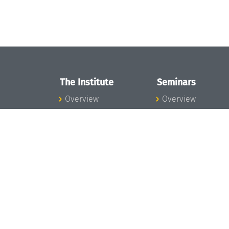
The Institute
Seminars
Overview
Overview
News
Seminar Calendar
Concept and
Seminar News
Organization
Seminar Team
Team
Dagstuhl Seminar
Bodies and Boards
Dagstuhl
Funding and
Perspectives
Financing
GI-Dagstuhl
Projects
Seminars
Press
Summer Schools