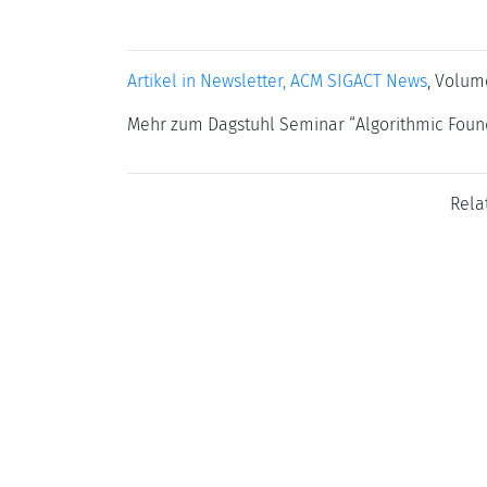
Artikel in Newsletter, ACM SIGACT News
, Volum
Mehr zum Dagstuhl Seminar “Algorithmic Found
Rela