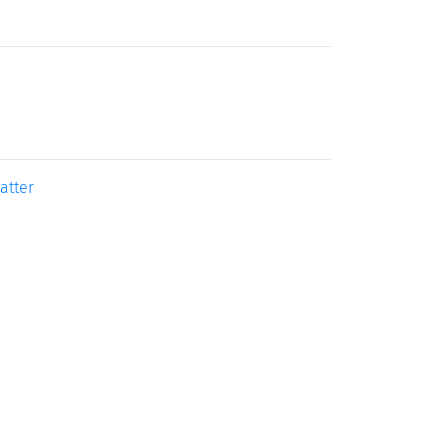
atter