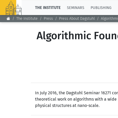
TOP
THE INSTITUTE
SEMINARS
PUBLISHING
The Institute
Press
Press About Dagstuhl
Algorithm
Algorithmic Fou
In July 2016, the Dagstuhl Seminar 16271 c
theoretical work on algorithms with a wide
physical structures at nano-scale.