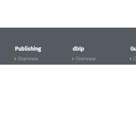
Publishing
dblp
Gu
Overview
Overview
O
To the Publications
To dblp.org
P
Publishing News
dblp News
H
Publishing Team
dblp Team
S
I
s
All Series
dblp Steering
m
LIPIcs
Committee
E
OASIcs
dblp Ethics
C
LITES
Donate to dblp
L
TGDK
A
Dagstuhl Reports