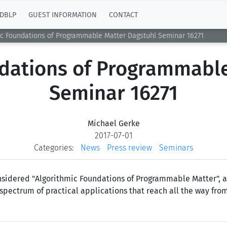
DBLP
GUEST INFORMATION
CONTACT
ic Foundations of Programmable Matter Dagstuhl Seminar 16271
ndations of Programmable
Seminar 16271
Michael Gerke
2017-07-01
Categories:
News
Press review
Seminars
onsidered "Algorithmic Foundations of Programmable Matter", 
 spectrum of practical applications that reach all the way f