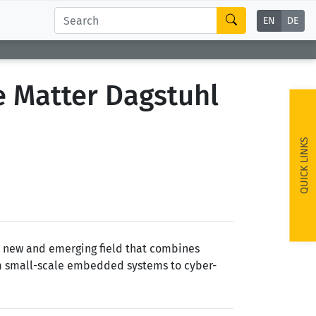
EN
DE
 Matter Dagstuhl
QUICK LINKS
a new and emerging field that combines
rom small-scale embedded systems to cyber-