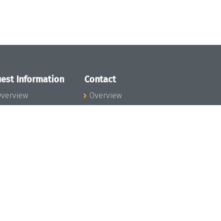
est Information
Contact
verview
Overview
lanning your visit
ow to get to
chloss Dagstuhl
nfection prevention
easures
xpenses
hildcare
ibrary
rt