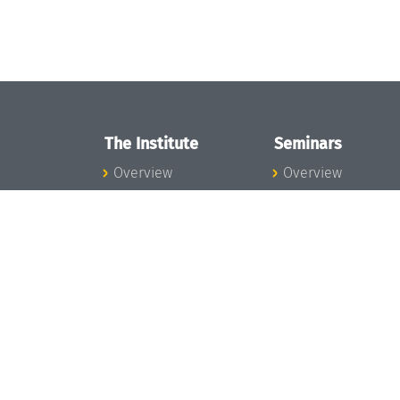
The Institute
Seminars
Overview
Overview
News
Seminar Calendar
Concept and
Seminar News
Organization
Seminar Team
Team
Dagstuhl Seminar
Bodies and Boards
Dagstuhl
Funding and
Perspectives
Financing
GI-Dagstuhl
Projects
Seminars
Press
Summer Schools