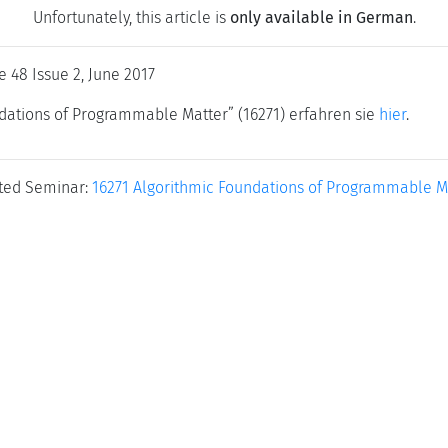
Unfortunately, this article is
only available in German
.
e 48 Issue 2, June 2017
ations of Programmable Matter” (16271) erfahren sie
hier
.
ted Seminar:
16271 Algorithmic Foundations of Programmable M