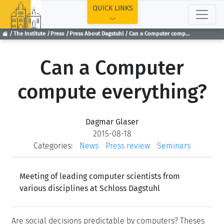
TOP
QUICK LINKS
The Institute
Press
Press About Dagstuhl
Can a Computer compute everything?
Can a Computer
compute everything?
Dagmar Glaser
2015-08-18
Categories:
News
Press review
Seminars
Meeting of leading computer scientists from
various disciplines at Schloss Dagstuhl
Are social decisions predictable by computers? Theses