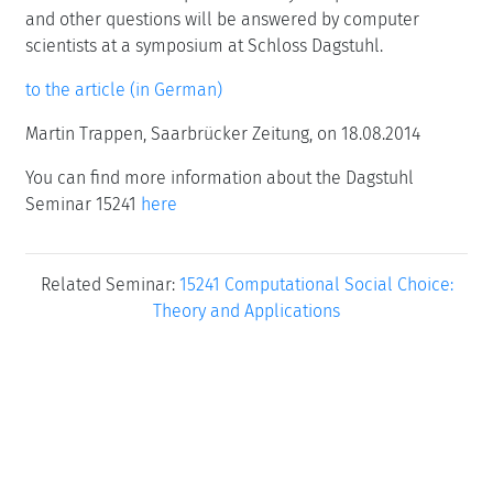
and other questions will be answered by computer
scientists at a symposium at Schloss Dagstuhl.
to the article (in German)
Martin Trappen, Saarbrücker Zeitung, on 18.08.2014
You can find more information about the Dagstuhl
Seminar 15241
here
Related Seminar:
15241 Computational Social Choice:
Theory and Applications