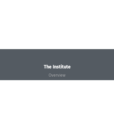
The Institute
Overview
News
Concept and Organization
Team
Bodies and Boards
Funding and Financing