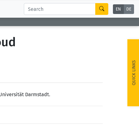
EN
DE
oud
QUICK LINKS
Universität Darmstadt.