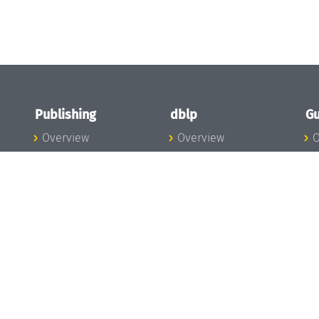
Publishing
dblp
Gu
Overview
Overview
O
To the Publications
To dblp.org
P
Publishing News
dblp News
H
Publishing Team
dblp Team
S
I
s
All Series
dblp Steering
m
LIPIcs
Committee
E
OASIcs
dblp Ethics
C
LITES
Donate to dblp
L
TGDK
A
Dagstuhl Reports