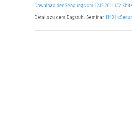
Download der Sendung vom 12.12.2011 (32 Kbit/
Details zu dem Dagstuhl-Seminar
11491 «Secur