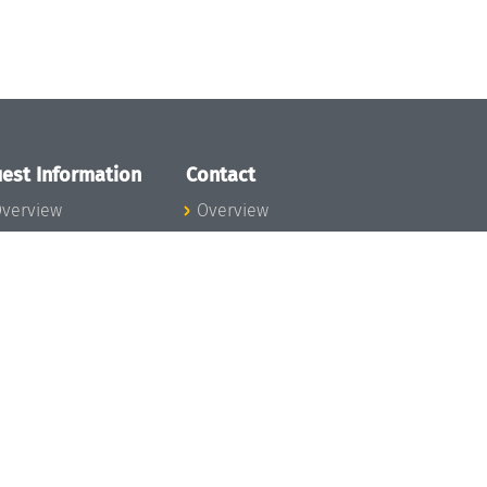
est Information
Contact
verview
Overview
lanning your visit
ow to get to
chloss Dagstuhl
nfection prevention
easures
xpenses
hildcare
ibrary
rt