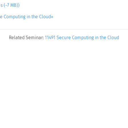
s (~7 MB))
e Computing in the Cloud»
Related Seminar:
11491 Secure Computing in the Cloud