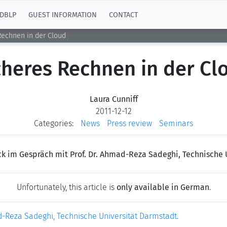
DBLP
GUEST INFORMATION
CONTACT
Rechnen in der Cloud
cheres Rechnen in der Cl
Laura Cunniff
2011-12-12
Categories:
News
Press review
Seminars
k im Gespräch mit Prof. Dr. Ahmad-Reza Sadeghi, Technische 
Unfortunately, this article is
only available in German
.
-Reza Sadeghi, Technische Universität Darmstadt.