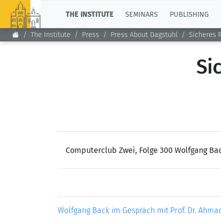
TOP
THE INSTITUTE
SEMINARS
PUBLISHING
The Institute
Press
Press About Dagstuhl
Sicheres 
Si
Computerclub Zwei, Folge 300 Wolfgang Bac
Wolfgang Back im Gespräch mit Prof. Dr. Ahmad