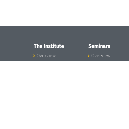
The Institute
Seminars
Overview
Overview
News
Seminar Calendar
Concept and
Seminar News
Organization
Seminar Team
Team
Dagstuhl Seminar
Bodies and Boards
Dagstuhl
Funding and
Perspectives
Financing
GI-Dagstuhl
Projects
Seminars
Press
Summer Schools