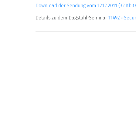
Download der Sendung vom 12.12.2011 (32 Kbit/
Details zu dem Dagstuhl-Seminar
11492 «Secur