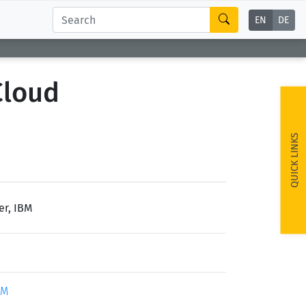
EN
DE
Cloud
QUICK LINKS
er, IBM
BM