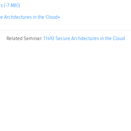
s (~7 MB))
e Architectures in the Cloud»
Related Seminar:
11492 Secure Architectures in the Cloud