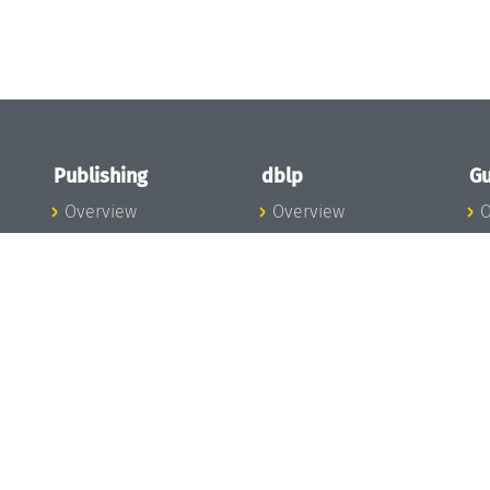
Publishing
dblp
Gu
Overview
Overview
O
To the Publications
To dblp.org
P
Publishing News
dblp News
H
Publishing Team
dblp Team
S
I
s
All Series
dblp Steering
m
LIPIcs
Committee
E
OASIcs
dblp Ethics
C
LITES
Donate to dblp
L
TGDK
A
Dagstuhl Reports