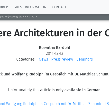
DBLP
GUEST INFORMATION
CONTACT
chitekturen in der Cloud
ere Architekturen in der 
Roswitha Bardohl
2011-12-12
Categories:
News
Press review
Seminars
k und Wolfgang Rudolph im Gespräch mit Dr. Matthias Schunt
Unfortunately, this article is
only available in German
.
nd Wolfgang Rudolph im Gespräch mit Dr. Matthias Schunter, I