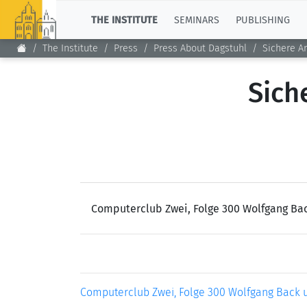
TOP
THE INSTITUTE
SEMINARS
PUBLISHING
The Institute
Press
Press About Dagstuhl
Sichere Ar
Sich
Computerclub Zwei, Folge 300 Wolfgang Bac
Computerclub Zwei, Folge 300 Wolfgang Back u