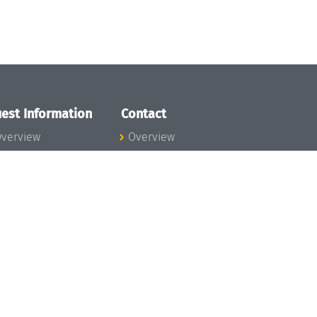
est Information
Contact
verview
Overview
lanning your visit
ow to get to
chloss Dagstuhl
nfection prevention
easures
xpenses
hildcare
ibrary
rt