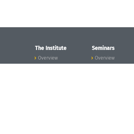
The Institute
Seminars
Overview
Overview
News
Seminar Calendar
Concept and
Seminar News
Organization
Seminar Team
Team
Dagstuhl Seminar
Bodies and Boards
Dagstuhl
Funding and
Perspectives
Financing
GI-Dagstuhl
Projects
Seminars
Press
Summer Schools