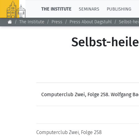
TOP
THE INSTITUTE
SEMINARS
PUBLISHING
The Institute
Press
Press About Dagstuhl
Selbst-he
Selbst-heil
Computerclub Zwei, Folge 258. Wolfgang Ba
Computerclub Zwei, Folge 258