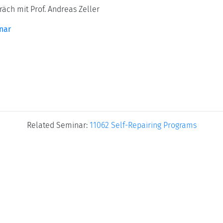
ch mit Prof. Andreas Zeller
nar
Related Seminar:
11062 Self-Repairing Programs