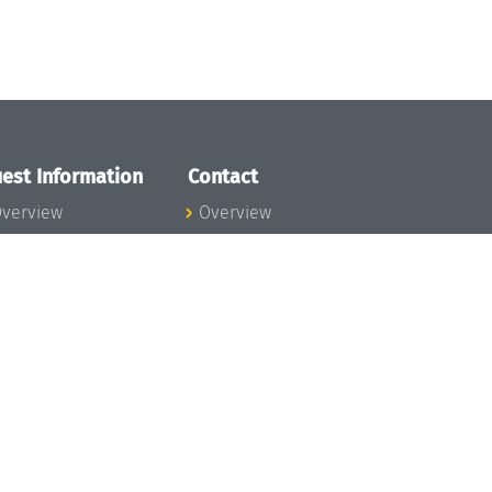
est Information
Contact
verview
Overview
lanning your visit
ow to get to
chloss Dagstuhl
nfection prevention
easures
xpenses
hildcare
ibrary
rt