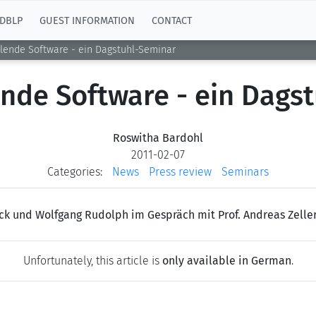
DBLP
GUEST INFORMATION
CONTACT
ilende Software - ein Dagstuhl-Seminar
ende Software - ein Dags
Roswitha Bardohl
2011-02-07
Categories:
News
Press review
Seminars
ck und Wolfgang Rudolph im Gespräch mit Prof. Andreas Zelle
Unfortunately, this article is
only available in German
.