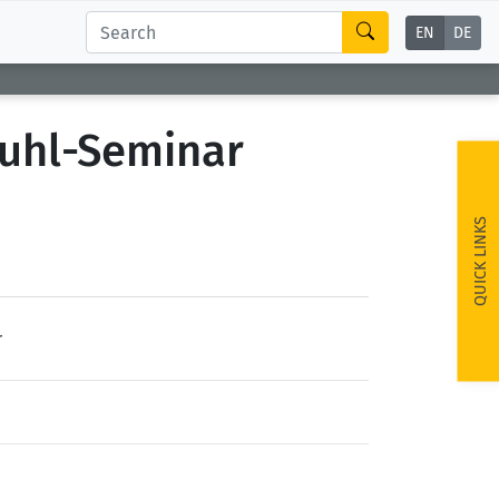
EN
DE
tuhl-Seminar
QUICK LINKS
r