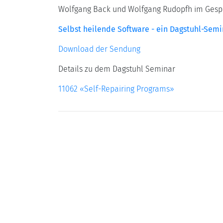
Wolfgang Back und Wolfgang Rudopfh im Gesprä
Selbst heilende Software - ein Dagstuhl-Semi
Download der Sendung
Details zu dem Dagstuhl Seminar
11062 «Self-Repairing Programs»