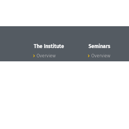
The Institute
Seminars
Overview
Overview
News
Seminar Calendar
Concept and
Seminar News
Organization
Seminar Team
Team
Dagstuhl Seminar
Bodies and Boards
Dagstuhl
Funding and
Perspectives
Financing
GI-Dagstuhl
Projects
Seminars
Press
Summer Schools