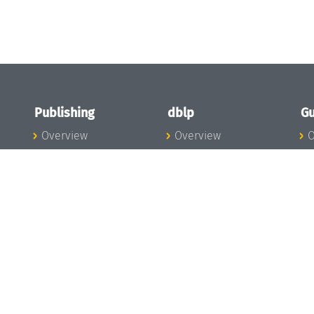
Publishing
dblp
Gu
Overview
Overview
O
To the Publications
To dblp.org
P
Publishing News
dblp News
H
Publishing Team
dblp Team
S
I
s
All Series
dblp Steering
m
LIPIcs
Committee
E
OASIcs
dblp Ethics
C
LITES
Donate to dblp
L
TGDK
A
Dagstuhl Reports