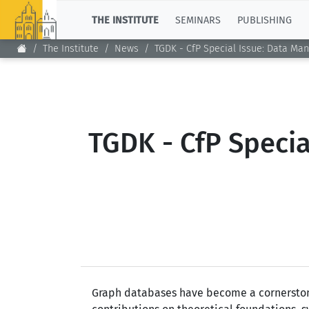
TOP
THE INSTITUTE
SEMINARS
PUBLISHING
The Institute
News
TGDK - CfP Special Issue: Data Ma
TGDK - CfP Speci
Graph databases have become a cornerstone