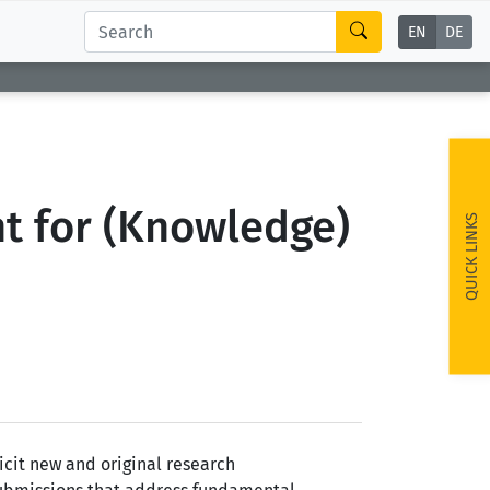
EN
DE
t for (Knowledge)
QUICK LINKS
cit new and original research