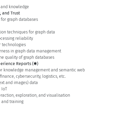
s and knowledge
, and Trust
 for graph databases
tion techniques for graph data
essing reliability
 technologies
 fairness in graph data management
e quality of graph databases
erience Reports (✱)
 for knowledge management and semantic web
inance, cybersecurity, logistics, etc.
ext and images) data
 IoT
raction, exploration, and visualisation
and training