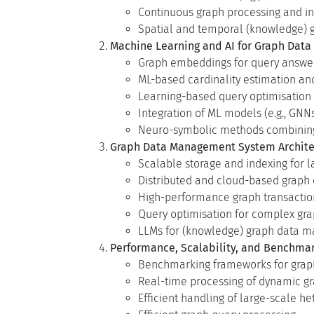
Continuous graph processing and 
Spatial and temporal (knowledge) 
Machine Learning and AI for Graph Dat
Graph embeddings for query answer
ML-based cardinality estimation an
Learning-based query optimisation
Integration of ML models (e.g., GN
Neuro-symbolic methods combining 
Graph Data Management System Archite
Scalable storage and indexing for 
Distributed and cloud-based graph 
High-performance graph transact
Query optimisation for complex gr
LLMs for (knowledge) graph data 
Performance, Scalability, and Benchma
Benchmarking frameworks for grap
Real-time processing of dynamic g
Efficient handling of large-scale 