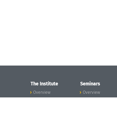
The Institute
Seminars
Overview
Overview
News
Seminar Calendar
Concept and
Seminar News
Organization
Seminar Team