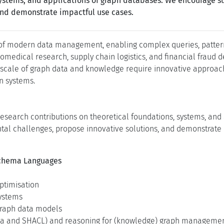
 systems, and applications of graph databases. We encourage 
and demonstrate impactful use cases.
f modern data management, enabling complex queries, pattern 
omedical research, supply chain logistics, and financial fraud 
 scale of graph data and knowledge require innovative approach
n systems.
esearch contributions on theoretical foundations, systems, and
l challenges, propose innovative solutions, and demonstrate i
Schema Languages
ptimisation
systems
 graph data models
ema and SHACL) and reasoning for (knowledge) graph manageme