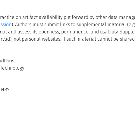
actice on artifact availability put forward by other data manag
ssion
). Authors must submit links to supplemental material (e.g.
terial and assess its openness, permanence, and usability. Suppl
 Dryad), not personal websites. If such material cannot be shared,
udParis
f Technology
 CNRS
5