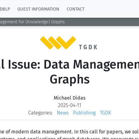
DBLP
GUEST INFORMATION
CONTACT
nagement for (Knowledge) Graphs
al Issue: Data Managemen
Graphs
Michael Didas
2025-04-11
Categories:
News
Publishing
TGDK
 of modern data management. In this call for papers, we soli