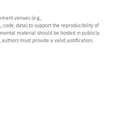
ement venues (e.g.,
, code, data) to support the reproducibility of
emental material should be hosted in publicly
 authors must provide a valid justification.