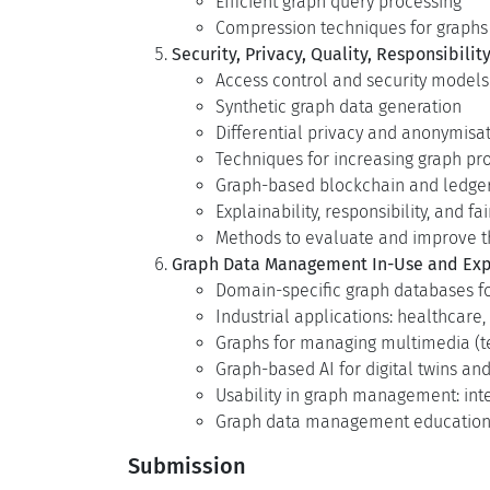
Efficient graph query processing
Compression techniques for graph
Security, Privacy, Quality, Responsibility
Access control and security models
Synthetic graph data generation
Differential privacy and anonymisa
Techniques for increasing graph proc
Graph-based blockchain and ledger
Explainability, responsibility, and
Methods to evaluate and improve th
Graph Data Management In-Use and Exp
Domain-specific graph databases
Industrial applications: healthcare, f
Graphs for managing multimedia (t
Graph-based AI for digital twins and
Usability in graph management: inte
Graph data management education 
Submission