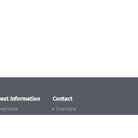
est Information
Contact
verview
Overview
lanning your visit
ow to get to
chloss Dagstuhl