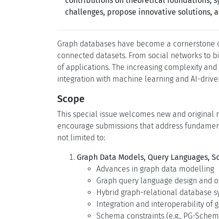
contributions on theoretical foundations,
challenges, propose innovative solutions, 
Graph databases have become a cornerstone o
connected datasets. From social networks to bi
of applications. The increasing complexity and
integration with machine learning and AI-drive
Scope
This special issue welcomes new and original r
encourage submissions that address fundamenta
not limited to:
Graph Data Models, Query Languages, 
Advances in graph data modelling
Graph query language design and o
Hybrid graph-relational database 
Integration and interoperability of
Schema constraints (e.g., PG-Sch