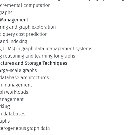
incremental computation
graphs
a Management
ing and graph exploration
d query cost prediction
 and indexing
Ns, LLMs) in graph data management systems
reasoning and learning for graphs
ctures and Storage Techniques
large-scale graphs
database architectures
ion management
aph workloads
management
rking
h databases
raphs
heterogeneous graph data