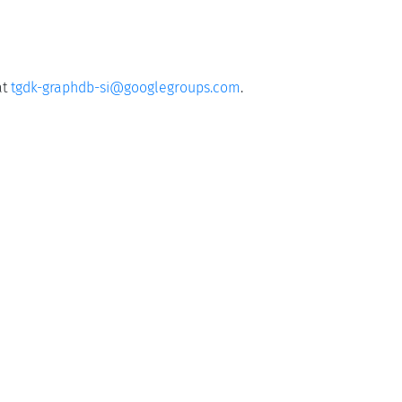
at
tgdk-graphdb-si@googlegroups.com
.