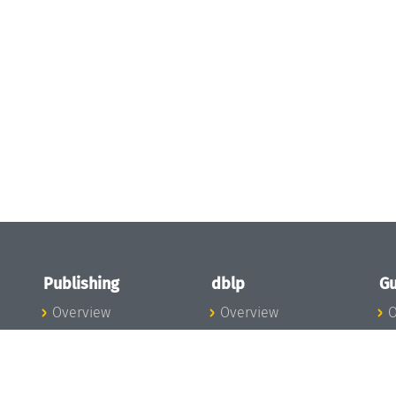
Publishing
dblp
Gu
Overview
Overview
O
To the Publications
To dblp.org
P
Publishing News
dblp News
H
Publishing Team
dblp Team
S