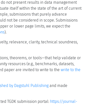
 do not present results in data management
ate itself within the state of the art of current
ample, submissions that purely advance
ould not be considered in scope. Submissions
upper or lower page limits, we expect the
ons
).
ty, relevance, clarity, technical soundness,
ions, theorems, or tools—that help validate or
nity resources (e.g., benchmarks, datasets,
d paper are invited to write to the
write to the
ished by Dagstuhl Publishing
and made
ated TGDK submission portal:
https://journal-