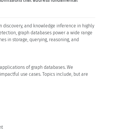
submissions that address fundamental
discovery, and knowledge inference in highly
detection, graph databases power a wide range
es in storage, querying, reasoning, and
 applications of graph databases. We
mpactful use cases. Topics include, but are
nt