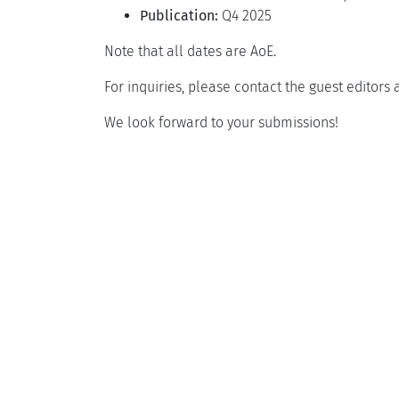
Publication:
Q4 2025
Note that all dates are AoE.
For inquiries, please contact the guest editors 
We look forward to your submissions!