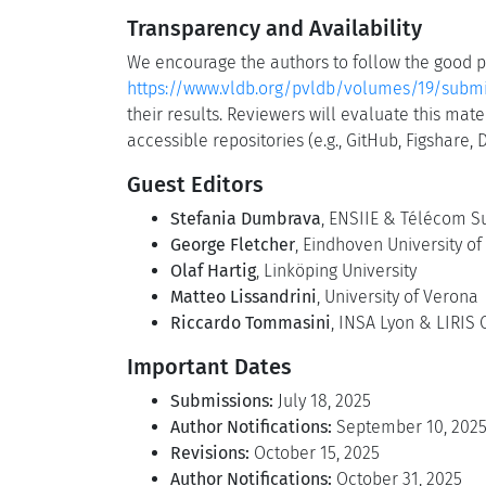
Transparency and Availability
We encourage the authors to follow the good pr
https://www.vldb.org/pvldb/volumes/19/submi
their results. Reviewers will evaluate this ma
accessible repositories (e.g., GitHub, Figshare,
Guest Editors
Stefania Dumbrava
, ENSIIE & Télécom S
George Fletcher
, Eindhoven University o
Olaf Hartig
, Linköping University
Matteo Lissandrini
, University of Verona
Riccardo Tommasini
, INSA Lyon & LIRIS
Important Dates
Submissions:
July 18, 2025
Author Notifications:
September 10, 202
Revisions:
October 15, 2025
Author Notifications:
October 31, 2025