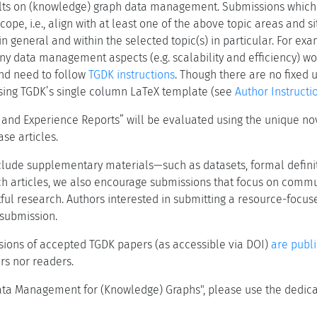
ults on (knowledge) graph data management. Submissions which
pe, i.e., align with at least one of the above topic areas and situ
 general and within the selected topic(s) in particular. For ex
ny data management aspects (e.g. scalability and efficiency) w
d need to follow
TGDK instructions
. Though there are no fixed 
using TGDK’s single column LaTeX template (see
Author Instructi
d Experience Reports” will be evaluated using the unique novel
se articles.
clude supplementary materials—such as datasets, formal definit
rch articles, we also encourage submissions that focus on commu
ul research. Authors interested in submitting a resource-focuse
 submission.
rsions of accepted TGDK papers (as accessible via DOI)
are publ
ors nor readers.
"Data Management for (Knowledge) Graphs", please use the dedic