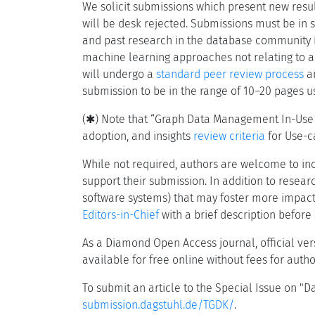
We solicit submissions which present new res
will be desk rejected. Submissions must be in sco
and past research in the database community in
machine learning approaches not relating to a
will undergo a
standard peer review process
an
submission to be in the range of 10–20 pages 
(✱) Note that “Graph Data Management In-Use an
adoption, and insights
review criteria
for Use-ca
While not required, authors are welcome to in
support their submission. In addition to resea
software systems) that may foster more impactf
Editors-in-Chief
with a brief description before
As a Diamond Open Access journal, official ve
available for free online without fees for auth
To submit an article to the Special Issue on 
submission.dagstuhl.de/TGDK/
.