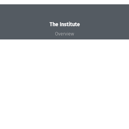
The Institute
Overview
News
Concept and Organization
Team
Bodies and Boards
Funding and Financing
Projects
Press
Dagstuhl's Impact
Jobs
Gender Equality
Good Scientific Practice
Code of Conduct