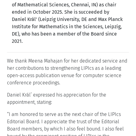
of Mathematical Sciences, Chennai, IN) as chair
ended in October 2025. She is succeeded by
Daniel Král’ (Leipzig University, DE and Max Planck
Institute for Mathematics in the Sciences, Leipzig,
DE), who has been a member of the Board since
2021.
We thank Meena Mahajan for her dedicated service and
her contributions to strengthening LIPIcs as a leading
open-access publication venue for computer science
conference proceedings.
Daniel Král’ expressed his appreciation for the
appointment, stating:
I am honored to serve as the next chair of the LIPIcs
Editorial Board. I appreciate the trust of the Editorial
Board members, by which I also feel bound. I also feel