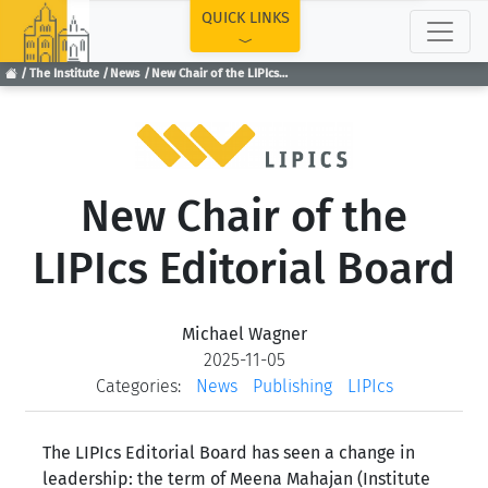
TOP
QUICK LINKS
The Institute
News
New Chair of the LIPIcs Editorial Board
New Chair of the
LIPIcs Editorial Board
Michael Wagner
2025-11-05
Categories:
News
Publishing
LIPIcs
The LIPIcs Editorial Board has seen a change in
leadership: the term of Meena Mahajan (Institute