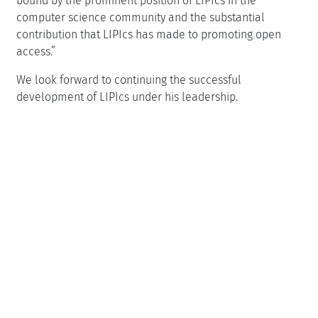
bound by the prominent position of LIPIcs in the
computer science community and the substantial
contribution that LIPIcs has made to promoting open
access.
We look forward to continuing the successful
development of LIPIcs under his leadership.