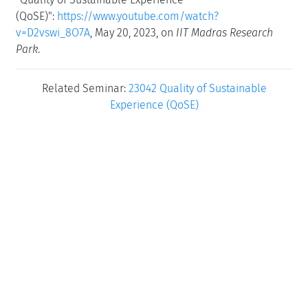
(QoSE)":
https://www.youtube.com/watch?
v=D2vswi_8O7A
, May 20, 2023, on
IIT Madras Research
Park
.
Related Seminar:
23042 Quality of Sustainable
Experience (QoSE)