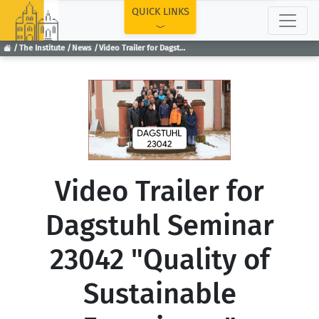
TOP
QUICK LINKS
The Institute
News
Video Trailer for Dagstuhl Seminar 23042 "Quality of Sustainable Experience"
Video Trailer for
Dagstuhl Seminar
23042 "Quality of
Sustainable