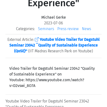
Experience"
Michael Gerke
2023-07-06
Categories:
Seminars
Press review
News
External Article:
Youtube Video Trailer for Dagstuhl
Seminar 23042 ``Quality of Sustainable Experience
(QoSE)''
(IIT Madras Research Park on Youtube)
Video Trailer for Dagstuhl Seminar 23042 "Quality
of Sustainable Experience" on
Youtube: https://www.youtube.com/watch?
v=D2vswi_8O7A
Youtube Video Trailer for Dagstuhl Seminar 23042
"Quality of Sustainable Experience