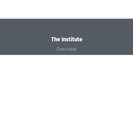
The Institute
Overview
News
Concept and Organization
Team
Bodies and Boards
Funding and Financing
Projects
Press
Dagstuhl's Impact
Jobs
Gender Equality