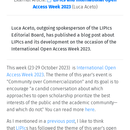
Access Week 2023
(Luca Aceto)
Luca Aceto, outgoing spokesperson of the LIPIcs
Editorial Board, has published a blog post about
LIPIcs and its development on the occasion of the
International Open Access Week 2023.
This week (23-29 October 2023) is
International Open
Access Week 2023
. The theme of this year's event is
"Community over Commercialization" and its goal is to
encourage "a candid conversation about which
approaches to open scholarship prioritize the best
interests of the public and the academic community—
and which do not." You can read more
here
.
As I mentioned in a
previous post
, I like to think
that
LIPIc
s has followed the theme of this year's open