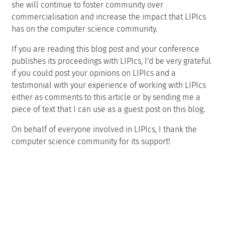
she will continue to foster community over
commercialisation and increase the impact that LIPIcs
has on the computer science community.
If you are reading this blog post and your conference
publishes its proceedings with LIPIcs, I'd be very grateful
if you could post your opinions on LIPIcs and a
testimonial with your experience of working with LIPIcs
either as comments to this article or by sending me a
piece of text that I can use as a guest post on this blog.
On behalf of everyone involved in LIPIcs, I thank the
computer science community for its support!