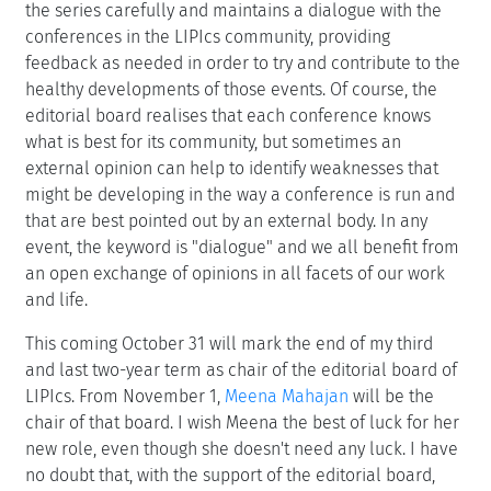
the series carefully and maintains a dialogue with the
conferences in the LIPIcs community, providing
feedback as needed in order to try and contribute to the
healthy developments of those events. Of course, the
editorial board realises that each conference knows
what is best for its community, but sometimes an
external opinion can help to identify weaknesses that
might be developing in the way a conference is run and
that are best pointed out by an external body. In any
event, the keyword is "dialogue" and we all benefit from
an open exchange of opinions in all facets of our work
and life.
This coming October 31 will mark the end of my third
and last two-year term as chair of the editorial board of
LIPIcs. From November 1,
Meena Mahajan
will be the
chair of that board. I wish Meena the best of luck for her
new role, even though she doesn't need any luck. I have
no doubt that, with the support of the editorial board,