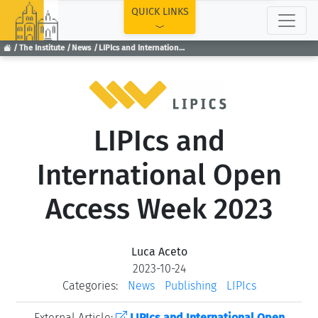
TOP
QUICK LINKS
The Institute
News
LIPIcs and International Open Access Week 2023
LIPIcs and
International Open
Access Week 2023
Luca Aceto
2023-10-24
Categories:
News
Publishing
LIPIcs
External Article:
LIPIcs and International Open