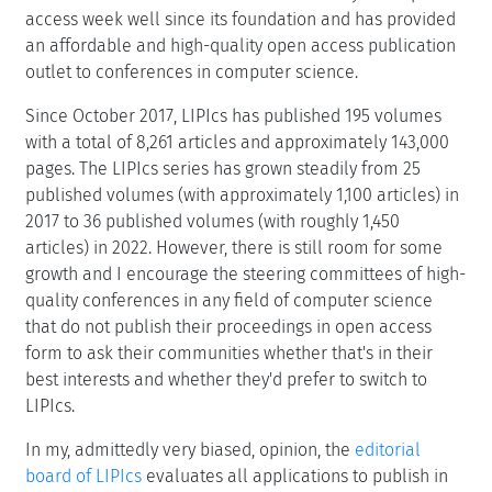
access week well since its foundation and has provided
an affordable and high-quality open access publication
outlet to conferences in computer science.
Since October 2017, LIPIcs has published 195 volumes
with a total of 8,261 articles and approximately 143,000
pages. The LIPIcs series has grown steadily from 25
published volumes (with approximately 1,100 articles) in
2017 to 36 published volumes (with roughly 1,450
articles) in 2022. However, there is still room for some
growth and I encourage the steering committees of high-
quality conferences in any field of computer science
that do not publish their proceedings in open access
form to ask their communities whether that's in their
best interests and whether they'd prefer to switch to
LIPIcs.
In my, admittedly very biased, opinion, the
editorial
board of LIPIcs
evaluates all applications to publish in