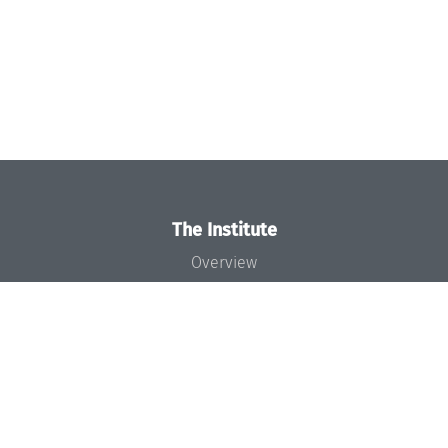
The Institute
Overview
News
Concept and Organization
Team
Bodies and Boards
Funding and Financing
Projects