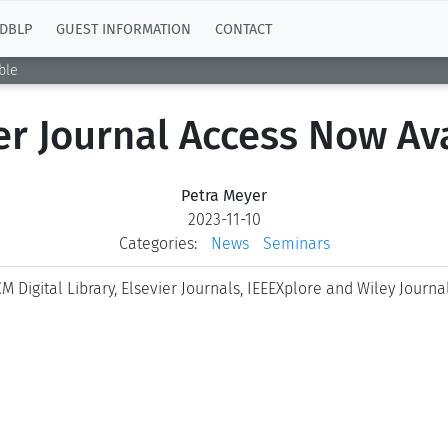
DBLP
GUEST INFORMATION
CONTACT
ble
er Journal Access Now Av
Petra Meyer
2023-11-10
Categories:
News
Seminars
M Digital Library, Elsevier Journals, IEEEXplore and Wiley Journa