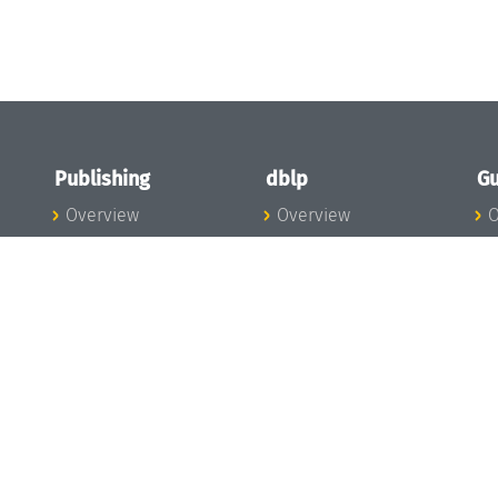
Publishing
dblp
Gu
Overview
Overview
O
To the Publications
To dblp.org
P
Publishing News
dblp News
H
Publishing Team
dblp Team
S
I
s
All Series
dblp Steering
m
LIPIcs
Committee
E
OASIcs
dblp Ethics
C
LITES
Donate to dblp
L
TGDK
A
Dagstuhl Reports