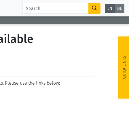
EN
DE
ailable
QUICK LINKS
ls. Please use the links below: