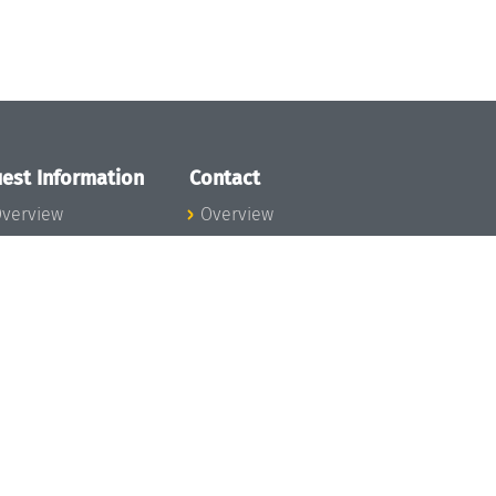
est Information
Contact
verview
Overview
lanning your visit
ow to get to
chloss Dagstuhl
nfection prevention
easures
xpenses
hildcare
ibrary
rt