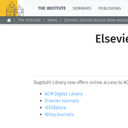
TOP
THE INSTITUTE
SEMINARS
PUBLISHING
The Institute
News
Elsevier Journal Access Now Availa
Elsevi
Dagstuhl Library now offers online access to AC
ACM Digital Library
Elsevier Journals
IEEEXplore
Wiley Journals