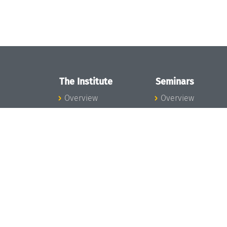
The Institute
Seminars
Overview
Overview
News
Seminar Calendar
Concept and
Seminar News
Organization
Seminar Team
Team
Dagstuhl Seminar
Bodies and Boards
Dagstuhl
Funding and
Perspectives
Financing
GI-Dagstuhl
Projects
Seminars
Press
Summer Schools