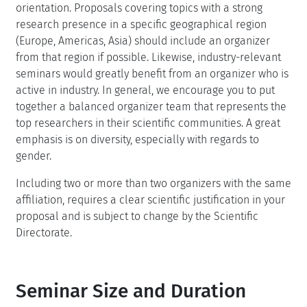
orientation. Proposals covering topics with a strong
research presence in a specific geographical region
(Europe, Americas, Asia) should include an organizer
from that region if possible. Likewise, industry-relevant
seminars would greatly benefit from an organizer who is
active in industry. In general, we encourage you to put
together a balanced organizer team that represents the
top researchers in their scientific communities. A great
emphasis is on diversity, especially with regards to
gender.
Including two or more than two organizers with the same
affiliation, requires a clear scientific justification in your
proposal and is subject to change by the Scientific
Directorate.
Seminar Size and Duration