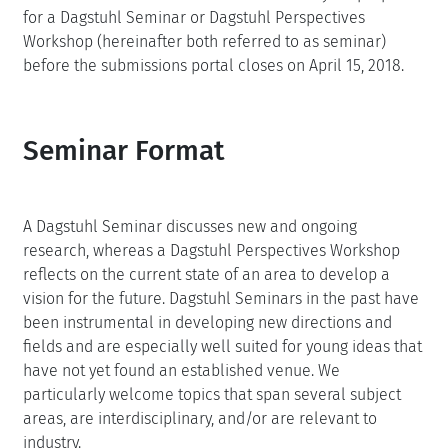
for a Dagstuhl Seminar or Dagstuhl Perspectives
Workshop (hereinafter both referred to as seminar)
before the submissions portal closes on April 15, 2018.
Seminar Format
A Dagstuhl Seminar discusses new and ongoing
research, whereas a Dagstuhl Perspectives Workshop
reflects on the current state of an area to develop a
vision for the future. Dagstuhl Seminars in the past have
been instrumental in developing new directions and
fields and are especially well suited for young ideas that
have not yet found an established venue. We
particularly welcome topics that span several subject
areas, are interdisciplinary, and/or are relevant to
industry.