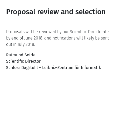
Proposal review and selection
Proposals will be reviewed by our Scientific Directorate
by end of June 2018, and notifications will likely be sent
out in July 2018.
Raimund Seidel
Scientific Director
Schloss Dagstuhl – Leibniz-Zentrum für Informatik