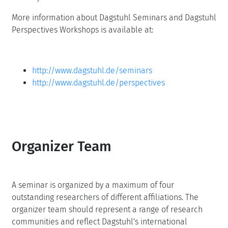
More information about Dagstuhl Seminars and Dagstuhl
Perspectives Workshops is available at:
http://www.dagstuhl.de/seminars
http://www.dagstuhl.de/perspectives
Organizer Team
A seminar is organized by a maximum of four
outstanding researchers of different affiliations. The
organizer team should represent a range of research
communities and reflect Dagstuhl's international