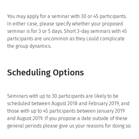
You may apply for a seminar with 30 or 45 participants.
In either case, please specify whether your proposed
seminar is for 3 or 5 days. Short 3-day seminars with 45
participants are uncommon as they could complicate
the group dynamics.
Scheduling Options
Seminars with up to 30 participants are likely to be
scheduled between August 2018 and February 2019, and
those with up to 45 participants between January 2019
and August 2019. If you propose a date outside of these
general periods please give us your reasons for doing so.