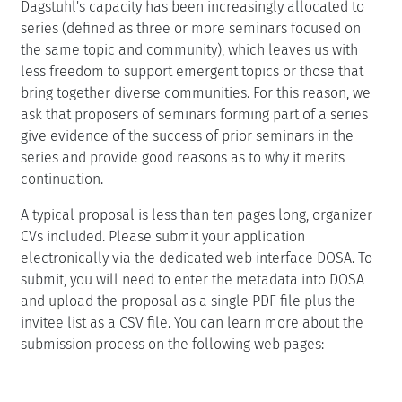
Dagstuhl's capacity has been increasingly allocated to
series (defined as three or more seminars focused on
the same topic and community), which leaves us with
less freedom to support emergent topics or those that
bring together diverse communities. For this reason, we
ask that proposers of seminars forming part of a series
give evidence of the success of prior seminars in the
series and provide good reasons as to why it merits
continuation.
A typical proposal is less than ten pages long, organizer
CVs included. Please submit your application
electronically via the dedicated web interface DOSA. To
submit, you will need to enter the metadata into DOSA
and upload the proposal as a single PDF file plus the
invitee list as a CSV file. You can learn more about the
submission process on the following web pages: