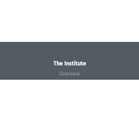
The Institute
Overview
News
Concept and Organization
Team
Bodies and Boards
Funding and Financing
Projects
Press