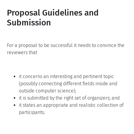
Proposal Guidelines and
Submission
For a proposal to be successful it needs to convince the
reviewers that
it concerns an interesting and pertinent topic
(possibly connecting different fields inside and
outside computer science);
it is submitted by the right set of organizers; and
it states an appropriate and realistic collection of
participants.