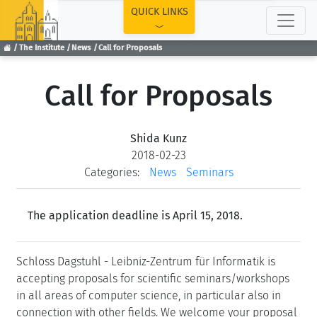
TOP
QUICK LINKS
The Institute
News
Call for Proposals
Call for Proposals
Shida Kunz
2018-02-23
Categories:
News
Seminars
The application deadline is April 15, 2018.
Schloss Dagstuhl - Leibniz-Zentrum für Informatik is
accepting proposals for scientific seminars/workshops
in all areas of computer science, in particular also in
connection with other fields. We welcome your proposal