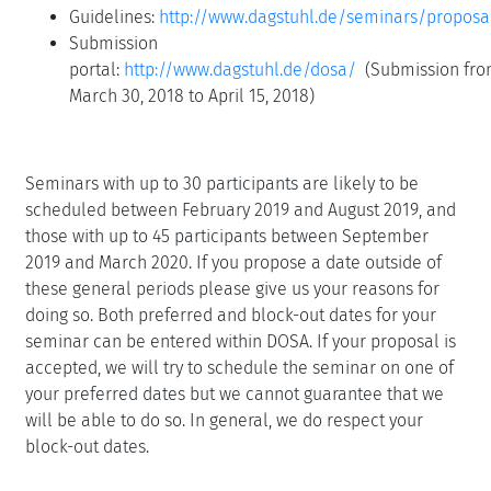
Guidelines:
http://www.dagstuhl.de/seminars/proposa
Submission
portal:
http://www.dagstuhl.de/dosa/
(Submission fr
March 30, 2018 to April 15, 2018)
Seminars with up to 30 participants are likely to be
scheduled between February 2019 and August 2019, and
those with up to 45 participants between September
2019 and March 2020. If you propose a date outside of
these general periods please give us your reasons for
doing so. Both preferred and block-out dates for your
seminar can be entered within DOSA. If your proposal is
accepted, we will try to schedule the seminar on one of
your preferred dates but we cannot guarantee that we
will be able to do so. In general, we do respect your
block-out dates.