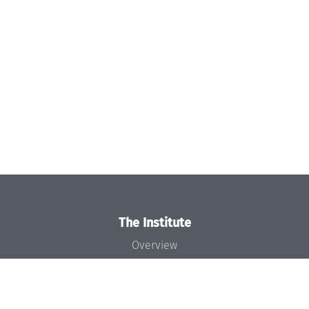
The Institute
Overview
News
Concept and Organization
Team