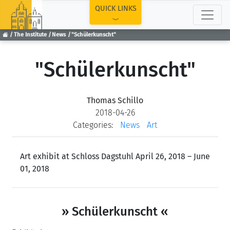
TOP
QUICK LINKS
The Institute
News
"Schülerkunscht"
"Schülerkunscht"
Thomas Schillo
2018-04-26
Categories:
News
Art
Art exhibit at Schloss Dagstuhl April 26, 2018 – June
01, 2018
» Schülerkunscht «