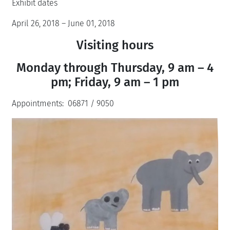
Exhibit dates
April 26, 2018 – June 01, 2018
Visiting hours
Monday through Thursday, 9 am – 4
pm; Friday, 9 am – 1 pm
Appointments: 06871 / 9050