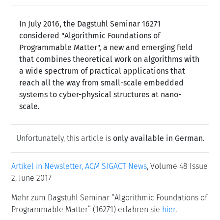
In July 2016, the Dagstuhl Seminar 16271
considered "Algorithmic Foundations of
Programmable Matter", a new and emerging field
that combines theoretical work on algorithms with
a wide spectrum of practical applications that
reach all the way from small-scale embedded
systems to cyber-physical structures at nano-
scale.
Unfortunately, this article is
only available in German
.
Artikel in Newsletter, ACM SIGACT News
, Volume 48 Issue
2, June 2017
Mehr zum Dagstuhl Seminar “Algorithmic Foundations of
Programmable Matter” (16271) erfahren sie
hier
.