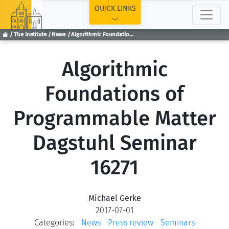
TOP
QUICK LINKS
The Institute
News
Algorithmic Foundations of Programmable Matter Dagstuhl Seminar 16271
Algorithmic
Foundations of
Programmable Matter
Dagstuhl Seminar
16271
Michael Gerke
2017-07-01
Categories:
News
Press review
Seminars