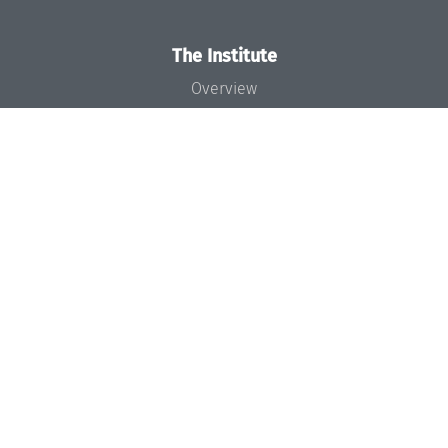
The Institute
Overview
News
Concept and Organization
Team
Bodies and Boards
Funding and Financing
Projects
Press
Dagstuhl's Impact
Jobs
Gender Equality
Good Scientific Practice
Code of Conduct