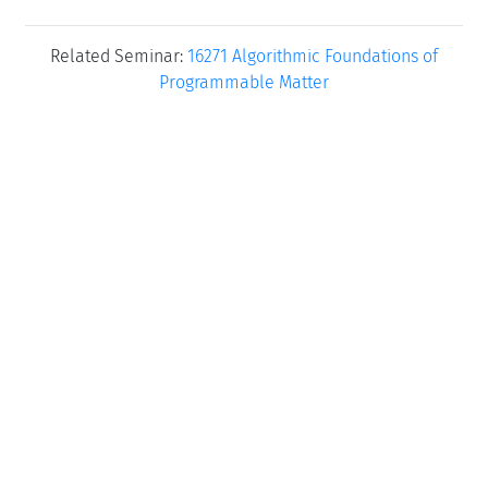
Related Seminar:
16271 Algorithmic Foundations of
Programmable Matter