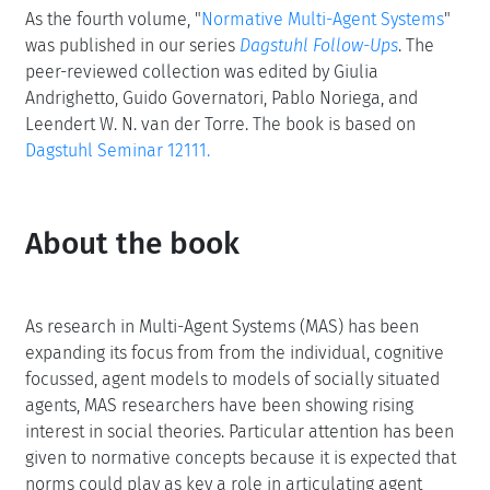
As the fourth volume, "
Normative Multi-Agent Systems
"
was published in our series
Dagstuhl Follow-Ups
. The
peer-reviewed collection was edited by Giulia
Andrighetto, Guido Governatori, Pablo Noriega, and
Leendert W. N. van der Torre. The book is based on
Dagstuhl Seminar 12111.
About the book
As research in Multi-Agent Systems (MAS) has been
expanding its focus from from the individual, cognitive
focussed, agent models to models of socially situated
agents, MAS researchers have been showing rising
interest in social theories. Particular attention has been
given to normative concepts because it is expected that
norms could play as key a role in articulating agent