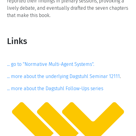
reported their findings in plenary sessions, provoking a
lively debate, and eventually drafted the seven chapters
that make this book.
Links
... go to "Normative Multi-Agent Systems".
... more about the underlying Dagstuhl Seminar 12111
.
... more about the Dagstuhl Follow-Ups series