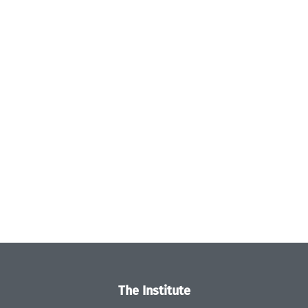
The Institute