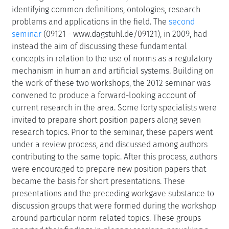
identifying common definitions, ontologies, research
problems and applications in the field. The
second
seminar
(09121 - www.dagstuhl.de/09121), in 2009, had
instead the aim of discussing these fundamental
concepts in relation to the use of norms as a regulatory
mechanism in human and artificial systems. Building on
the work of these two workshops, the 2012 seminar was
convened to produce a forward-looking account of
current research in the area. Some forty specialists were
invited to prepare short position papers along seven
research topics. Prior to the seminar, these papers went
under a review process, and discussed among authors
contributing to the same topic. After this process, authors
were encouraged to prepare new position papers that
became the basis for short presentations. These
presentations and the preceding workgave substance to
discussion groups that were formed during the workshop
around particular norm related topics. These groups