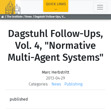
TOP
QUICK LINKS
The Institute
News
Dagstuhl Follow-Ups, Vol. 4, "Normative Multi-Agent Systems"
Dagstuhl Follow-Ups,
Vol. 4, "Normative
Multi-Agent Systems"
Marc Herbstritt
2013-04-29
Categories:
News
Publishing
published