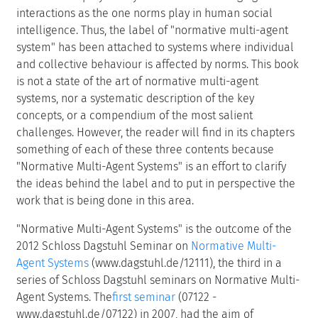
interactions as the one norms play in human social
intelligence. Thus, the label of "normative multi-agent
system" has been attached to systems where individual
and collective behaviour is affected by norms. This book
is not a state of the art of normative multi-agent
systems, nor a systematic description of the key
concepts, or a compendium of the most salient
challenges. However, the reader will find in its chapters
something of each of these three contents because
"Normative Multi-Agent Systems" is an effort to clarify
the ideas behind the label and to put in perspective the
work that is being done in this area.
"Normative Multi-Agent Systems" is the outcome of the
2012 Schloss Dagstuhl Seminar on
Normative Multi-
Agent Systems
(www.dagstuhl.de/12111), the third in a
series of Schloss Dagstuhl seminars on Normative Multi-
Agent Systems. The
first seminar
(07122 -
www.dagstuhl.de/07122) in 2007, had the aim of