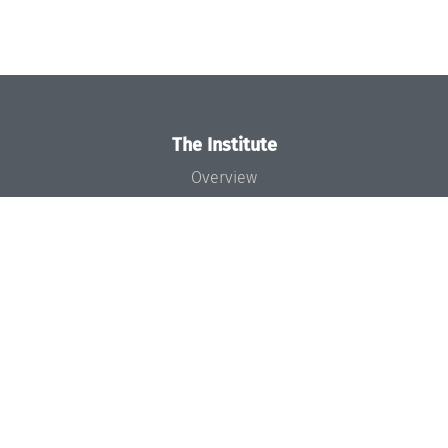
The Institute
Overview
News
Concept and Organization
Team
Bodies and Boards
Funding and Financing
Projects
Press
Dagstuhl's Impact
Jobs
Gender Equality