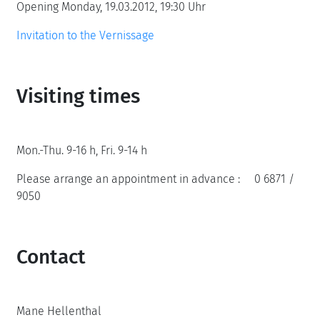
Opening Monday, 19.03.2012, 19:30 Uhr
Invitation to the Vernissage
Visiting times
Mon.-Thu. 9-16 h, Fri. 9-14 h
Please arrange an appointment in advance : 0 6871 /
9050
Contact
Mane Hellenthal