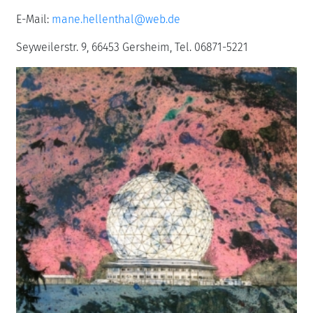
E-Mail:
mane.hellenthal@web.de
Seyweilerstr. 9, 66453 Gersheim, Tel. 06871-5221