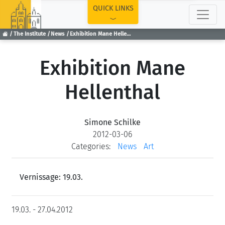
TOP
QUICK LINKS
The Institute
News
Exhibition Mane Hellenthal
Exhibition Mane
Hellenthal
Simone Schilke
2012-03-06
Categories:
News
Art
Vernissage: 19.03.
19.03. - 27.04.2012