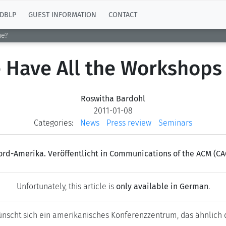
DBLP
GUEST INFORMATION
CONTACT
ne?
 Have All the Workshops
Roswitha Bardohl
2011-01-08
Categories:
News
Press review
Seminars
ord-Amerika. Veröffentlicht in Communications of the ACM (CA
Unfortunately, this article is
only available in German
.
wünscht sich ein amerikanisches Konferenzzentrum, das ähnlich