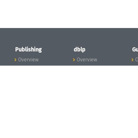
Publishing
dblp
Gu
Overview
Overview
O
To the Publications
To dblp.org
P
Publishing News
dblp News
H
Publishing Team
dblp Team
S
I
s
All Series
dblp Steering
m
LIPIcs
Committee
E
OASIcs
dblp Ethics
C
LITES
Donate to dblp
L
TGDK
A
Dagstuhl Reports