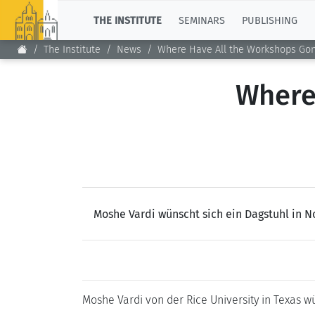
TOP
THE INSTITUTE
SEMINARS
PUBLISHING
The Institute
News
Where Have All the Workshops Go
Where
Moshe Vardi wünscht sich ein Dagstuhl in N
Moshe Vardi von der Rice University in Texas 