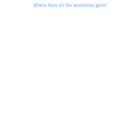
Where have all the workshops gone?