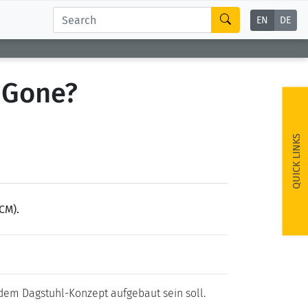
EN
DE
 Gone?
QUICK LINKS
CM).
 dem Dagstuhl-Konzept aufgebaut sein soll.