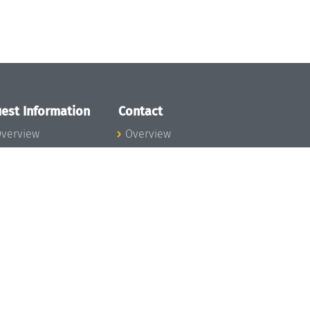
est Information
Contact
verview
Overview
lanning your visit
ow to get to
chloss Dagstuhl
nfection prevention
easures
xpenses
hildcare
ibrary
rt