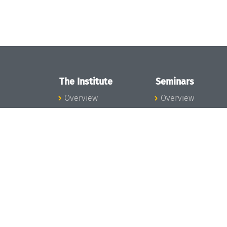
The Institute
Seminars
Overview
Overview
News
Seminar Calendar
Concept and
Seminar News
Organization
Seminar Team
Team
Dagstuhl Seminar
Bodies and Boards
Dagstuhl
Funding and
Perspectives
Financing
GI-Dagstuhl
Projects
Seminars
Press
Summer Schools