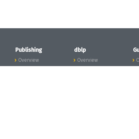
Publishing
dblp
Gu
Overview
Overview
O
To the Publications
To dblp.org
P
Publishing News
dblp News
H
Publishing Team
dblp Team
S
I
s
All Series
dblp Steering
m
LIPIcs
Committee
E
OASIcs
dblp Ethics
C
LITES
Donate to dblp
L
TGDK
A
Dagstuhl Reports