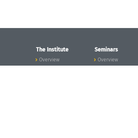
The Institute
Seminars
Overview
Overview
News
Seminar Calendar
Concept and
Seminar News
Organization
Seminar Team
Team
Dagstuhl Seminar
Bodies and Boards
Dagstuhl
Funding and
Perspectives
Financing
GI-Dagstuhl
Projects
Seminars
Press
Summer Schools