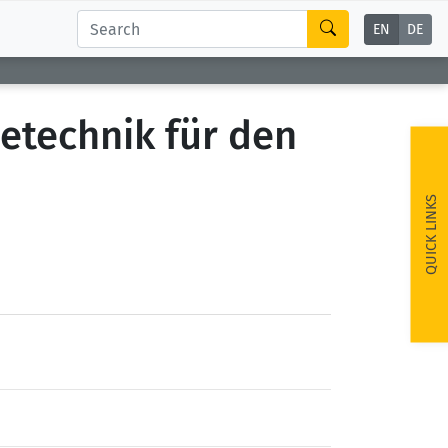
EN
DE
etechnik für den
QUICK LINKS