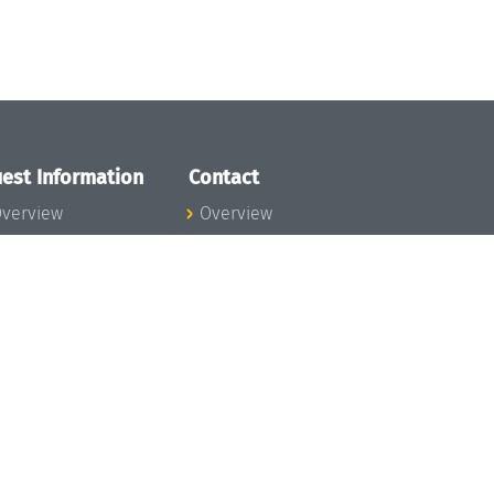
est Information
Contact
verview
Overview
lanning your visit
ow to get to
chloss Dagstuhl
nfection prevention
easures
xpenses
hildcare
ibrary
rt