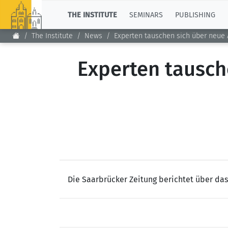
TOP
THE INSTITUTE
SEMINARS
PUBLISHING
The Institute
News
Experten tauschen sich über neue 
Experten tausch
Die Saarbrücker Zeitung berichtet über da