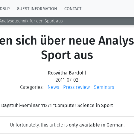
DBLP
GUEST INFORMATION
CONTACT
Analysetechnik für den Sport aus
en sich über neue Analys
Sport aus
Roswitha Bardohl
2011-07-02
Categories:
News
Press review
Seminars
s Dagstuhl-Seminar 11271 "Computer Science in Sport
Unfortunately, this article is
only available in German
.