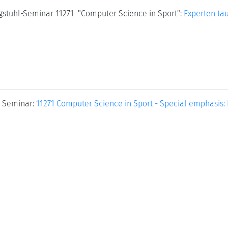
agstuhl-Seminar 11271 "Computer Science in Sport":
Experten ta
 Seminar:
11271 Computer Science in Sport - Special emphasis: 