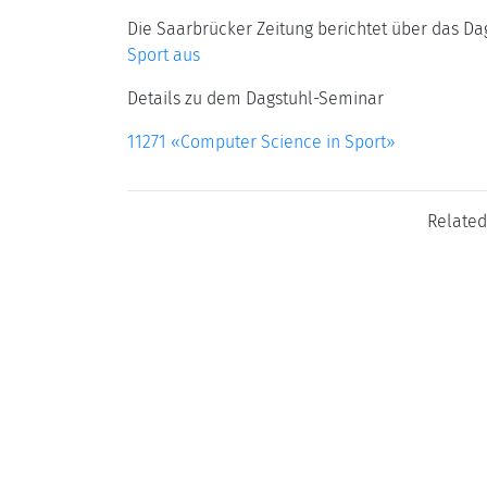
Die Saarbrücker Zeitung berichtet über das D
Sport aus
Details zu dem Dagstuhl-Seminar
11271 «Computer Science in Sport»
Related