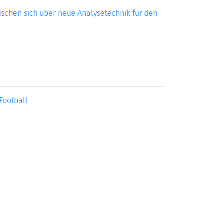
uschen sich über neue Analysetechnik für den
Football