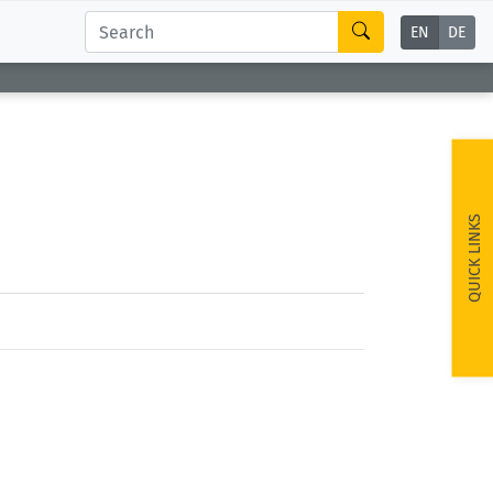
EN
DE
QUICK LINKS