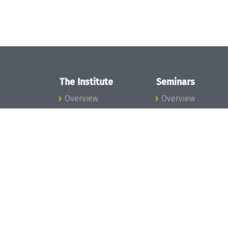
The Institute
Seminars
Overview
Overview
News
Seminar Calendar
Concept and
Seminar News
Organization
Seminar Team
Team
Dagstuhl Seminar
Bodies and Boards
Dagstuhl
Funding and
Perspectives
Financing
GI-Dagstuhl
Projects
Seminars
Press
Summer Schools