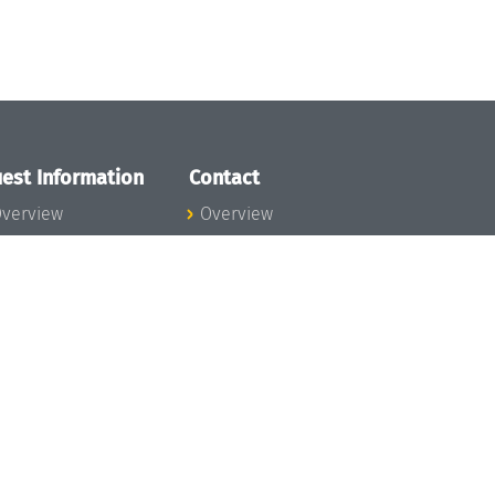
est Information
Contact
verview
Overview
lanning your visit
ow to get to
chloss Dagstuhl
nfection prevention
easures
xpenses
hildcare
ibrary
rt