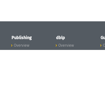
Publishing
dblp
Gu
Overview
Overview
O
To the Publications
To dblp.org
P
Publishing News
dblp News
H
Publishing Team
dblp Team
S
I
s
All Series
dblp Steering
m
LIPIcs
Committee
E
OASIcs
dblp Ethics
C
LITES
Donate to dblp
L
TGDK
A
Dagstuhl Reports