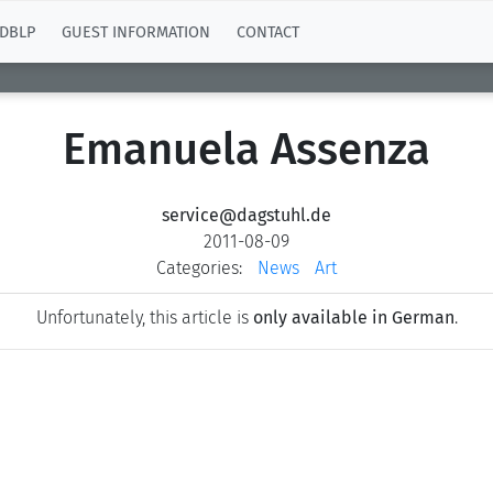
DBLP
GUEST INFORMATION
CONTACT
Emanuela Assenza
service@dagstuhl.de
2011-08-09
Categories:
News
Art
Unfortunately, this article is
only available in German
.