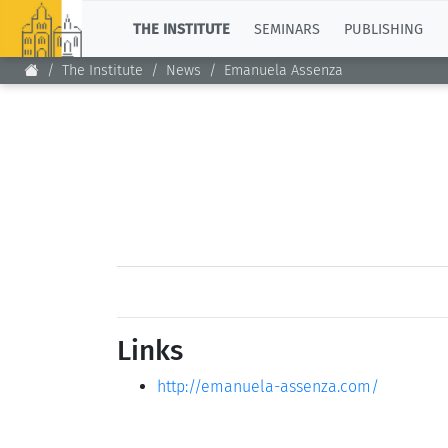
TOP
THE INSTITUTE
SEMINARS
PUBLISHING
The Institute
News
Emanuela Assenza
Links
http://emanuela-assenza.com/