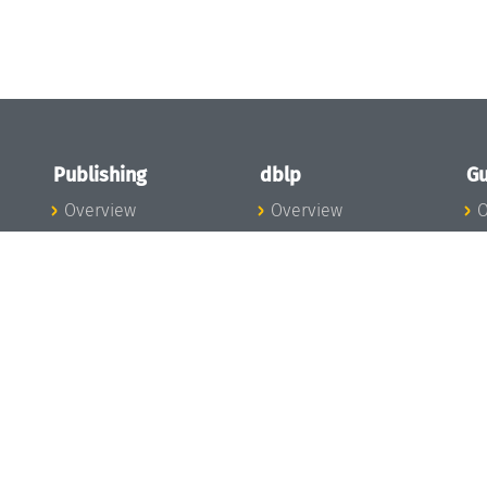
Publishing
dblp
Gu
Overview
Overview
O
To the Publications
To dblp.org
P
Publishing News
dblp News
H
Publishing Team
dblp Team
S
I
s
All Series
dblp Steering
m
LIPIcs
Committee
E
OASIcs
dblp Ethics
C
LITES
Donate to dblp
L
TGDK
A
Dagstuhl Reports