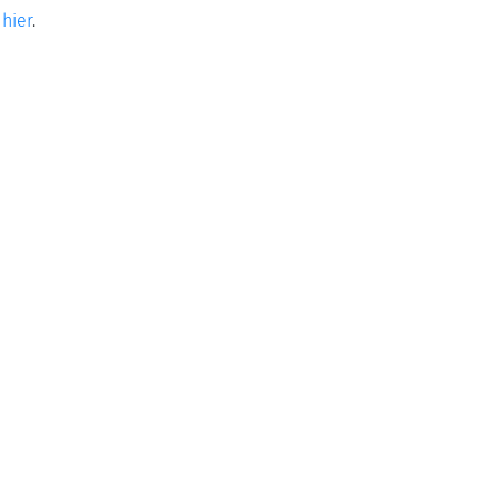
e
hier
.