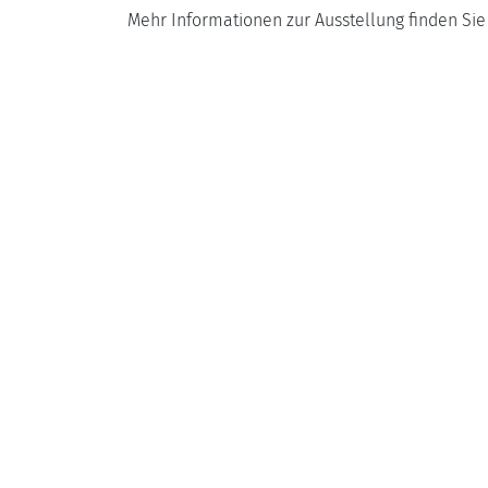
Mehr Informationen zur Ausstellung finden Si