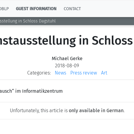
DBLP
GUEST INFORMATION
CONTACT
stellung in Schloss Dagstuhl
stausstellung in Schloss
Michael Gerke
2018-08-09
Categories:
News
Press review
Art
 Rausch“ im Informatikzentrum
Unfortunately, this article is
only available in German
.