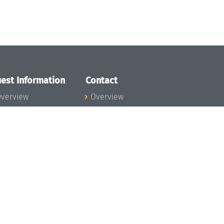
est Information
Contact
verview
Overview
lanning your visit
ow to get to
chloss Dagstuhl
nfection prevention
easures
xpenses
hildcare
ibrary
rt