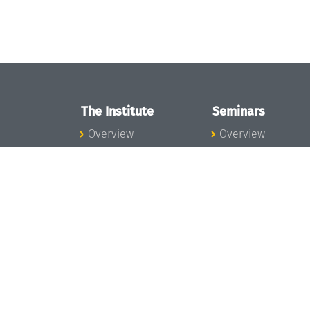
The Institute
Seminars
Overview
Overview
News
Seminar Calendar
Concept and
Seminar News
Organization
Seminar Team
Team
Dagstuhl Seminar
Bodies and Boards
Dagstuhl
Funding and
Perspectives
Financing
GI-Dagstuhl
Projects
Seminars
Press
Summer Schools