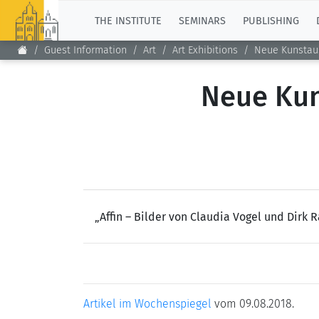
TOP
THE INSTITUTE
SEMINARS
PUBLISHING
Guest Information
Art
Art Exhibitions
Neue Kunstaus
Neue Kun
„Affin – Bilder von Claudia Vogel und Dirk
Artikel im Wochenspiegel
vom 09.08.2018.