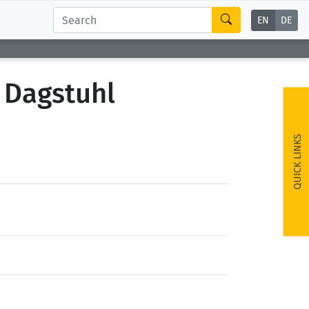
EN
DE
 Dagstuhl
QUICK LINKS