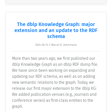
The dblp Knowledge Graph: major
extension and an update to the RDF
schema
2024-06-14
/
Marcel R. Ackermann
More than two years ago, we first published our
dblp Knowledge Graph as an dblp RDF dump file.
We have since been working on expanding and
updating our RDF schema, as well as on adding
new semantic relations to the graph. Today, we
release our first major extension to the dblp KG:
We added publication venues (e.g., journals and
conference series) as first-class entities to the
graph.