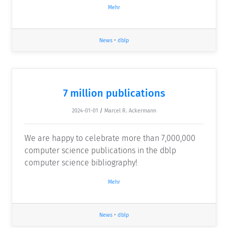
Mehr
News
•
dblp
7 million publications
2024-01-01
/
Marcel R. Ackermann
We are happy to celebrate more than 7,000,000
computer science publications in the dblp
computer science bibliography!
Mehr
News
•
dblp