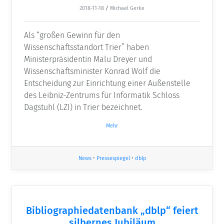
2018-11-18
/
Michael Gerke
Als “großen Gewinn für den
Wissenschaftsstandort Trier” haben
Ministerpräsidentin Malu Dreyer und
Wissenschaftsminister Konrad Wolf die
Entscheidung zur Einrichtung einer Außenstelle
des Leibniz-Zentrums für Informatik Schloss
Dagstuhl (LZI) in Trier bezeichnet.
Mehr
News
•
Pressespiegel
•
dblp
Bibliographiedatenbank „dblp“ feiert
silbernes Jubiläum