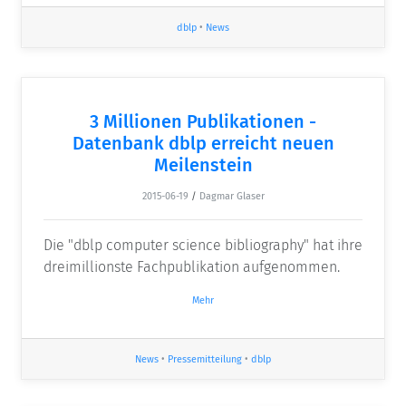
dblp
•
News
3 Millionen Publikationen -
Datenbank dblp erreicht neuen
Meilenstein
2015-06-19
/
Dagmar Glaser
Die "dblp computer science bibliography" hat ihre
dreimillionste Fachpublikation aufgenommen.
Mehr
News
•
Pressemitteilung
•
dblp