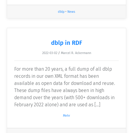
dblp
•
News
dblp in RDF
2022-03-02
/
Marcel R. Ackermann
For more than 20 years, a full dump of all dblp
records in our own XML format has been
available as open data for download and reuse.
These dump files have always been in high
demand over the years (with 500+ downloads in
February 2022 alone) and are used as […]
Mehr