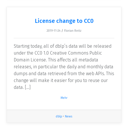
License change to CC0
2019-11-24
/
Florian Reitz
Starting today, all of dblp’s data will be released
under the CC0 1.0 Creative Commons Public
Domain License. This affects all metadata
releases, in particular the daily and monthly data
dumps and data retrieved from the web APIs. This
change will make it easier for you to reuse our
data. […]
Mehr
dblp
•
News