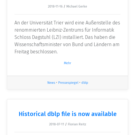
2018-11-16
/
Michael Gerke
An der Universität Trier wird eine Außenstelle des
renommierten Leibniz-Zentrums für Informatik
Schloss Dagstuhl (LZI) installiert. Das haben die
Wissenschaftsminister von Bund und Ländern am
Freitag beschlossen.
Mehr
News
•
Pressespiegel
•
dblp
Historical dblp file is now available
2018-07-11
/
Florian Reitz