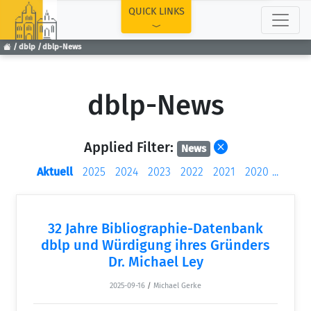
TOP
QUICK LINKS
dblp
dblp-News
dblp-News
Applied Filter:
News
Aktuell
2025
2024
2023
2022
2021
2020
...
32 Jahre Bibliographie-Datenbank
dblp und Würdigung ihres Gründers
Dr. Michael Ley
2025-09-16
/
Michael Gerke