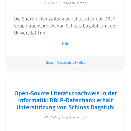
2010-12-23
/
Roswitha Bardohl
Die Saarbrücker Zeitung berichtet über das DBLP-
Kooperationsprojekt von Schloss Dagstuhl mit der
Universität Trier
Mehr
News
•
Pressespiegel
•
dblp
Open-Source Literaturnachweis in der
Informatik: DBLP-Datenbank erhält
Unterstützung von Schloss Dagstuhl
2010-12-10
/
Roswitha Bardohl