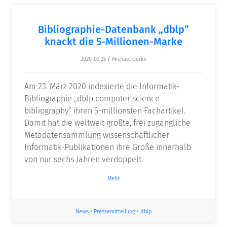
Bibliographie-Datenbank „dblp“
knackt die 5-Millionen-Marke
2020-03-25
/
Michael Gerke
Am 23. März 2020 indexierte die Informatik-
Bibliographie „dblp computer science
bibliography“ ihren 5-millionsten Fachartikel.
Damit hat die weltweit größte, frei zugängliche
Metadatensammlung wissenschaftlicher
Informatik-Publikationen ihre Größe innerhalb
von nur sechs Jahren verdoppelt.
Mehr
News
•
Pressemitteilung
•
dblp