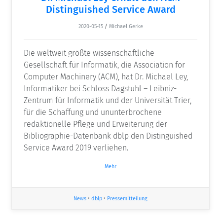
Distinguished Service Award
2020-05-15
/
Michael Gerke
Die weltweit größte wissenschaftliche
Gesellschaft für Informatik, die Association for
Computer Machinery (ACM), hat Dr. Michael Ley,
Informatiker bei Schloss Dagstuhl – Leibniz-
Zentrum für Informatik und der Universität Trier,
für die Schaffung und ununterbrochene
redaktionelle Pflege und Erweiterung der
Bibliographie-Datenbank dblp den Distinguished
Service Award 2019 verliehen.
Mehr
News
•
dblp
•
Pressemitteilung