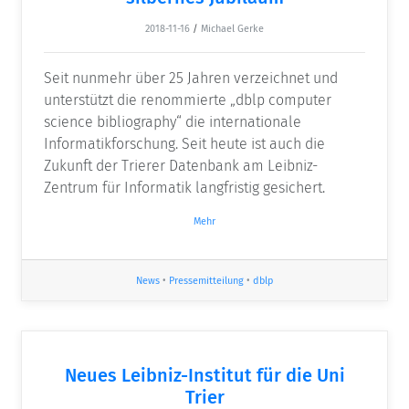
2018-11-16
/
Michael Gerke
Seit nunmehr über 25 Jahren verzeichnet und
unterstützt die renommierte „dblp computer
science bibliography“ die internationale
Informatikforschung. Seit heute ist auch die
Zukunft der Trierer Datenbank am Leibniz-
Zentrum für Informatik langfristig gesichert.
Mehr
News
•
Pressemitteilung
•
dblp
Neues Leibniz-Institut für die Uni
Trier