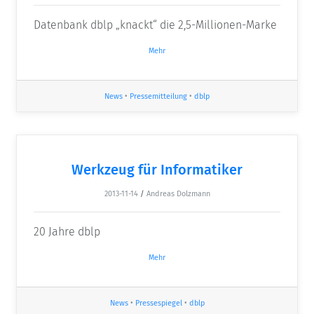
Datenbank dblp „knackt“ die 2,5-Millionen-Marke
Mehr
News
•
Pressemitteilung
•
dblp
Werkzeug für Informatiker
2013-11-14
/
Andreas Dolzmann
20 Jahre dblp
Mehr
News
•
Pressespiegel
•
dblp