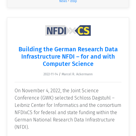
News
•
dblp
Building the German Research Data
Infrastructure NFDI – for and with
Computer Science
2022-11-14
/
Marcel R. Ackermann
On November 4, 2022, the Joint Science
Conference (GWK) selected Schloss Dagstuhl –
Leibniz Center for Informatics and the consortium
NFDIxCS for federal and state funding within the
German National Research Data Infrastructure
(NFDI).