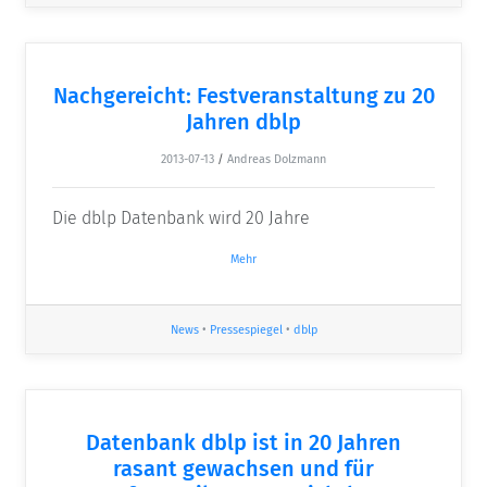
Nachgereicht: Festveranstaltung zu 20
Jahren dblp
2013-07-13
/
Andreas Dolzmann
Die dblp Datenbank wird 20 Jahre
Mehr
News
•
Pressespiegel
•
dblp
Datenbank dblp ist in 20 Jahren
rasant gewachsen und für