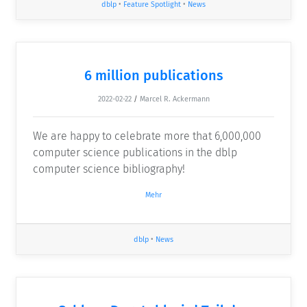
dblp
•
Feature Spotlight
•
News
6 million publications
2022-02-22
/
Marcel R. Ackermann
We are happy to celebrate more that 6,000,000
computer science publications in the dblp
computer science bibliography!
Mehr
dblp
•
News