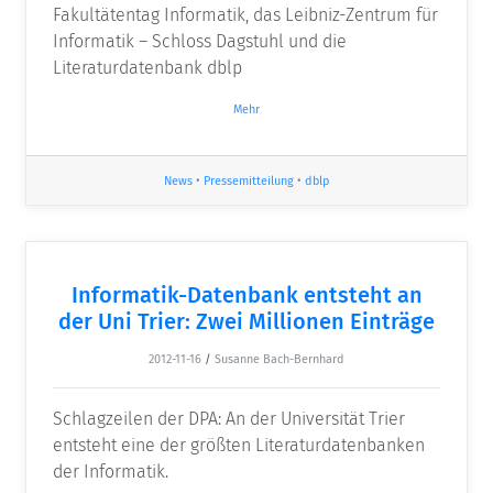
Fakultätentag Informatik, das Leibniz-Zentrum für
Informatik – Schloss Dagstuhl und die
Literaturdatenbank dblp
Mehr
News
•
Pressemitteilung
•
dblp
Informatik-Datenbank entsteht an
der Uni Trier: Zwei Millionen Einträge
2012-11-16
/
Susanne Bach-Bernhard
Schlagzeilen der DPA: An der Universität Trier
entsteht eine der größten Literaturdatenbanken
der Informatik.