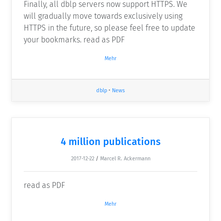
Finally, all dblp servers now support HTTPS. We
will gradually move towards exclusively using
HTTPS in the future, so please feel free to update
your bookmarks. read as PDF
Mehr
dblp
•
News
4 million publications
2017-12-22
/
Marcel R. Ackermann
read as PDF
Mehr