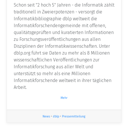
Schon seit "2 hoch 5" Jahren - die Informatik zählt
traditionell in Zweierpotenzen - versorgt die
Informatikbibliographie dblp weltweit die
Informatikforschendengemeinde mit offenen,
qualitätsgeprüften und kuratierten Informationen
zu Forschungsveröffentlichungen aus allen
Disziplinen der Informatikwissenschaften. Unter
dblp.org führt sie Daten zu mehr als 8 Millionen
wissenschaftlichen Veröffentlichungen zur
Informatikforschung aus aller Welt und
unterstützt so mehr als eine Millionen
Informatikforschende weltweit in ihrer täglichen
Arbeit.
Mehr
News
•
dblp
•
Pressemitteilung