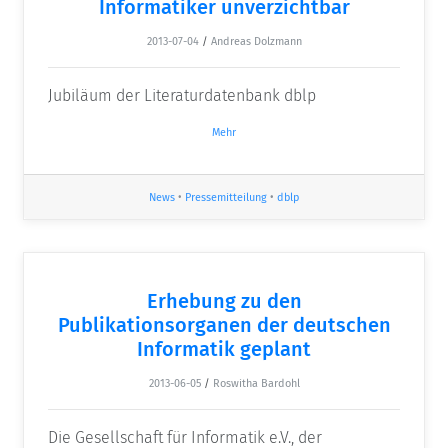
Informatiker unverzichtbar
2013-07-04
/
Andreas Dolzmann
Jubiläum der Literaturdatenbank dblp
Mehr
News
•
Pressemitteilung
•
dblp
Erhebung zu den
Publikationsorganen der deutschen
Informatik geplant
2013-06-05
/
Roswitha Bardohl
Die Gesellschaft für Informatik e.V., der