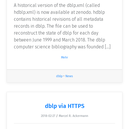
A historical version of the dblp.xml (called
hdblp.xml) is now available at zenodo. hdblp
contains historical revisions of all metadata
records in dblp. The file can be used to
reconstruct the state of dblp for each day
between June 1999 and March 2018. The dblp
computer science bibliography was founded […]
Mehr
dblp
•
News
dblp via HTTPS
2018-02-27
/
Marcel R. Ackermann