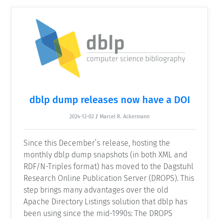
dblp dump releases now have a DOI
2024-12-02
/
Marcel R. Ackermann
Since this December’s release, hosting the
monthly dblp dump snapshots (in both XML and
RDF/N-Triples format) has moved to the Dagstuhl
Research Online Publication Server (DROPS). This
step brings many advantages over the old
Apache Directory Listings solution that dblp has
been using since the mid-1990s: The DROPS