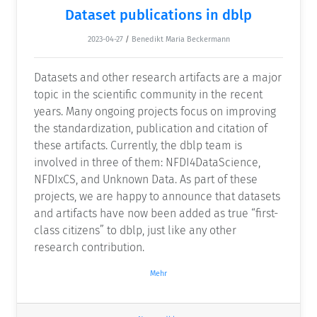
Dataset publications in dblp
2023-04-27
/
Benedikt Maria Beckermann
Datasets and other research artifacts are a major
topic in the scientific community in the recent
years. Many ongoing projects focus on improving
the standardization, publication and citation of
these artifacts. Currently, the dblp team is
involved in three of them: NFDI4DataScience,
NFDIxCS, and Unknown Data. As part of these
projects, we are happy to announce that datasets
and artifacts have now been added as true “first-
class citizens” to dblp, just like any other
research contribution.
Mehr