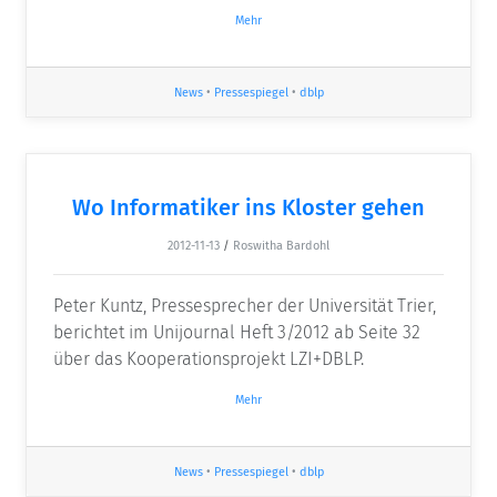
Mehr
News
•
Pressespiegel
•
dblp
Wo Informatiker ins Kloster gehen
2012-11-13
/
Roswitha Bardohl
Peter Kuntz, Pressesprecher der Universität Trier,
berichtet im Unijournal Heft 3/2012 ab Seite 32
über das Kooperationsprojekt LZI+DBLP.
Mehr
News
•
Pressespiegel
•
dblp