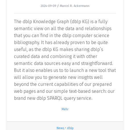
2024-09-09
/
Marcel R. Ackermann
The dblp Knowledge Graph (dblp KG) is a fully
semantic view on all the data and relationships
that you can find in the dblp computer science
bibliography. It has already proven to be quite
useful, as the dblp KG makes sharing dblp’s
curated data and combining it with other
semantic data sources easy and straightforward.
But it also enables us to to launch a new tool that
will allow you to generate new insights well
beyond the current capabilities of our prepared
web pages and our simple text-based search: our
brand new dblp SPARQL query service.
Mehr
News
•
dblp