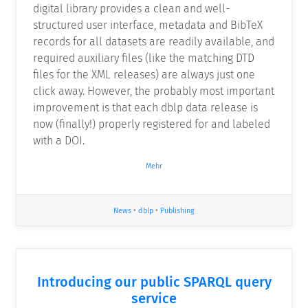
digital library provides a clean and well-
structured user interface, metadata and BibTeX
records for all datasets are readily available, and
required auxiliary files (like the matching DTD
files for the XML releases) are always just one
click away. However, the probably most important
improvement is that each dblp data release is
now (finally!) properly registered for and labeled
with a DOI.
Mehr
News
•
dblp
•
Publishing
Introducing our public SPARQL query
service