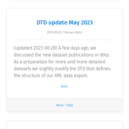
DTD update May 2023
2023-05-22
/
Florian Reitz
(updated 2023-06-28) A few days ago, we
discussed the new dataset publications in dblp.
As a preparation for more and more detailed
datasets we slightly modify the DTD that defines
the structure of our XML data export.
Mehr
News
•
dblp