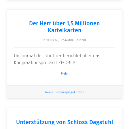
Der Herr über 1,5 Millionen
Karteikarten
2011-03-17
/
Roswitha Bardohl
Unijournal der Uni Trier berichtet über das
Kooperationsprojekt LZI+DBLP
Mehr
News
•
Pressespiegel
•
dblp
Unterstützung von Schloss Dagstuhl