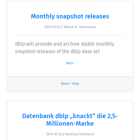
Monthly snapshot releases
2015-03-03
/
Marcel R. Ackermann
dblp will provide and archive stable monthly
snapshot releases of the dblp data set
Mehr
News
•
dblp
Datenbank dblp „knackt“ die 2,5-
Millionen-Marke
2014-01-22
/
Andreas Dolzmann