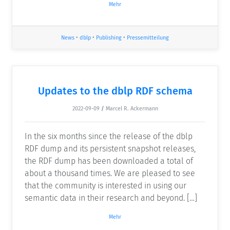
Mehr
News
•
dblp
•
Publishing
•
Pressemitteilung
Updates to the dblp RDF schema
2022-09-09
/
Marcel R. Ackermann
In the six months since the release of the dblp
RDF dump and its persistent snapshot releases,
the RDF dump has been downloaded a total of
about a thousand times. We are pleased to see
that the community is interested in using our
semantic data in their research and beyond. […]
Mehr