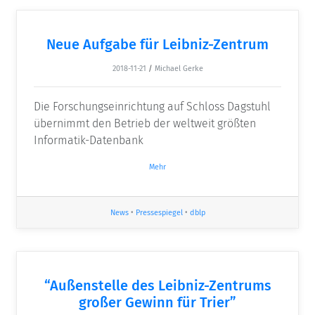
Neue Aufgabe für Leibniz-Zentrum
2018-11-21
/
Michael Gerke
Die Forschungseinrichtung auf Schloss Dagstuhl
übernimmt den Betrieb der weltweit größten
Informatik-Datenbank
Mehr
News
•
Pressespiegel
•
dblp
“Außenstelle des Leibniz-Zentrums
großer Gewinn für Trier”