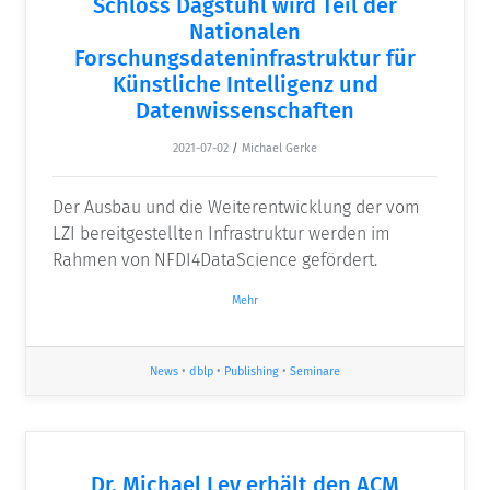
Schloss Dagstuhl wird Teil der
Nationalen
Forschungsdateninfrastruktur für
Künstliche Intelligenz und
Datenwissenschaften
2021-07-02
/
Michael Gerke
Der Ausbau und die Weiterentwicklung der vom
LZI bereitgestellten Infrastruktur werden im
Rahmen von NFDI4DataScience gefördert.
Mehr
News
•
dblp
•
Publishing
•
Seminare
Dr. Michael Ley erhält den ACM