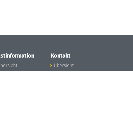
stinformation
Kontakt
bersicht
Übersicht
nfos zum Aufenthalt
nreise
nfektionsvorbeugung
osten
inderbetreuung
ibliothek
unst
eschichte