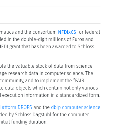
ormatics and the consortium
NFDIxCS
for federal
ed in the double-digit millions of Euros and
 NFDI grant that has been awarded to Schloss
ble the valuable stock of data from science
nage research data in computer science. The
ce community, and to implement the “FAIR
able data objects which contain not only various
d execution information in a standardized form.
platform DROPS
and the
dblp computer science
tended by Schloss Dagstuhl for the computer
tial funding duration.