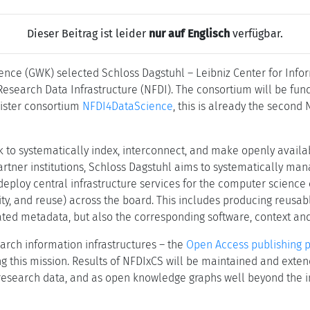
Dieser Beitrag ist leider
nur auf Englisch
verfügbar.
ence (GWK) selected Schloss Dagstuhl – Leibniz Center for Inf
esearch Data Infrastructure (NFDI). The consortium will be fund
 sister consortium
NFDI4DataScience
, this is already the second
k to systematically index, interconnect, and make openly availa
artner institutions, Schloss Dagstuhl aims to systematically ma
d deploy central infrastructure services for the computer scien
bility, and reuse) across the board. This includes producing reus
ated metadata, but also the corresponding software, context an
arch information infrastructures – the
Open Access publishing 
lling this mission. Results of NFDIxCS will be maintained and ex
esearch data, and as open knowledge graphs well beyond the ini