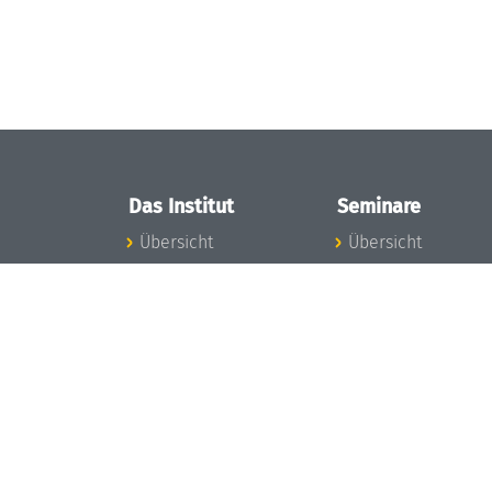
Das Institut
Seminare
Übersicht
Übersicht
Aktuelles
Seminar-Kalender
Konzept und
News Seminarwes
Organisation
Mitarbeiter
Team
Seminarwesen
Gremien
Dagstuhl-Seminar
Förderung und
Dagstuhl-
Finanzierung
Perspektiven
Projekte
GI-Dagstuhl-