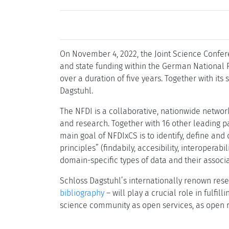
On November 4, 2022, the Joint Science Confer
and state funding within the German National R
over a duration of five years. Together with its
Dagstuhl.
The NFDI is a collaborative, nationwide networ
and research. Together with 16 other leading p
main goal of NFDIxCS is to identify, define an
principles” (findabily, accesibility, interopera
domain-specific types of data and their associ
Schloss Dagstuhl’s internationally renown rese
bibliography
– will play a crucial role in fulfi
science community as open services, as open r