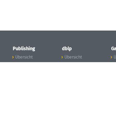
Publishing
dblp
Ga
Übersicht
Übersicht
Ü
Zu den Publikationen
Zur Datenbank
I
en
Publishing News
dblp-News
A
Mitarbeiter
dblp-Team
I
Publishing
dblp-Beirat
K
dblp-Ethik
K
e
Die Serien im
B
Überblick
K
LIPIcs
G
OASIcs