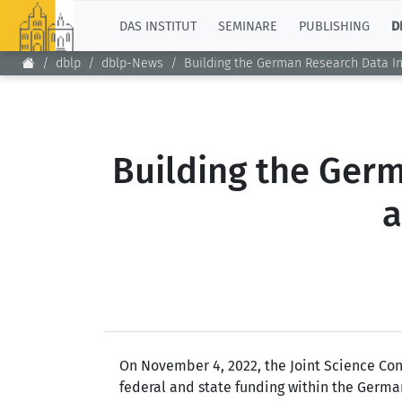
TOP
DAS INSTITUT
SEMINARE
PUBLISHING
D
dblp
dblp-News
Building the German Research Data In
Building the Germ
a
On November 4, 2022, the Joint Science Con
federal and state funding within the Germa