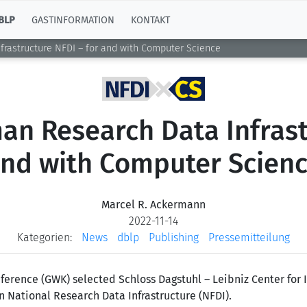
BLP
GASTINFORMATION
KONTAKT
frastructure NFDI – for and with Computer Science
an Research Data Infrast
nd with Computer Scien
Marcel R. Ackermann
2022-11-14
Kategorien:
News
dblp
Publishing
Pressemitteilung
ference (GWK) selected Schloss Dagstuhl – Leibniz Center for
n National Research Data Infrastructure (NFDI).