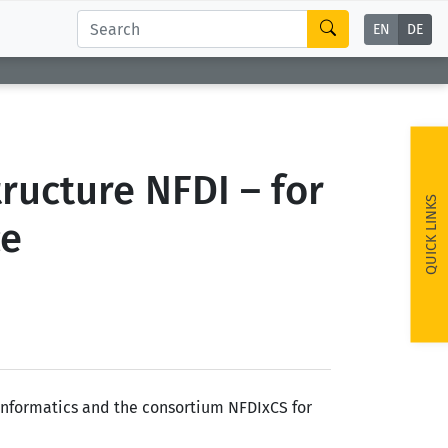
EN
DE
ructure NFDI – for
QUICK LINKS
ce
 Informatics and the consortium NFDIxCS for